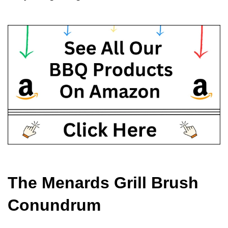
The Menards Grill Brush 
Conundrum