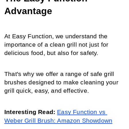
Advantage
At Easy Function, we understand the 
importance of a clean grill not just for 
delicious food, but also for safety.
That's why we offer a range of safe grill 
brushes designed to make cleaning your 
grill quick, easy, and effective.
Interesting Read: 
Easy Function vs 
Weber Grill Brush: Amazon Showdown