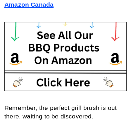
Amazon Canada
Remember, the perfect grill brush is out 
there, waiting to be discovered.