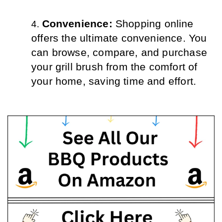
Convenience: 
Shopping online 
offers the ultimate convenience. You 
can browse, compare, and purchase 
your grill brush from the comfort of 
your home, saving time and effort.