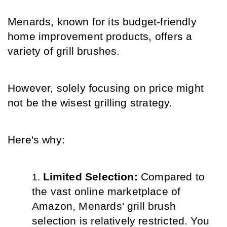
Menards, known for its budget-friendly 
home improvement products, offers a 
variety of grill brushes.
However, solely focusing on price might 
not be the wisest grilling strategy.
Here's why:
Limited Selection: 
Compared to 
the vast online marketplace of 
Amazon, Menards' grill brush 
selection is relatively restricted. You 