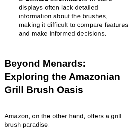
displays often lack detailed 
information about the brushes, 
making it difficult to compare features 
and make informed decisions.
Beyond Menards: 
Exploring the Amazonian 
Grill Brush Oasis
Amazon, on the other hand, offers a grill 
brush paradise.