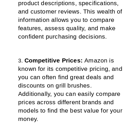
product descriptions, specifications, 
and customer reviews. This wealth of 
information allows you to compare 
features, assess quality, and make 
confident purchasing decisions.
Competitive Prices: 
Amazon is 
known for its competitive pricing, and 
you can often find great deals and 
discounts on grill brushes. 
Additionally, you can easily compare 
prices across different brands and 
models to find the best value for your 
money.