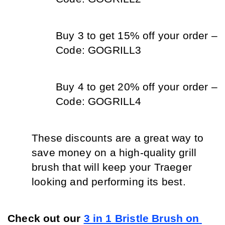
Buy 3 to get 15% off your order – 
Code: GOGRILL3
Buy 4 to get 20% off your order – 
Code: GOGRILL4
These discounts are a great way to 
save money on a high-quality grill 
brush that will keep your Traeger 
looking and performing its best. 
Check out our 
3 in 1 Bristle Brush on 