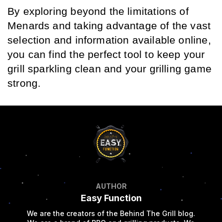
By exploring beyond the limitations of 
Menards and taking advantage of the vast 
selection and information available online, 
you can find the perfect tool to keep your 
grill sparkling clean and your grilling game 
strong.
AUTHOR
Easy Function
We are the creators of the Behind The Grill blog.