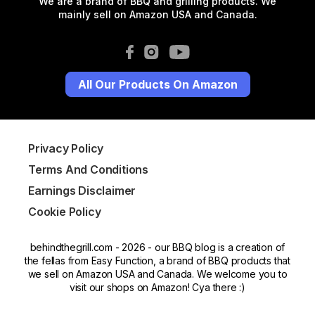
We are a brand of BBQ and grilling products. We
mainly sell on Amazon USA and Canada.
All Our Products On Amazon
Privacy Policy
Terms And Conditions
Earnings Disclaimer
Cookie Policy
behindthegrill.com - 2026 - our BBQ blog is a creation of
the fellas from Easy Function, a brand of BBQ products that
we sell on Amazon USA and Canada. We welcome you to
visit our shops on Amazon! Cya there :)