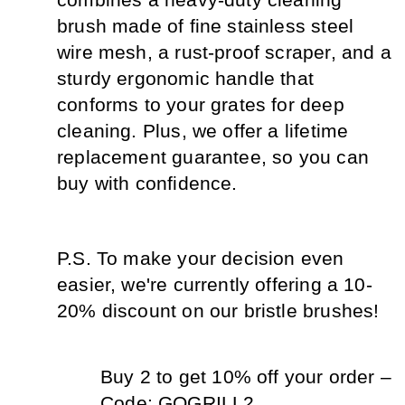
combines a heavy-duty cleaning 
brush made of fine stainless steel 
wire mesh, a rust-proof scraper, and a 
sturdy ergonomic handle that 
conforms to your grates for deep 
cleaning. Plus, we offer a lifetime 
replacement guarantee, so you can 
buy with confidence.
P.S. To make your decision even 
easier, we're currently offering a 10-
20% discount on our bristle brushes!
Buy 2 to get 10% off your order – 
Code: GOGRILL2