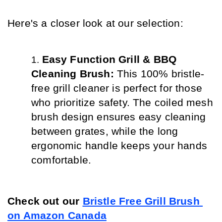
Here's a closer look at our selection:
Easy Function Grill & BBQ 
Cleaning Brush: 
This 100% bristle-
free grill cleaner is perfect for those 
who prioritize safety. The coiled mesh 
brush design ensures easy cleaning 
between grates, while the long 
ergonomic handle keeps your hands 
comfortable.
Check out our 
Bristle Free Grill Brush 
on Amazon Canada