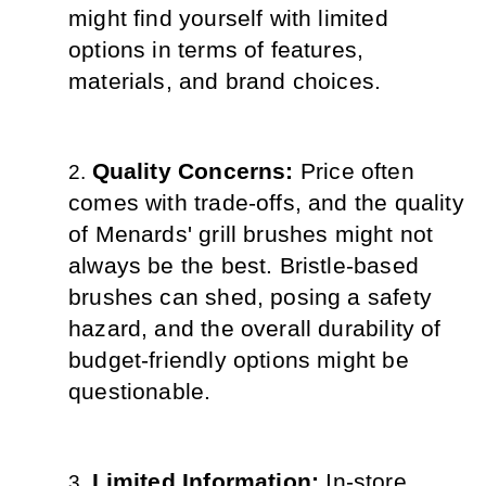
might find yourself with limited 
options in terms of features, 
materials, and brand choices.
Quality Concerns: 
Price often 
comes with trade-offs, and the quality 
of Menards' grill brushes might not 
always be the best. Bristle-based 
brushes can shed, posing a safety 
hazard, and the overall durability of 
budget-friendly options might be 
questionable.
Limited Information: 
In-store 