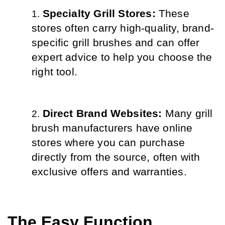
Specialty Grill Stores: 
These 
stores often carry high-quality, brand-
specific grill brushes and can offer 
expert advice to help you choose the 
right tool.
Direct Brand Websites: 
Many grill 
brush manufacturers have online 
stores where you can purchase 
directly from the source, often with 
exclusive offers and warranties.
The Easy Function 