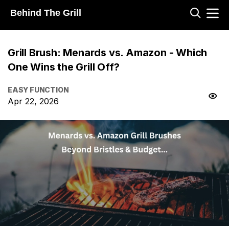
Behind The Grill
Grill Brush: Menards vs. Amazon - Which
One Wins the Grill Off?
EASY FUNCTION
Apr 22, 2026