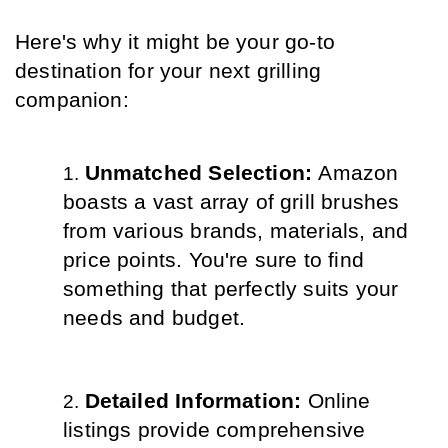
Here's why it might be your go-to 
destination for your next grilling 
companion:
Unmatched Selection: 
Amazon 
boasts a vast array of grill brushes 
from various brands, materials, and 
price points. You're sure to find 
something that perfectly suits your 
needs and budget.
Detailed Information: 
Online 
listings provide comprehensive 