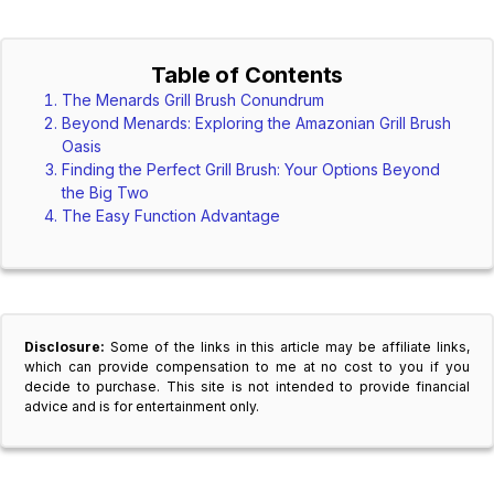
Table of Contents
The Menards Grill Brush Conundrum
Beyond Menards: Exploring the Amazonian Grill Brush
Oasis
Finding the Perfect Grill Brush: Your Options Beyond
the Big Two
The Easy Function Advantage
Disclosure:
Some of the links in this article may be affiliate links,
which can provide compensation to me at no cost to you if you
decide to purchase. This site is not intended to provide financial
advice and is for entertainment only.