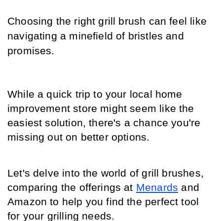
Choosing the right grill brush can feel like 
navigating a minefield of bristles and 
promises.
While a quick trip to your local home 
improvement store might seem like the 
easiest solution, there's a chance you're 
missing out on better options.
Let's delve into the world of grill brushes, 
comparing the offerings at 
Menards
 and 
Amazon to help you find the perfect tool 
for your grilling needs.