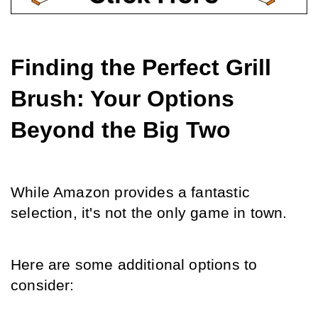
Finding the Perfect Grill 
Brush: Your Options 
Beyond the Big Two
While Amazon provides a fantastic 
selection, it's not the only game in town.
Here are some additional options to 
consider: