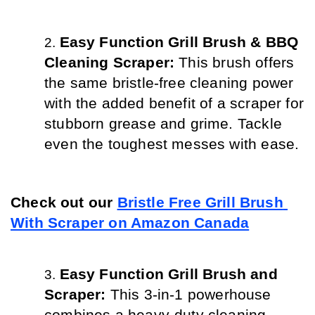
Easy Function Grill Brush & BBQ 
Cleaning Scraper: 
This brush offers 
the same bristle-free cleaning power 
with the added benefit of a scraper for 
stubborn grease and grime. Tackle 
even the toughest messes with ease.
Check out our 
Bristle Free Grill Brush 
With Scraper on Amazon Canada
Easy Function Grill Brush and 
Scraper: 
This 3-in-1 powerhouse 