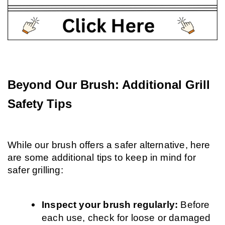
Beyond Our Brush: Additional Grill 
Safety Tips
While our brush offers a safer alternative, here 
are some additional tips to keep in mind for 
safer grilling:
Inspect your brush regularly: 
Before 
each use, check for loose or damaged 