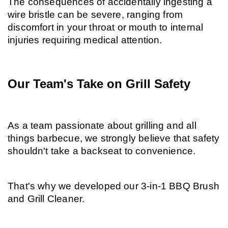
The consequences of accidentally ingesting a 
wire bristle can be severe, ranging from 
discomfort in your throat or mouth to internal 
injuries requiring medical attention.
Our Team's Take on Grill Safety
As a team passionate about grilling and all 
things barbecue, we strongly believe that safety 
shouldn't take a backseat to convenience.
That's why we developed our 3-in-1 BBQ Brush 
and Grill Cleaner.