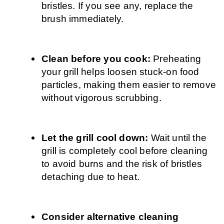
bristles. If you see any, replace the 
brush immediately.
Clean before you cook: 
Preheating 
your grill helps loosen stuck-on food 
particles, making them easier to remove 
without vigorous scrubbing.
Let the grill cool down: 
Wait until the 
grill is completely cool before cleaning 
to avoid burns and the risk of bristles 
detaching due to heat.
Consider alternative cleaning 