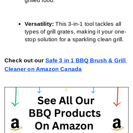
grilled food.
Versatility: 
This 3-in-1 tool tackles all 
types of grill grates, making it your one-
stop solution for a sparkling clean grill.
Check out our 
Safe 3 in 1 BBQ Brush & Grill 
Cleaner on Amazon Canada