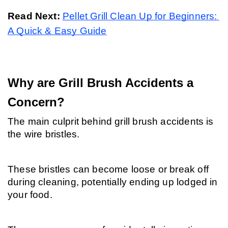
Read Next: 
Pellet Grill Clean Up for Beginners: 
A Quick & Easy Guide
Why are Grill Brush Accidents a 
Concern?
The main culprit behind grill brush accidents is 
the wire bristles.
These bristles can become loose or break off 
during cleaning, potentially ending up lodged in 
your food.