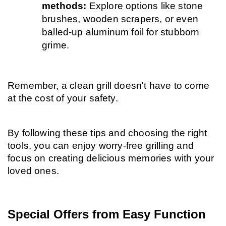
methods: 
Explore options like stone 
brushes, wooden scrapers, or even 
balled-up aluminum foil for stubborn 
grime.
Remember, a clean grill doesn't have to come 
at the cost of your safety.
By following these tips and choosing the right 
tools, you can enjoy worry-free grilling and 
focus on creating delicious memories with your 
loved ones.
Special Offers from Easy Function