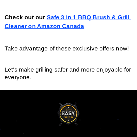
Check out our 
Safe 3 in 1 BBQ Brush & Grill 
Cleaner on Amazon Canada
Take advantage of these exclusive offers now!
Let's make grilling safer and more enjoyable for 
everyone.