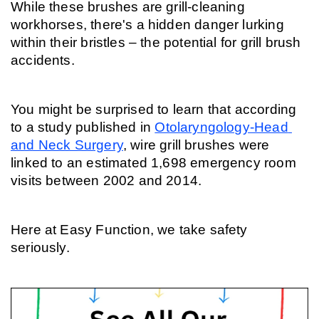
While these brushes are grill-cleaning 
workhorses, there's a hidden danger lurking 
within their bristles – the potential for grill brush 
accidents. 
You might be surprised to learn that according 
to a study published in 
Otolaryngology-Head 
and Neck Surgery
, wire grill brushes were 
linked to an estimated 1,698 emergency room 
visits between 2002 and 2014.
Here at Easy Function, we take safety 
seriously.