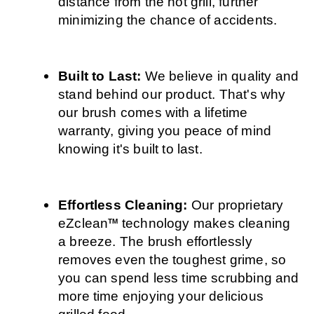
distance from the hot grill, further 
minimizing the chance of accidents.
Built to Last: 
We believe in quality and 
stand behind our product. That's why 
our brush comes with a lifetime 
warranty, giving you peace of mind 
knowing it's built to last.
Effortless Cleaning: 
Our proprietary 
eZclean
 technology makes cleaning 
TM
a breeze. The brush effortlessly 
removes even the toughest grime, so 
you can spend less time scrubbing and 
more time enjoying your delicious 