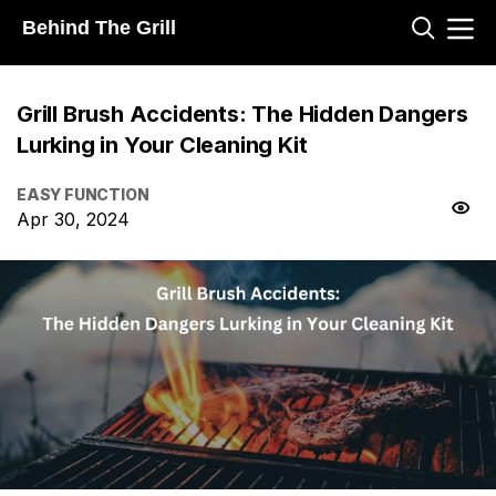
Behind The Grill
Grill Brush Accidents: The Hidden Dangers
Lurking in Your Cleaning Kit
EASY FUNCTION
Apr 30, 2024