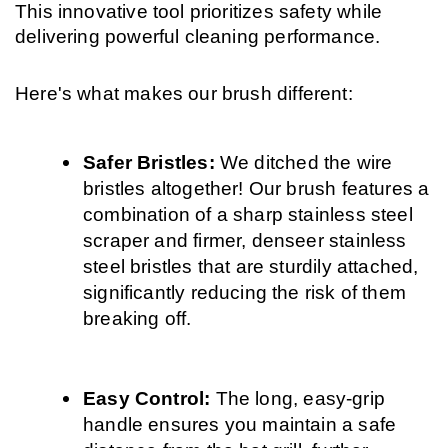
This innovative tool prioritizes safety while 
delivering powerful cleaning performance.
Here's what makes our brush different:
Safer Bristles: 
We ditched the wire 
bristles altogether! Our brush features a 
combination of a sharp stainless steel 
scraper and firmer, denseer stainless 
steel bristles that are sturdily attached, 
significantly reducing the risk of them 
breaking off.
Easy Control: 
The long, easy-grip 
handle ensures you maintain a safe 