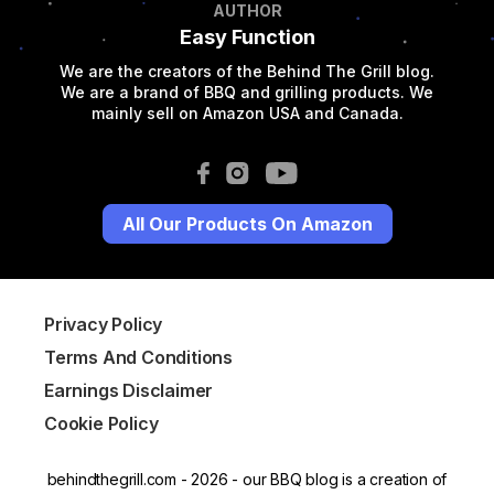
AUTHOR
Easy Function
We are the creators of the Behind The Grill blog.
We are a brand of BBQ and grilling products. We
mainly sell on Amazon USA and Canada.
All Our Products On Amazon
Privacy Policy
Terms And Conditions
Earnings Disclaimer
Cookie Policy
behindthegrill.com - 2026 - our BBQ blog is a creation of