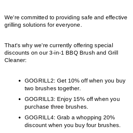
We're committed to providing safe and effective 
grilling solutions for everyone.
That's why we're currently offering special 
discounts on our 3-in-1 BBQ Brush and Grill 
Cleaner:
GOGRILL2: Get 10% off when you buy 
two brushes together.
GOGRILL3: Enjoy 15% off when you 
purchase three brushes.
GOGRILL4: Grab a whopping 20% 
discount when you buy four brushes.