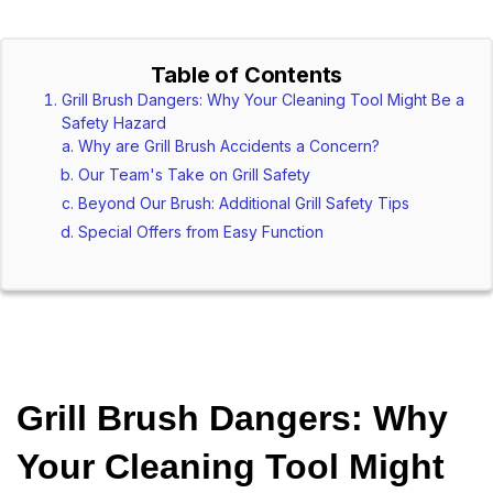
Table of Contents
Grill Brush Dangers: Why Your Cleaning Tool Might Be a
Safety Hazard
Why are Grill Brush Accidents a Concern?
Our Team's Take on Grill Safety
Beyond Our Brush: Additional Grill Safety Tips
Special Offers from Easy Function
Grill Brush Dangers: Why 
Your Cleaning Tool Might 