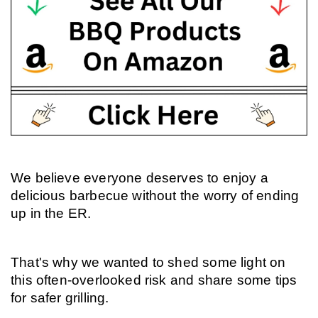
We believe everyone deserves to enjoy a 
delicious barbecue without the worry of ending 
up in the ER.
That's why we wanted to shed some light on 
this often-overlooked risk and share some tips 
for safer grilling.