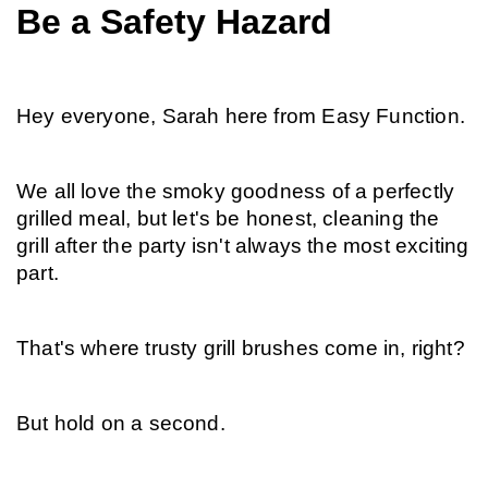
Be a Safety Hazard
Hey everyone, Sarah here from Easy Function.
We all love the smoky goodness of a perfectly 
grilled meal, but let's be honest, cleaning the 
grill after the party isn't always the most exciting 
part.
That's where trusty grill brushes come in, right?
But hold on a second.