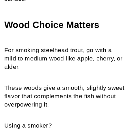
Wood Choice Matters
For smoking steelhead trout, go with a 
mild to medium wood like apple, cherry, or 
alder.
These woods give a smooth, slightly sweet 
flavor that complements the fish without 
overpowering it.
Using a smoker?