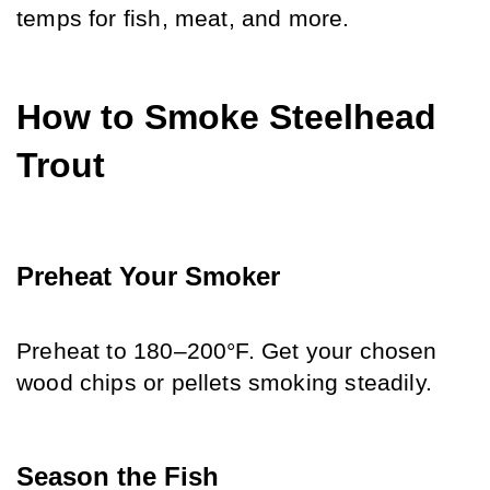
temps for fish, meat, and more.
How to Smoke Steelhead 
Trout
Preheat Your Smoker
Preheat to 180–200°F. Get your chosen 
wood chips or pellets smoking steadily.
Season the Fish