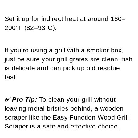
Set it up for indirect heat at around 180–
200°F (82–93°C).
If you’re using a grill with a smoker box, 
just be sure your grill grates are clean; fish 
is delicate and can pick up old residue 
fast.
✅ Pro Tip: 
To clean your grill without 
leaving metal bristles behind, a wooden 
scraper like the Easy Function Wood Grill 
Scraper is a safe and effective choice.