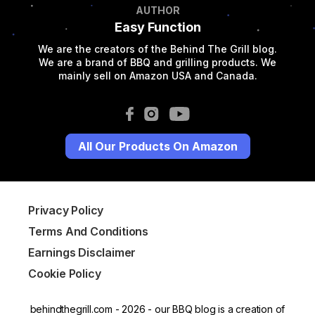
AUTHOR
Easy Function
We are the creators of the Behind The Grill blog.
We are a brand of BBQ and grilling products. We
mainly sell on Amazon USA and Canada.
All Our Products On Amazon
Privacy Policy
Terms And Conditions
Earnings Disclaimer
Cookie Policy
behindthegrill.com - 2026 - our BBQ blog is a creation of