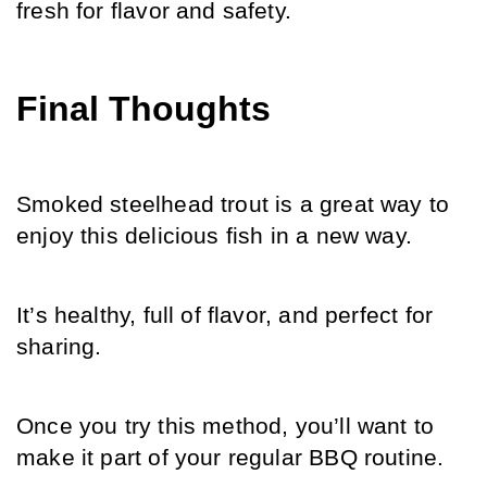
fresh for flavor and safety.
Final Thoughts
Smoked steelhead trout is a great way to 
enjoy this delicious fish in a new way.
It’s healthy, full of flavor, and perfect for 
sharing.
Once you try this method, you’ll want to 
make it part of your regular BBQ routine.