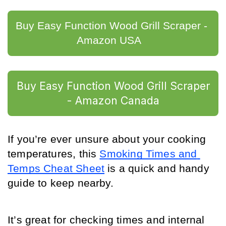
Buy Easy Function Wood Grill Scraper - 
Amazon USA	
Buy Easy Function Wood Grill Scraper
- Amazon Canada
If you’re ever unsure about your cooking 
temperatures, this 
Smoking Times and 
Temps Cheat Sheet
 is a quick and handy 
guide to keep nearby.
It’s great for checking times and internal 