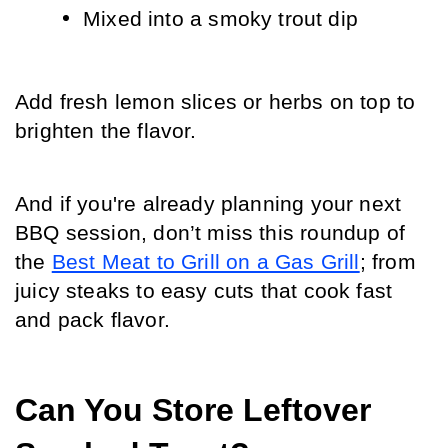
Mixed into a smoky trout dip
Add fresh lemon slices or herbs on top to 
brighten the flavor.
And if you're already planning your next 
BBQ session, don’t miss this roundup of 
the 
Best Meat to Grill on a Gas Grill
; from 
juicy steaks to easy cuts that cook fast 
and pack flavor.
Can You Store Leftover 