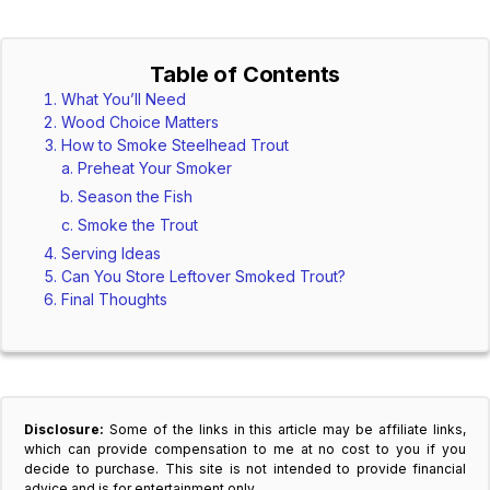
Table of Contents
What You’ll Need
Wood Choice Matters
How to Smoke Steelhead Trout
Preheat Your Smoker
Season the Fish
Smoke the Trout
Serving Ideas
Can You Store Leftover Smoked Trout?
Final Thoughts
Disclosure:
Some of the links in this article may be affiliate links,
which can provide compensation to me at no cost to you if you
decide to purchase. This site is not intended to provide financial
advice and is for entertainment only.