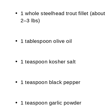
1 whole steelhead trout fillet (about 
2–3 lbs)
1 tablespoon olive oil
1 teaspoon kosher salt
1 teaspoon black pepper
1 teaspoon garlic powder