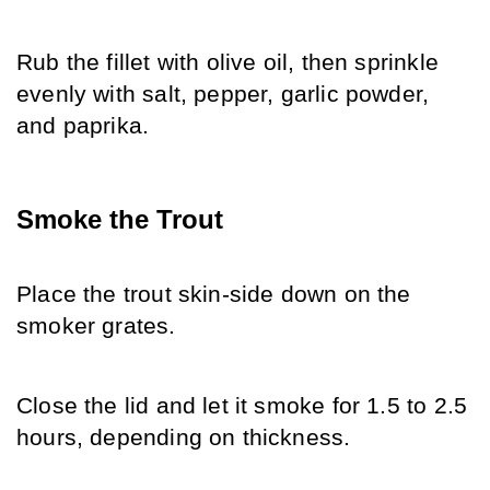
Rub the fillet with olive oil, then sprinkle 
evenly with salt, pepper, garlic powder, 
and paprika.
Smoke the Trout
Place the trout skin-side down on the 
smoker grates.
Close the lid and let it smoke for 1.5 to 2.5 
hours, depending on thickness.