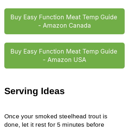
Buy Easy Function Meat Temp Guide 
- Amazon Canada
Buy Easy Function Meat Temp Guide 
- Amazon USA
Serving Ideas
Once your smoked steelhead trout is 
done, let it rest for 5 minutes before 