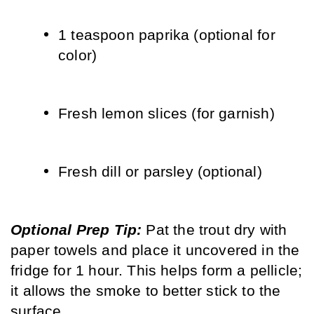
1 teaspoon paprika (optional for 
color)
Fresh lemon slices (for garnish)
Fresh dill or parsley (optional)
Optional Prep Tip: 
Pat the trout dry with 
paper towels and place it uncovered in the 
fridge for 1 hour. This helps form a pellicle; 
it allows the smoke to better stick to the 
surface.