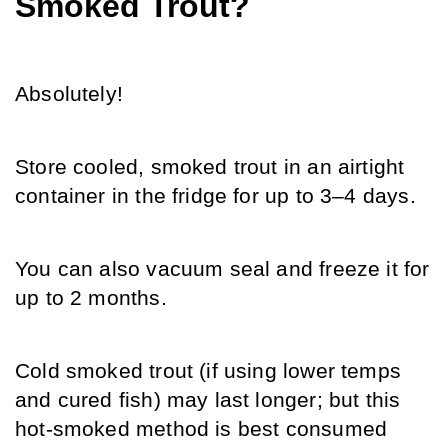
Smoked Trout?
Absolutely!
Store cooled, smoked trout in an airtight 
container in the fridge for up to 3–4 days.
You can also vacuum seal and freeze it for 
up to 2 months.
Cold smoked trout (if using lower temps 
and cured fish) may last longer; but this 
hot-smoked method is best consumed 