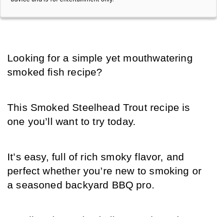
Looking for a simple yet mouthwatering 
smoked fish recipe?
This Smoked Steelhead Trout recipe is 
one you’ll want to try today.
It’s easy, full of rich smoky flavor, and 
perfect whether you’re new to smoking or 
a seasoned backyard BBQ pro.