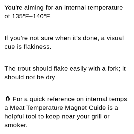
You're aiming for an internal temperature 
of 135°F–140°F.
If you’re not sure when it’s done, a visual 
cue is flakiness.
The trout should flake easily with a fork; it 
should not be dry.
🧲 For a quick reference on internal temps, 
a Meat Temperature Magnet Guide is a 
helpful tool to keep near your grill or 
smoker.