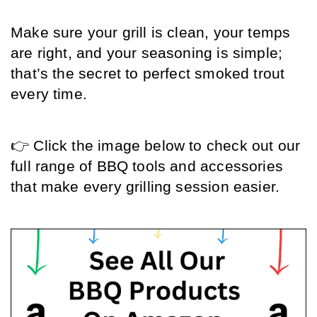
Make sure your grill is clean, your temps 
are right, and your seasoning is simple; 
that’s the secret to perfect smoked trout 
every time.
👉 Click the image below to check out our 
full range of BBQ tools and accessories 
that make every grilling session easier.