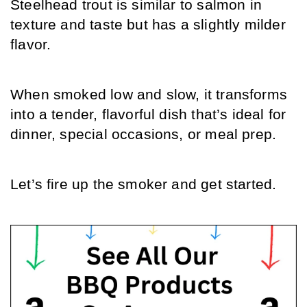
Steelhead trout is similar to salmon in 
texture and taste but has a slightly milder 
flavor.
When smoked low and slow, it transforms 
into a tender, flavorful dish that’s ideal for 
dinner, special occasions, or meal prep.
Let’s fire up the smoker and get started.