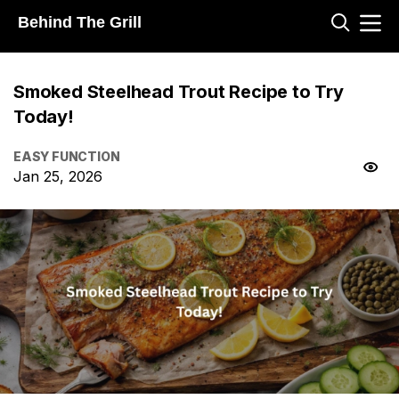
Behind The Grill
Smoked Steelhead Trout Recipe to Try
Today!
EASY FUNCTION
Jan 25, 2026