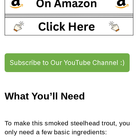
Subscribe to Our YouTube Channel :)
What You’ll Need
To make this smoked steelhead trout, you 
only need a few basic ingredients: