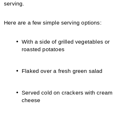
serving.
Here are a few simple serving options:
With a side of grilled vegetables or 
roasted potatoes
Flaked over a fresh green salad
Served cold on crackers with cream 
cheese