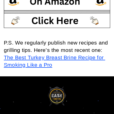
P.S. We regularly publish new recipes and 
grilling tips. Here’s the most recent one: 
The Best Turkey Breast Brine Recipe for 
Smoking Like a Pro