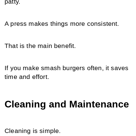
patty.
A press makes things more consistent.
That is the main benefit.
If you make smash burgers often, it saves 
time and effort.
Cleaning and Maintenance
Cleaning is simple.