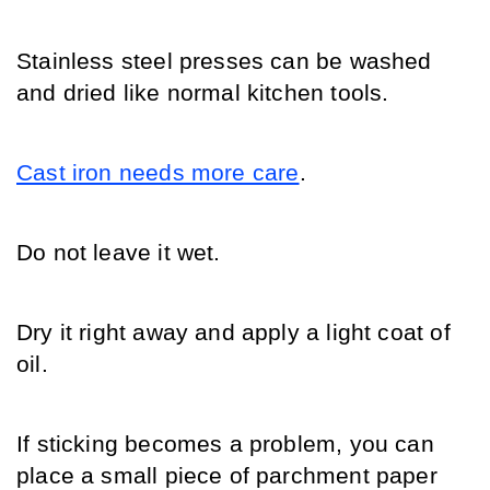
Stainless steel presses can be washed 
and dried like normal kitchen tools.
Cast iron needs more care
.
Do not leave it wet.
Dry it right away and apply a light coat of 
oil.
If sticking becomes a problem, you can 
place a small piece of parchment paper 