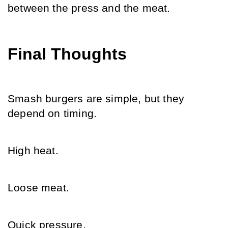
between the press and the meat.
Final Thoughts
Smash burgers are simple, but they 
depend on timing.
High heat.
Loose meat.
Quick pressure.