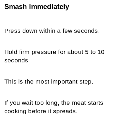
Smash immediately
Press down within a few seconds.
Hold firm pressure for about 5 to 10 
seconds.
This is the most important step.
If you wait too long, the meat starts 
cooking before it spreads.