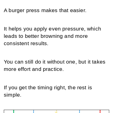
A burger press makes that easier.
It helps you apply even pressure, which 
leads to better browning and more 
consistent results.
You can still do it without one, but it takes 
more effort and practice.
If you get the timing right, the rest is 
simple.