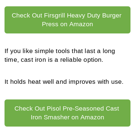
Check Out Firsgrill Heavy Duty Burger 
Press on Amazon
If you like simple tools that last a long 
time, cast iron is a reliable option.
It holds heat well and improves with use.
Check Out Pisol Pre-Seasoned Cast 
Iron Smasher on Amazon