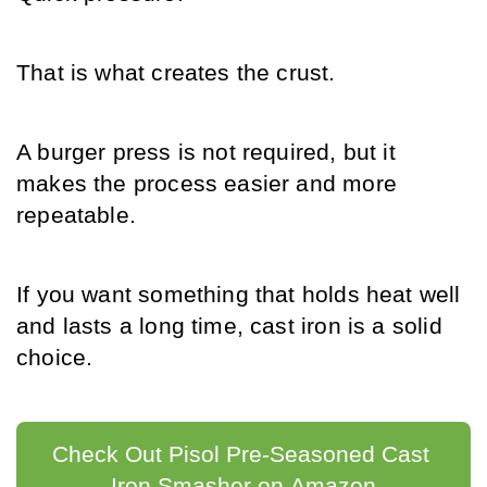
That is what creates the crust.
A burger press is not required, but it 
makes the process easier and more 
repeatable.
If you want something that holds heat well 
and lasts a long time, cast iron is a solid 
choice.
Check Out Pisol Pre-Seasoned Cast 
Iron Smasher on Amazon