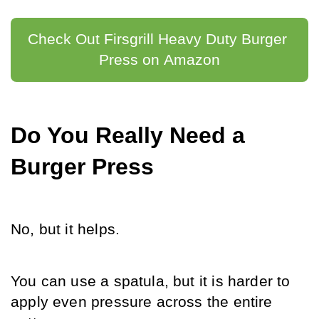
Check Out Firsgrill Heavy Duty Burger 
Press on Amazon
Do You Really Need a 
Burger Press
No, but it helps.
You can use a spatula, but it is harder to 
apply even pressure across the entire 