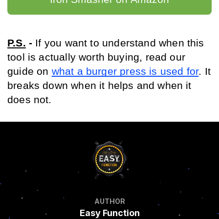
P.S.
 - 
If you want to understand when this 
tool is actually worth buying, read our 
guide on 
what a burger press is used for
. It 
breaks down when it helps and when it 
does not.
AUTHOR
Easy Function