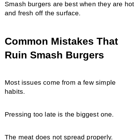
Smash burgers are best when they are hot 
and fresh off the surface.
Common Mistakes That 
Ruin Smash Burgers
Most issues come from a few simple 
habits.
Pressing too late is the biggest one.
The meat does not spread properly.