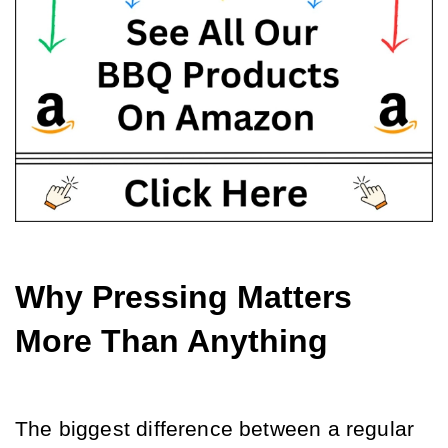
Why Pressing Matters 
More Than Anything
The biggest difference between a regular 