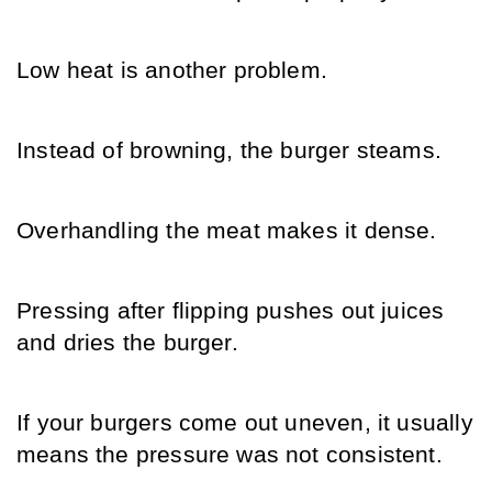
Low heat is another problem.
Instead of browning, the burger steams.
Overhandling the meat makes it dense.
Pressing after flipping pushes out juices 
and dries the burger.
If your burgers come out uneven, it usually 
means the pressure was not consistent.