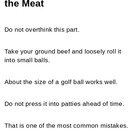
the Meat
Do not overthink this part.
Take your ground beef and loosely roll it 
into small balls.
About the size of a golf ball works well.
Do not press it into patties ahead of time.
That is one of the most common mistakes.