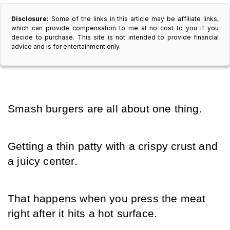
Disclosure:
Some of the links in this article may be affiliate links,
which can provide compensation to me at no cost to you if you
decide to purchase. This site is not intended to provide financial
advice and is for entertainment only.
Smash burgers are all about one thing.
Getting a thin patty with a crispy crust and 
a juicy center.
That happens when you press the meat 
right after it hits a hot surface.