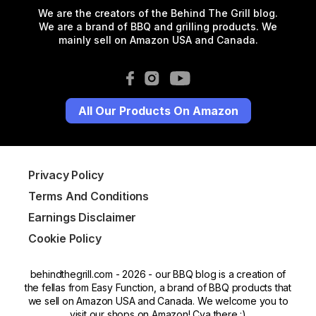
We are the creators of the Behind The Grill blog.
We are a brand of BBQ and grilling products. We
mainly sell on Amazon USA and Canada.
All Our Products On Amazon
Privacy Policy
Terms And Conditions
Earnings Disclaimer
Cookie Policy
behindthegrill.com - 2026 - our BBQ blog is a creation of
the fellas from Easy Function, a brand of BBQ products that
we sell on Amazon USA and Canada. We welcome you to
visit our shops on Amazon! Cya there :)