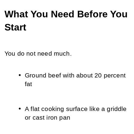
What You Need Before You 
Start
You do not need much.
Ground beef with about 20 percent 
fat
A flat cooking surface like a griddle 
or cast iron pan