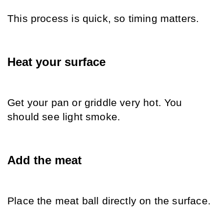
This process is quick, so timing matters.
Heat your surface
Get your pan or griddle very hot. You 
should see light smoke.
Add the meat
Place the meat ball directly on the surface.