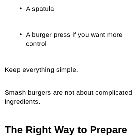
A spatula
A burger press if you want more 
control
Keep everything simple.
Smash burgers are not about complicated 
ingredients.
The Right Way to Prepare 