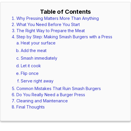
Table of Contents
Why Pressing Matters More Than Anything
What You Need Before You Start
The Right Way to Prepare the Meat
Step by Step: Making Smash Burgers with a Press
Heat your surface
Add the meat
Smash immediately
Let it cook
Flip once
Serve right away
Common Mistakes That Ruin Smash Burgers
Do You Really Need a Burger Press
Cleaning and Maintenance
Final Thoughts