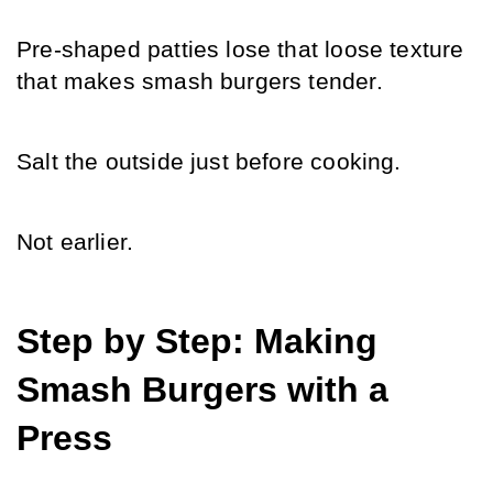
Pre-shaped patties lose that loose texture 
that makes smash burgers tender.
Salt the outside just before cooking.
Not earlier.
Step by Step: Making 
Smash Burgers with a 
Press