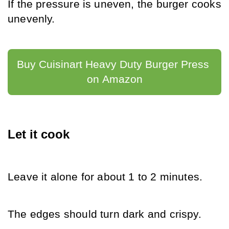
If the pressure is uneven, the burger cooks 
unevenly.
Buy Cuisinart Heavy Duty Burger Press 
on Amazon
Let it cook
Leave it alone for about 1 to 2 minutes.
The edges should turn dark and crispy.