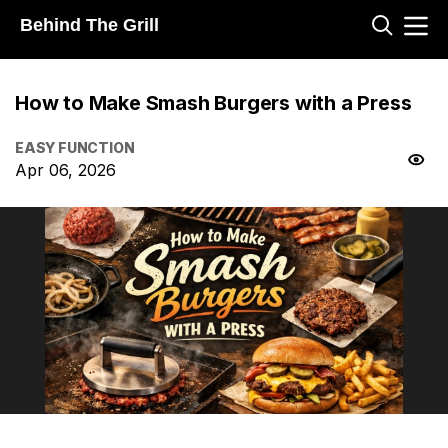
Behind The Grill
How to Make Smash Burgers with a Press
EASY FUNCTION
Apr 06, 2026