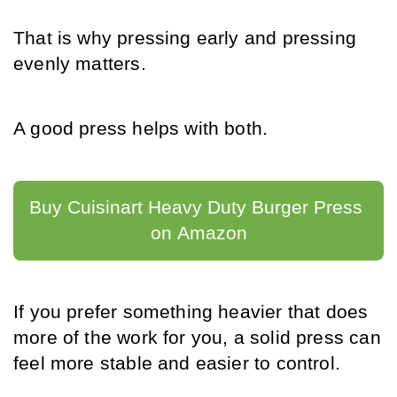
That is why pressing early and pressing 
evenly matters.
A good press helps with both.
Buy Cuisinart Heavy Duty Burger Press 
on Amazon
If you prefer something heavier that does 
more of the work for you, a solid press can 
feel more stable and easier to control.