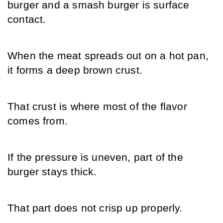
burger and a smash burger is surface 
contact.
When the meat spreads out on a hot pan, 
it forms a deep brown crust.
That crust is where most of the flavor 
comes from.
If the pressure is uneven, part of the 
burger stays thick.
That part does not crisp up properly.