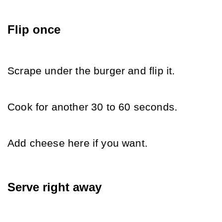
Flip once
Scrape under the burger and flip it.
Cook for another 30 to 60 seconds.
Add cheese here if you want.
Serve right away