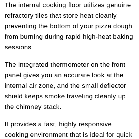
The internal cooking floor utilizes genuine
refractory tiles that store heat cleanly,
preventing the bottom of your pizza dough
from burning during rapid high-heat baking
sessions.
The integrated thermometer on the front
panel gives you an accurate look at the
internal air zone, and the small deflector
shield keeps smoke traveling cleanly up
the chimney stack.
It provides a fast, highly responsive
cooking environment that is ideal for quick