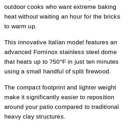
outdoor cooks who want extreme baking
heat without waiting an hour for the bricks
to warm up.
This innovative Italian model features an
advanced Forninox stainless steel dome
that heats up to 750°F in just ten minutes
using a small handful of split firewood.
The compact footprint and lighter weight
make it significantly easier to reposition
around your patio compared to traditional
heavy clay structures.