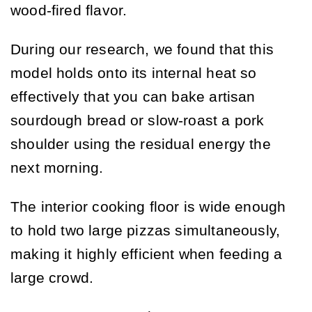
wood-fired flavor.
During our research, we found that this
model holds onto its internal heat so
effectively that you can bake artisan
sourdough bread or slow-roast a pork
shoulder using the residual energy the
next morning.
The interior cooking floor is wide enough
to hold two large pizzas simultaneously,
making it highly efficient when feeding a
large crowd.