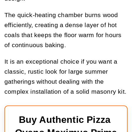
The quick-heating chamber burns wood
efficiently, creating a dense layer of hot
coals that keeps the floor warm for hours
of continuous baking.
It is an exceptional choice if you want a
classic, rustic look for large summer
gatherings without dealing with the
complex installation of a solid masonry kit.
Buy Authentic Pizza 