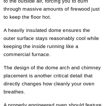
to the outside air, forcing you to burn
through massive amounts of firewood just
to keep the floor hot.
A heavily insulated dome ensures the
outer surface stays reasonably cool while
keeping the inside running like a
commercial furnace.
The design of the dome arch and chimney
placement is another critical detail that
directly changes how cleanly your oven
breathes.
A properly engineered oven should feature