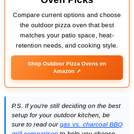
Compare current options and choose
the outdoor pizza oven that best
matches your patio space, heat-
retention needs, and cooking style.
Shop Outdoor Pizza Ovens on
Amazon ↗️
P.S. If you're still deciding on the best
setup for your outdoor kitchen, be
sure to read our
gas vs. charcoal BBQ
grill comparison
to help you choose