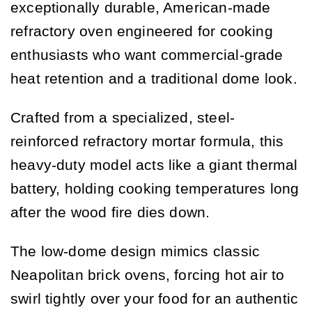
exceptionally durable, American-made
refractory oven engineered for cooking
enthusiasts who want commercial-grade
heat retention and a traditional dome look.
Crafted from a specialized, steel-
reinforced refractory mortar formula, this
heavy-duty model acts like a giant thermal
battery, holding cooking temperatures long
after the wood fire dies down.
The low-dome design mimics classic
Neapolitan brick ovens, forcing hot air to
swirl tightly over your food for an authentic