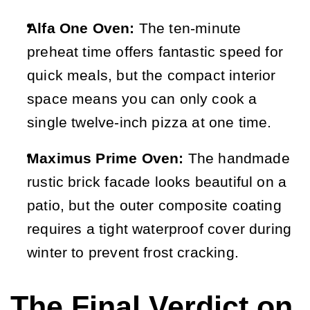
Alfa One Oven:
 The ten-minute 
preheat time offers fantastic speed for 
quick meals, but the compact interior 
space means you can only cook a 
single twelve-inch pizza at one time.
Maximus Prime Oven:
 The handmade 
rustic brick facade looks beautiful on a 
patio, but the outer composite coating 
requires a tight waterproof cover during 
winter to prevent frost cracking.
The Final Verdict on