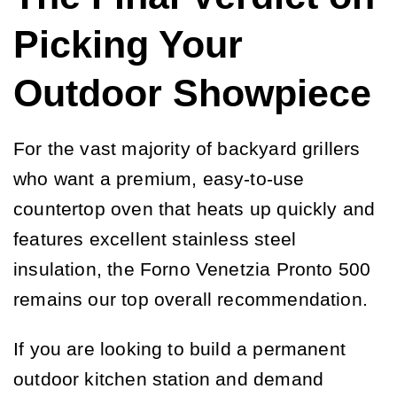
Picking Your
Outdoor Showpiece
For the vast majority of backyard grillers
who want a premium, easy-to-use
countertop oven that heats up quickly and
features excellent stainless steel
insulation, the Forno Venetzia Pronto 500
remains our top overall recommendation.
If you are looking to build a permanent
outdoor kitchen station and demand