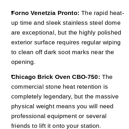
Forno Venetzia Pronto:
 The rapid heat-
up time and sleek stainless steel dome 
are exceptional, but the highly polished 
exterior surface requires regular wiping 
to clean off dark soot marks near the 
opening.
Chicago Brick Oven CBO-750:
 The 
commercial stone heat retention is 
completely legendary, but the massive 
physical weight means you will need 
professional equipment or several 
friends to lift it onto your station.