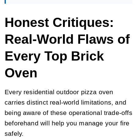
Honest Critiques:
Real-World Flaws of
Every Top Brick
Oven
Every residential outdoor pizza oven
carries distinct real-world limitations, and
being aware of these operational trade-offs
beforehand will help you manage your fire
safely.