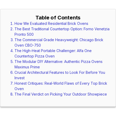
Table of Contents
How We Evaluated Residential Brick Ovens
The Best Traditional Countertop Option: Forno Venetzia
Pronto 500
The Commercial Grade Heavyweight: Chicago Brick
Oven CBO-750
The High-Heat Portable Challenger: Alfa One
Countertop Pizza Oven
The Modular DIY Alternative: Authentic Pizza Ovens
Maximus Prime
Crucial Architectural Features to Look For Before You
Invest
Honest Critiques: Real-World Flaws of Every Top Brick
Oven
The Final Verdict on Picking Your Outdoor Showpiece