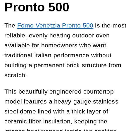
Pronto 500
The
Forno Venetzia Pronto 500
is the most
reliable, evenly heating outdoor oven
available for homeowners who want
traditional Italian performance without
building a permanent brick structure from
scratch.
This beautifully engineered countertop
model features a heavy-gauge stainless
steel dome lined with a thick layer of
ceramic fiber insulation, keeping the