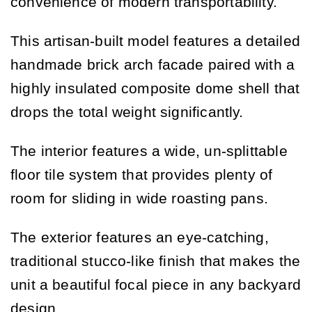
convenience of modern transportability.
This artisan-built model features a detailed
handmade brick arch facade paired with a
highly insulated composite dome shell that
drops the total weight significantly.
The interior features a wide, un-splittable
floor tile system that provides plenty of
room for sliding in wide roasting pans.
The exterior features an eye-catching,
traditional stucco-like finish that makes the
unit a beautiful focal piece in any backyard
design.