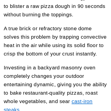
to blister a raw pizza dough in 90 seconds
without burning the toppings.
A true brick or refractory stone dome
solves this problem by trapping convective
heat in the air while using its solid floor to
crisp the bottom of your crust instantly.
Investing in a backyard masonry oven
completely changes your outdoor
entertaining dynamic, giving you the ability
to bake restaurant-quality pizzas, roast
whole vegetables, and sear
cast-iron
steaks
.