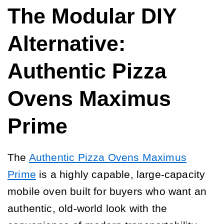
The Modular DIY
Alternative:
Authentic Pizza
Ovens Maximus
Prime
The
Authentic Pizza Ovens Maximus
Prime
is a highly capable, large-capacity
mobile oven built for buyers who want an
authentic, old-world look with the