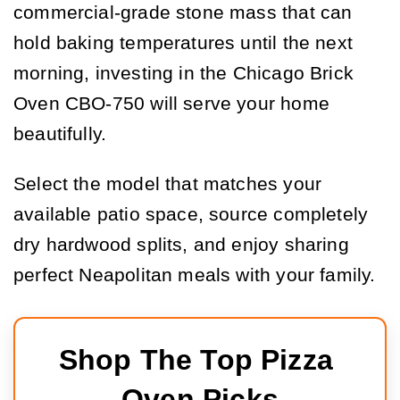
commercial-grade stone mass that can
hold baking temperatures until the next
morning, investing in the Chicago Brick
Oven CBO-750 will serve your home
beautifully.
Select the model that matches your
available patio space, source completely
dry hardwood splits, and enjoy sharing
perfect Neapolitan meals with your family.
Shop The Top Pizza 
Oven Picks