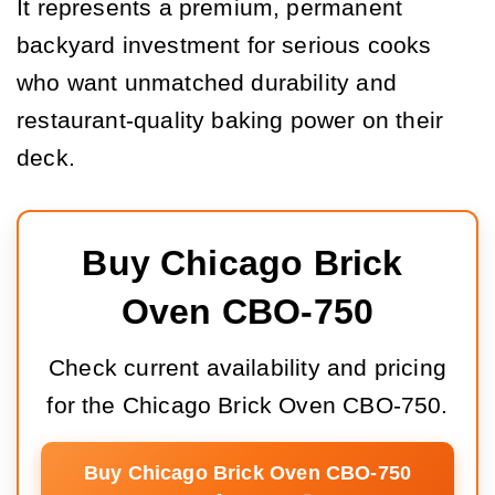
It represents a premium, permanent
backyard investment for serious cooks
who want unmatched durability and
restaurant-quality baking power on their
deck.
Buy Chicago Brick 
Oven CBO-750
Check current availability and pricing
for the Chicago Brick Oven CBO-750.
Buy Chicago Brick Oven CBO-750