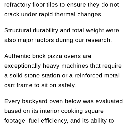
refractory floor tiles to ensure they do not
crack under rapid thermal changes.
Structural durability and total weight were
also major factors during our research.
Authentic brick pizza ovens are
exceptionally heavy machines that require
a solid stone station or a reinforced metal
cart frame to sit on safely.
Every backyard oven below was evaluated
based on its interior cooking square
footage, fuel efficiency, and its ability to