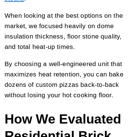
When looking at the best options on the
market, we focused heavily on dome
insulation thickness, floor stone quality,
and total heat-up times.
By choosing a well-engineered unit that
maximizes heat retention, you can bake
dozens of custom pizzas back-to-back
without losing your hot cooking floor.
How We Evaluated
Residential Brick