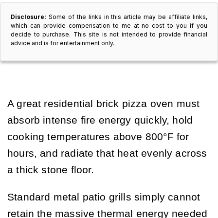
Disclosure:
Some of the links in this article may be affiliate links,
which can provide compensation to me at no cost to you if you
decide to purchase. This site is not intended to provide financial
advice and is for entertainment only.
A great residential brick pizza oven must
absorb intense fire energy quickly, hold
cooking temperatures above 800°F for
hours, and radiate that heat evenly across
a thick stone floor.
Standard metal patio grills simply cannot
retain the massive thermal energy needed