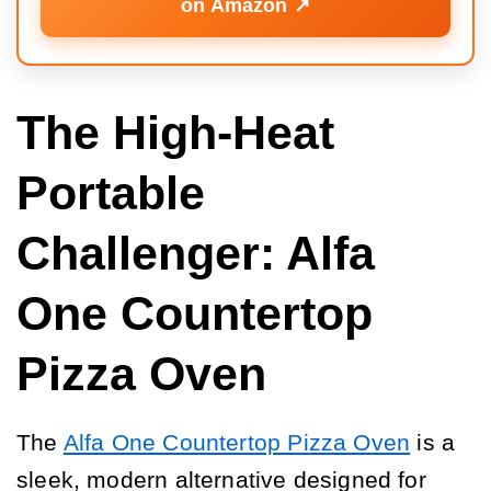
on Amazon ↗️
The High-Heat
Portable
Challenger: Alfa
One Countertop
Pizza Oven
The
Alfa One Countertop Pizza Oven
is a
sleek, modern alternative designed for