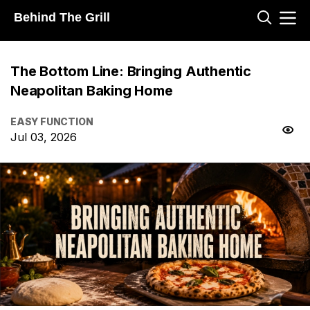
Behind The Grill
The Bottom Line: Bringing Authentic
Neapolitan Baking Home
EASY FUNCTION
Jul 03, 2026