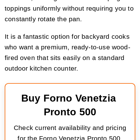
toppings uniformly without requiring you to
constantly rotate the pan.
It is a fantastic option for backyard cooks
who want a premium, ready-to-use wood-
fired oven that sits easily on a standard
outdoor kitchen counter.
Buy Forno Venetzia 
Pronto 500
Check current availability and pricing
for the Forno Venetzia Pronto 500.