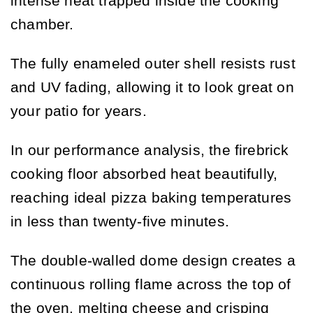
intense heat trapped inside the cooking
chamber.
The fully enameled outer shell resists rust
and UV fading, allowing it to look great on
your patio for years.
In our performance analysis, the firebrick
cooking floor absorbed heat beautifully,
reaching ideal pizza baking temperatures
in less than twenty-five minutes.
The double-walled dome design creates a
continuous rolling flame across the top of
the oven, melting cheese and crisping