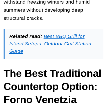
withstand freezing winters and humid
summers without developing deep
structural cracks.
Related read:
Best BBQ Grill for
Island Setups: Outdoor Grill Station
Guide
The Best Traditional
Countertop Option:
Forno Venetzia