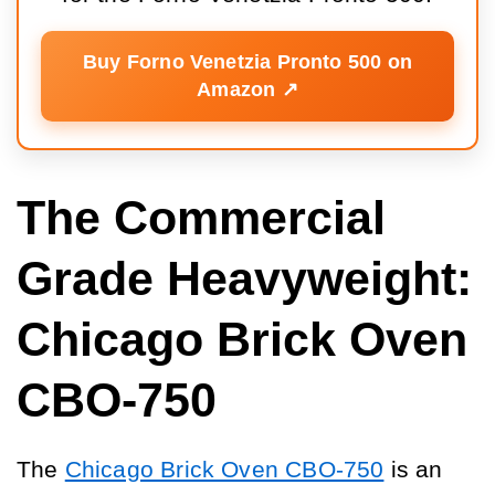
Buy Forno Venetzia Pronto 500 on
Amazon ↗️
The Commercial
Grade Heavyweight:
Chicago Brick Oven
CBO-750
The
Chicago Brick Oven CBO-750
is an