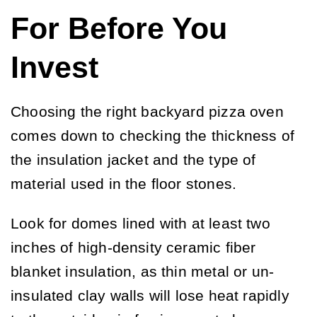
For Before You
Invest
Choosing the right backyard pizza oven
comes down to checking the thickness of
the insulation jacket and the type of
material used in the floor stones.
Look for domes lined with at least two
inches of high-density ceramic fiber
blanket insulation, as thin metal or un-
insulated clay walls will lose heat rapidly