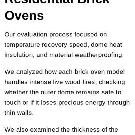
Ovens
Our evaluation process focused on
temperature recovery speed, dome heat
insulation, and material weatherproofing.
We analyzed how each brick oven model
handles intense live wood fires, checking
whether the outer dome remains safe to
touch or if it loses precious energy through
thin walls.
We also examined the thickness of the