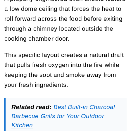
a low dome ceiling that forces the heat to
roll forward across the food before exiting
through a chimney located outside the
cooking chamber door.
This specific layout creates a natural draft
that pulls fresh oxygen into the fire while
keeping the soot and smoke away from
your fresh ingredients.
Related read:
Best Built-in Charcoal
Barbecue Grills for Your Outdoor
Kitchen