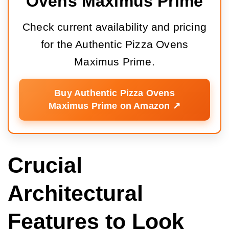
Ovens Maximus Prime
Check current availability and pricing
for the Authentic Pizza Ovens
Maximus Prime.
Buy Authentic Pizza Ovens
Maximus Prime on Amazon ↗️
Crucial
Architectural
Features to Look