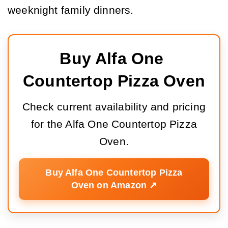
weeknight family dinners.
Buy Alfa One 
Countertop Pizza Oven
Check current availability and pricing
for the Alfa One Countertop Pizza
Oven.
Buy Alfa One Countertop Pizza
Oven on Amazon ↗️