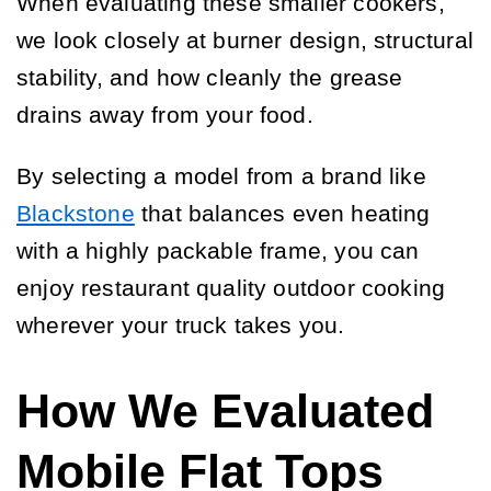
When evaluating these smaller cookers,
we look closely at burner design, structural
stability, and how cleanly the grease
drains away from your food.
By selecting a model from a brand like
Blackstone
that balances even heating
with a highly packable frame, you can
enjoy restaurant quality outdoor cooking
wherever your truck takes you.
How We Evaluated
Mobile Flat Tops