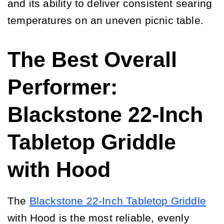
and its ability to deliver consistent searing
temperatures on an uneven picnic table.
The Best Overall
Performer:
Blackstone 22-Inch
Tabletop Griddle
with Hood
The
Blackstone 22-Inch Tabletop Griddle
with Hood is the most reliable, evenly