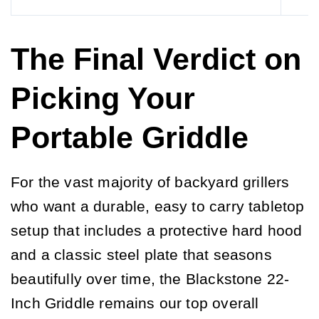
The Final Verdict on
Picking Your
Portable Griddle
For the vast majority of backyard grillers
who want a durable, easy to carry tabletop
setup that includes a protective hard hood
and a classic steel plate that seasons
beautifully over time, the Blackstone 22-
Inch Griddle remains our top overall