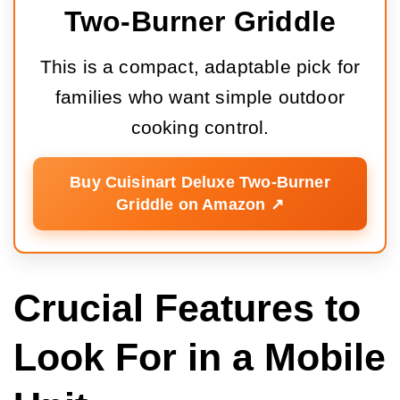
Two-Burner Griddle
This is a compact, adaptable pick for
families who want simple outdoor
cooking control.
Buy Cuisinart Deluxe Two-Burner
Griddle on Amazon ↗️
Crucial Features to
Look For in a Mobile