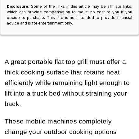
Disclosure:
Some of the links in this article may be affiliate links,
which can provide compensation to me at no cost to you if you
decide to purchase. This site is not intended to provide financial
advice and is for entertainment only.
A great portable flat top grill must offer a
thick cooking surface that retains heat
efficiently while remaining light enough to
lift into a truck bed without straining your
back.
These mobile machines completely
change your outdoor cooking options