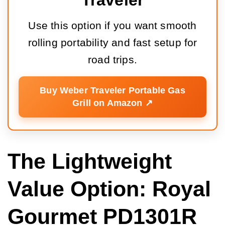
Traveler
Use this option if you want smooth
rolling portability and fast setup for
road trips.
Buy Weber Traveler Portable Gas
Grill on Amazon ↗️
The Lightweight
Value Option: Royal
Gourmet PD1301R