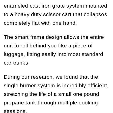
enameled cast iron grate system mounted
to a heavy duty scissor cart that collapses
completely flat with one hand.
The smart frame design allows the entire
unit to roll behind you like a piece of
luggage, fitting easily into most standard
car trunks.
During our research, we found that the
single burner system is incredibly efficient,
stretching the life of a small one pound
propane tank through multiple cooking
sessions.