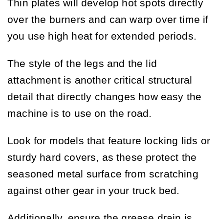
Thin plates will develop hot spots directly
over the burners and can warp over time if
you use high heat for extended periods.
The style of the legs and the lid
attachment is another critical structural
detail that directly changes how easy the
machine is to use on the road.
Look for models that feature locking lids or
sturdy hard covers, as these protect the
seasoned metal surface from scratching
against other gear in your truck bed.
Additionally, ensure the grease drain is