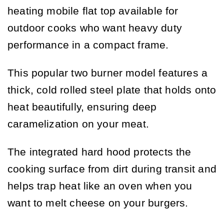
heating mobile flat top available for
outdoor cooks who want heavy duty
performance in a compact frame.
This popular two burner model features a
thick, cold rolled steel plate that holds onto
heat beautifully, ensuring deep
caramelization on your meat.
The integrated hard hood protects the
cooking surface from dirt during transit and
helps trap heat like an oven when you
want to melt cheese on your burgers.