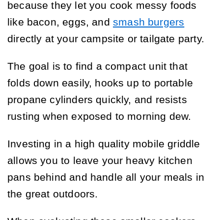
because they let you cook messy foods
like bacon, eggs, and
smash burgers
directly at your campsite or tailgate party.
The goal is to find a compact unit that
folds down easily, hooks up to portable
propane cylinders quickly, and resists
rusting when exposed to morning dew.
Investing in a high quality mobile griddle
allows you to leave your heavy kitchen
pans behind and handle all your meals in
the great outdoors.