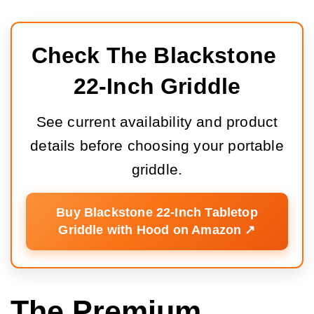
Check The Blackstone 
22-Inch Griddle
See current availability and product
details before choosing your portable
griddle.
Buy Blackstone 22-Inch Tabletop
Griddle with Hood on Amazon ↗️
The Premium