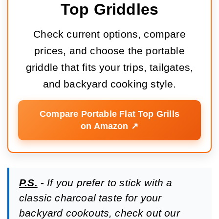
Top Griddles
Check current options, compare
prices, and choose the portable
griddle that fits your trips, tailgates,
and backyard cooking style.
Compare Portable Flat Top Grills
on Amazon ↗️
P.S.
-
If you prefer to stick with a
classic charcoal taste for your
backyard cookouts, check out our