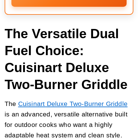
The Versatile Dual
Fuel Choice:
Cuisinart Deluxe
Two-Burner Griddle
The
Cuisinart Deluxe Two-Burner Griddle
is an advanced, versatile alternative built
for outdoor cooks who want a highly
adaptable heat system and clean style.