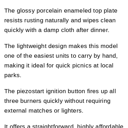
The glossy porcelain enameled top plate
resists rusting naturally and wipes clean
quickly with a damp cloth after dinner.
The lightweight design makes this model
one of the easiest units to carry by hand,
making it ideal for quick picnics at local
parks.
The piezostart ignition button fires up all
three burners quickly without requiring
external matches or lighters.
It offers a straightforward, highly affordable