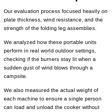
Our evaluation process focused heavily on
plate thickness, wind resistance, and the
strength of the folding leg assemblies.
We analyzed how these portable units
perform in real world outdoor settings,
checking if the burners stay lit when a
sudden gust of wind blows through a
campsite.
We also measured the actual weight of
each machine to ensure a single person
can load and unload the cooker without