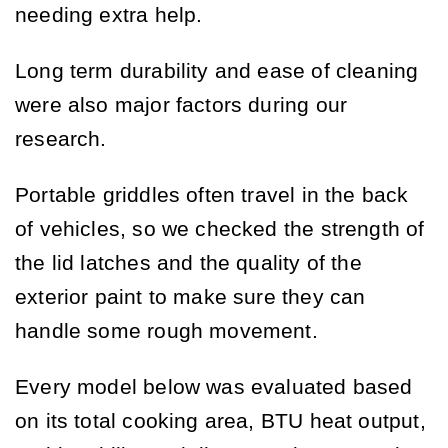
needing extra help.
Long term durability and ease of cleaning
were also major factors during our
research.
Portable griddles often travel in the back
of vehicles, so we checked the strength of
the lid latches and the quality of the
exterior paint to make sure they can
handle some rough movement.
Every model below was evaluated based
on its total cooking area, BTU heat output,