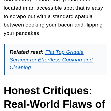
located in an accessible spot that is easy
to scrape out with a standard spatula
between cooking your bacon and flipping
your pancakes.
Related read:
Flat Top Griddle
Scraper for Effortless Cooking and
Cleaning
Honest Critiques:
Real-World Flaws of