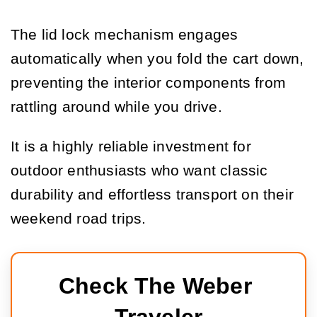
The lid lock mechanism engages
automatically when you fold the cart down,
preventing the interior components from
rattling around while you drive.
It is a highly reliable investment for
outdoor enthusiasts who want classic
durability and effortless transport on their
weekend road trips.
Check The Weber 