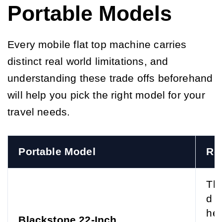
Portable Models
Every mobile flat top machine carries
distinct real world limitations, and
understanding these trade offs beforehand
will help you pick the right model for your
travel needs.
Portable Model
Re
The
d p
he 
Blackstone 22-Inch