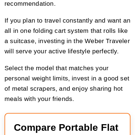
recommendation.
If you plan to travel constantly and want an
all in one folding cart system that rolls like
a suitcase, investing in the Weber Traveler
will serve your active lifestyle perfectly.
Select the model that matches your
personal weight limits, invest in a good set
of metal scrapers, and enjoy sharing hot
meals with your friends.
Compare Portable Flat 