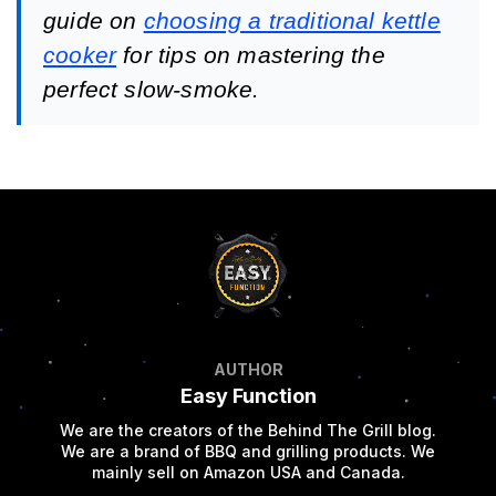
guide on
choosing a traditional kettle
cooker
for tips on mastering the
perfect slow-smoke.
AUTHOR
Easy Function
We are the creators of the Behind The Grill blog.
We are a brand of BBQ and grilling products. We
mainly sell on Amazon USA and Canada.