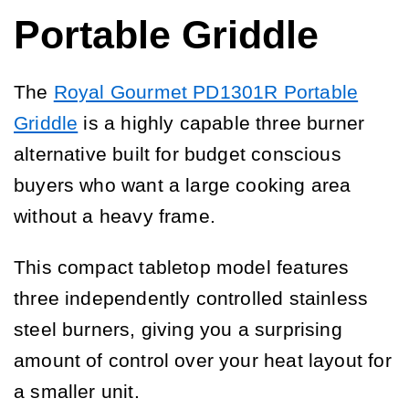
Portable Griddle
The
Royal Gourmet PD1301R Portable
Griddle
is a highly capable three burner
alternative built for budget conscious
buyers who want a large cooking area
without a heavy frame.
This compact tabletop model features
three independently controlled stainless
steel burners, giving you a surprising
amount of control over your heat layout for
a smaller unit.