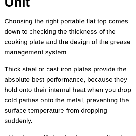
Unit
Choosing the right portable flat top comes
down to checking the thickness of the
cooking plate and the design of the grease
management system.
Thick steel or cast iron plates provide the
absolute best performance, because they
hold onto their internal heat when you drop
cold patties onto the metal, preventing the
surface temperature from dropping
suddenly.