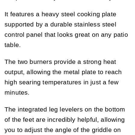
It features a heavy steel cooking plate
supported by a durable stainless steel
control panel that looks great on any patio
table.
The two burners provide a strong heat
output, allowing the metal plate to reach
high searing temperatures in just a few
minutes.
The integrated leg levelers on the bottom
of the feet are incredibly helpful, allowing
you to adjust the angle of the griddle on