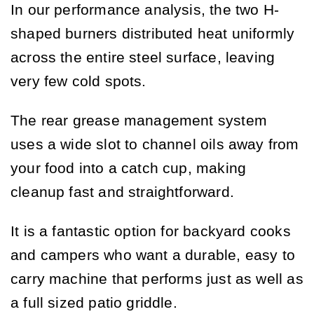
In our performance analysis, the two H-
shaped burners distributed heat uniformly
across the entire steel surface, leaving
very few cold spots.
The rear grease management system
uses a wide slot to channel oils away from
your food into a catch cup, making
cleanup fast and straightforward.
It is a fantastic option for backyard cooks
and campers who want a durable, easy to
carry machine that performs just as well as
a full sized patio griddle.