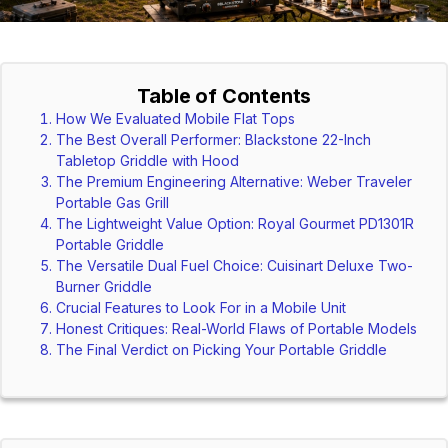
Table of Contents
How We Evaluated Mobile Flat Tops
The Best Overall Performer: Blackstone 22-Inch
Tabletop Griddle with Hood
The Premium Engineering Alternative: Weber Traveler
Portable Gas Grill
The Lightweight Value Option: Royal Gourmet PD1301R
Portable Griddle
The Versatile Dual Fuel Choice: Cuisinart Deluxe Two-
Burner Griddle
Crucial Features to Look For in a Mobile Unit
Honest Critiques: Real-World Flaws of Portable Models
The Final Verdict on Picking Your Portable Griddle