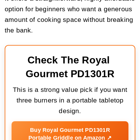
option for beginners who want a generous
amount of cooking space without breaking
the bank.
Check The Royal 
Gourmet PD1301R
This is a strong value pick if you want
three burners in a portable tabletop
design.
Buy Royal Gourmet PD1301R
Portable Griddle on Amazon ↗️