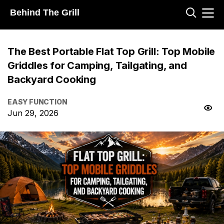
Behind The Grill
The Best Portable Flat Top Grill: Top Mobile
Griddles for Camping, Tailgating, and
Backyard Cooking
EASY FUNCTION
Jun 29, 2026