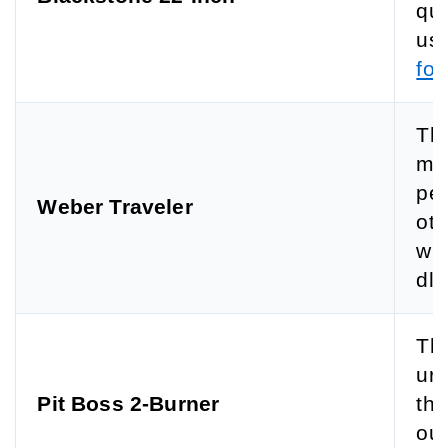
qui
use
for
The
mat
pe
Weber Traveler
ot 
wit
dle
The
urf
Pit Boss 2-Burner
the
ou 