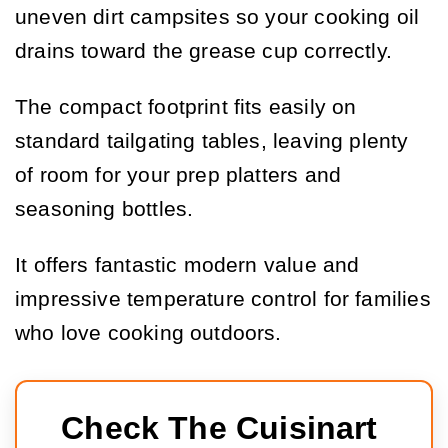
uneven dirt campsites so your cooking oil
drains toward the grease cup correctly.
The compact footprint fits easily on
standard tailgating tables, leaving plenty
of room for your prep platters and
seasoning bottles.
It offers fantastic modern value and
impressive temperature control for families
who love cooking outdoors.
Check The Cuisinart 