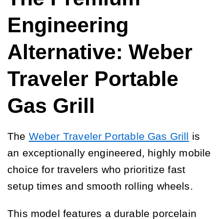
Engineering
Alternative: Weber
Traveler Portable
Gas Grill
The
Weber Traveler Portable Gas Grill
is
an exceptionally engineered, highly mobile
choice for travelers who prioritize fast
setup times and smooth rolling wheels.
This model features a durable porcelain