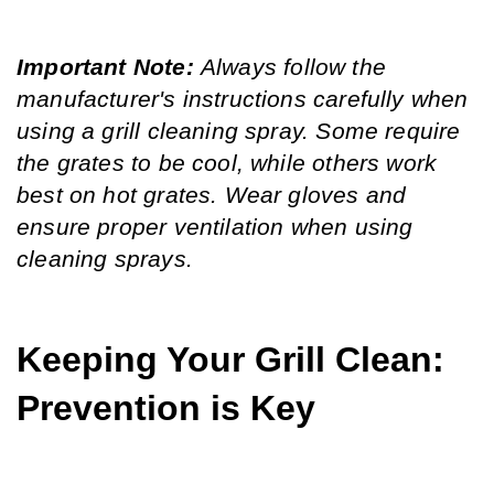
Important Note: 
Always follow the 
manufacturer's instructions carefully when 
using a grill cleaning spray. Some require 
the grates to be cool, while others work 
best on hot grates. Wear gloves and 
ensure proper ventilation when using 
cleaning sprays.
Keeping Your Grill Clean: 
Prevention is Key