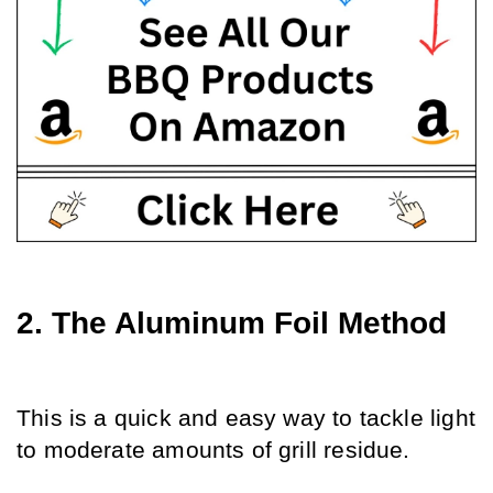
2. The Aluminum Foil Method
This is a quick and easy way to tackle light 
to moderate amounts of grill residue.