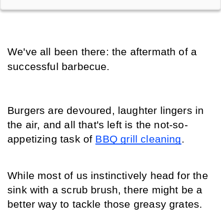
We've all been there: the aftermath of a 
successful barbecue.
Burgers are devoured, laughter lingers in 
the air, and all that's left is the not-so-
appetizing task of 
BBQ grill cleaning
.
While most of us instinctively head for the 
sink with a scrub brush, there might be a 
better way to tackle those greasy grates.