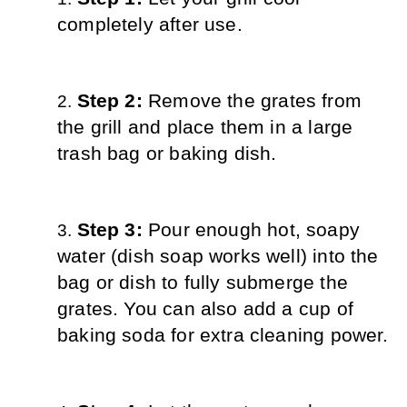
completely after use.
Step 2: 
Remove the grates from 
the grill and place them in a large 
trash bag or baking dish.
Step 3: 
Pour enough hot, soapy 
water (dish soap works well) into the 
bag or dish to fully submerge the 
grates. You can also add a cup of 
baking soda for extra cleaning power.