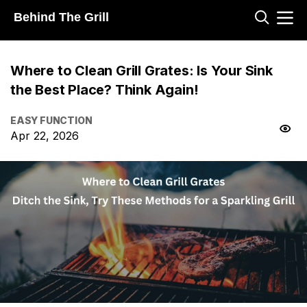
Behind The Grill
Where to Clean Grill Grates: Is Your Sink
the Best Place? Think Again!
EASY FUNCTION
Apr 22, 2026