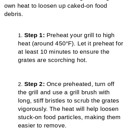
own heat to loosen up caked-on food 
debris.
Step 1: 
Preheat your grill to high 
heat (around 450°F). Let it preheat for 
at least 10 minutes to ensure the 
grates are scorching hot.
Step 2: 
Once preheated, turn off 
the grill and use a grill brush with 
long, stiff bristles to scrub the grates 
vigorously. The heat will help loosen 
stuck-on food particles, making them 
easier to remove.