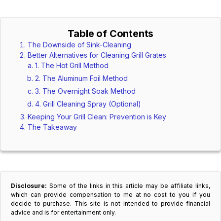
Table of Contents
The Downside of Sink-Cleaning
Better Alternatives for Cleaning Grill Grates
1. The Hot Grill Method
2. The Aluminum Foil Method
3. The Overnight Soak Method
4. Grill Cleaning Spray (Optional)
Keeping Your Grill Clean: Prevention is Key
The Takeaway
Disclosure:
Some of the links in this article may be affiliate links,
which can provide compensation to me at no cost to you if you
decide to purchase. This site is not intended to provide financial
advice and is for entertainment only.