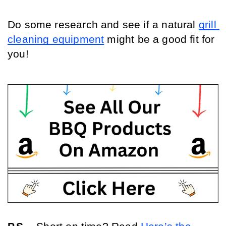
Do some research and see if a natural 
grill 
cleaning equipment
 might be a good fit for 
you!