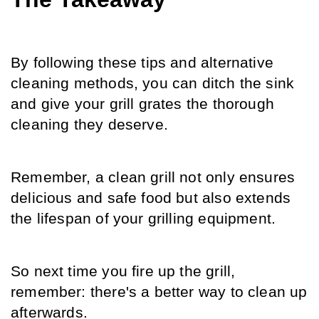
By following these tips and alternative 
cleaning methods, you can ditch the sink 
and give your grill grates the thorough 
cleaning they deserve.
Remember, a clean grill not only ensures 
delicious and safe food but also extends 
the lifespan of your grilling equipment.
So next time you fire up the grill, 
remember: there's a better way to clean up 
afterwards.