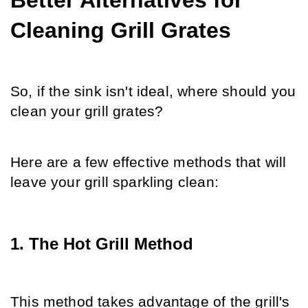
Better Alternatives for 
Cleaning Grill Grates
So, if the sink isn't ideal, where should you 
clean your grill grates?
Here are a few effective methods that will 
leave your grill sparkling clean:
1. The Hot Grill Method
This method takes advantage of the grill's 