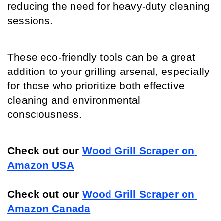
reducing the need for heavy-duty cleaning 
sessions.
These eco-friendly tools can be a great 
addition to your grilling arsenal, especially 
for those who prioritize both effective 
cleaning and environmental 
consciousness.
Check out our 
Wood Grill Scraper on 
Amazon USA
Check out our 
Wood Grill Scraper on 
Amazon Canada