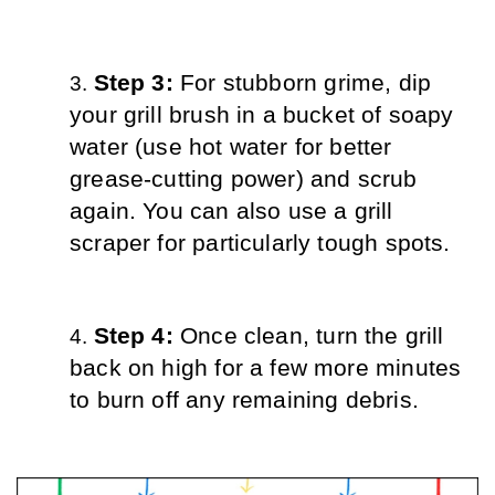
Step 3: 
For stubborn grime, dip 
your grill brush in a bucket of soapy 
water (use hot water for better 
grease-cutting power) and scrub 
again. You can also use a grill 
scraper for particularly tough spots.
Step 4: 
Once clean, turn the grill 
back on high for a few more minutes 
to burn off any remaining debris.