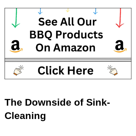
The Downside of Sink-
Cleaning