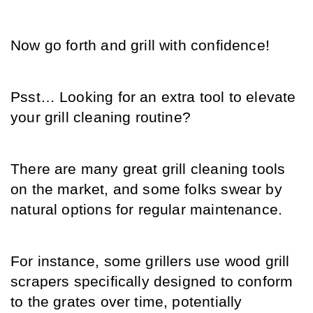
Now go forth and grill with confidence!
Psst… Looking for an extra tool to elevate 
your grill cleaning routine?
There are many great grill cleaning tools 
on the market, and some folks swear by 
natural options for regular maintenance.
For instance, some grillers use wood grill 
scrapers specifically designed to conform 
to the grates over time, potentially 