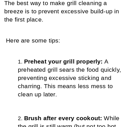
The best way to make grill cleaning a 
breeze is to prevent excessive build-up in 
the first place.
 Here are some tips:
Preheat your grill properly:
 A 
preheated grill sears the food quickly, 
preventing excessive sticking and 
charring. This means less mess to 
clean up later.
Brush after every cookout:
 While 
the grill is still warm (but not too hot 