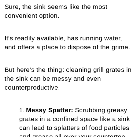
Sure, the sink seems like the most 
convenient option.
It's readily available, has running water, 
and offers a place to dispose of the grime.
But here's the thing: cleaning grill grates in 
the sink can be messy and even 
counterproductive.
Messy Spatter: 
Scrubbing greasy 
grates in a confined space like a sink 
can lead to splatters of food particles 
and grease all over your countertop 