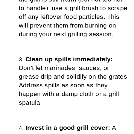
to handle), use a grill brush to scrape 
off any leftover food particles. This 
will prevent them from burning on 
during your next grilling session.
Clean up spills immediately:
Don't let marinades, sauces, or 
grease drip and solidify on the grates. 
Address spills as soon as they 
happen with a damp cloth or a grill 
spatula.
Invest in a good grill cover: 
A 