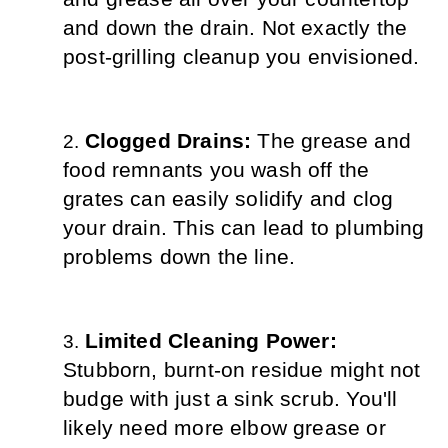
and down the drain. Not exactly the 
post-grilling cleanup you envisioned.
Clogged Drains: 
The grease and 
food remnants you wash off the 
grates can easily solidify and clog 
your drain. This can lead to plumbing 
problems down the line.
Limited Cleaning Power: 
Stubborn, burnt-on residue might not 
budge with just a sink scrub. You'll 
likely need more elbow grease or 