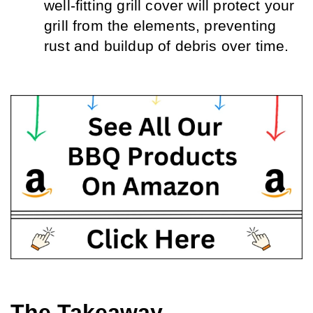
well-fitting grill cover will protect your 
grill from the elements, preventing 
rust and buildup of debris over time.
The Takeaway