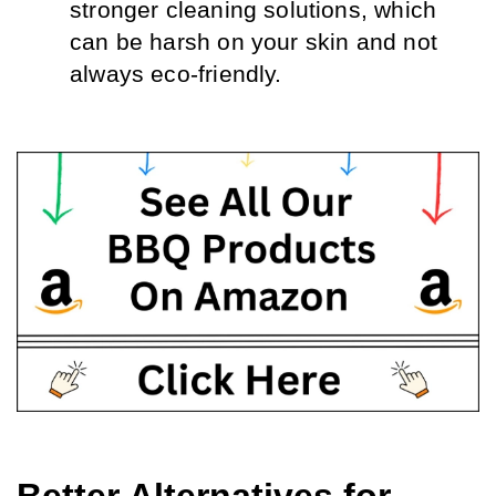
stronger cleaning solutions, which 
can be harsh on your skin and not 
always eco-friendly.