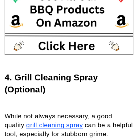
4. Grill Cleaning Spray 
(Optional)
While not always necessary, a good 
quality 
grill cleaning spray
 can be a helpful 
tool, especially for stubborn grime.