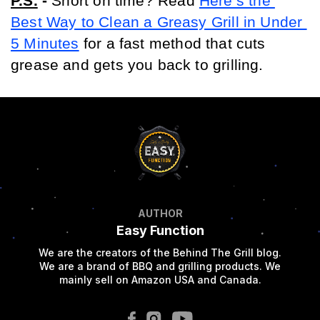
P.S.
 - 
Short on time? Read 
Here’s the 
Best Way to Clean a Greasy Grill in Under 
5 Minutes
 for a fast method that cuts 
grease and gets you back to grilling.
AUTHOR
Easy Function
We are the creators of the Behind The Grill blog.
We are a brand of BBQ and grilling products. We
mainly sell on Amazon USA and Canada.