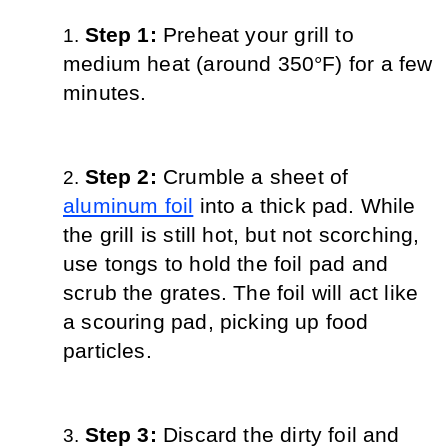
Step 1: 
Preheat your grill to 
medium heat (around 350°F) for a few 
minutes.
Step 2: 
Crumble a sheet of 
aluminum foil
 into a thick pad. While 
the grill is still hot, but not scorching, 
use tongs to hold the foil pad and 
scrub the grates. The foil will act like 
a scouring pad, picking up food 
particles.
Step 3: 
Discard the dirty foil and 