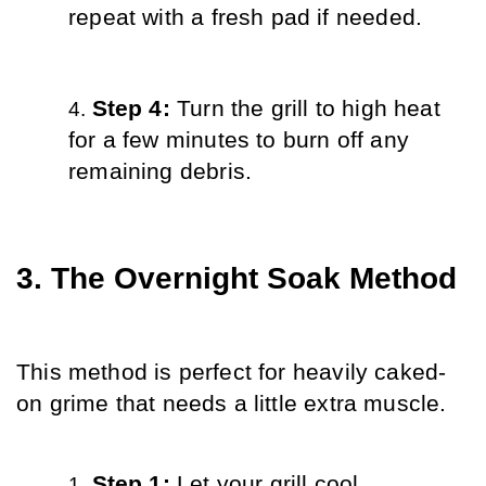
repeat with a fresh pad if needed.
Step 4: 
Turn the grill to high heat 
for a few minutes to burn off any 
remaining debris.
3. The Overnight Soak Method
This method is perfect for heavily caked-
on grime that needs a little extra muscle.
Step 1: 
Let your grill cool 