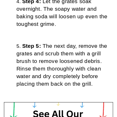
Step 4: 
Let the grates soak 
overnight. The soapy water and 
baking soda will loosen up even the 
toughest grime.
Step 5: 
The next day, remove the 
grates and scrub them with a grill 
brush to remove loosened debris. 
Rinse them thoroughly with clean 
water and dry completely before 
placing them back on the grill.