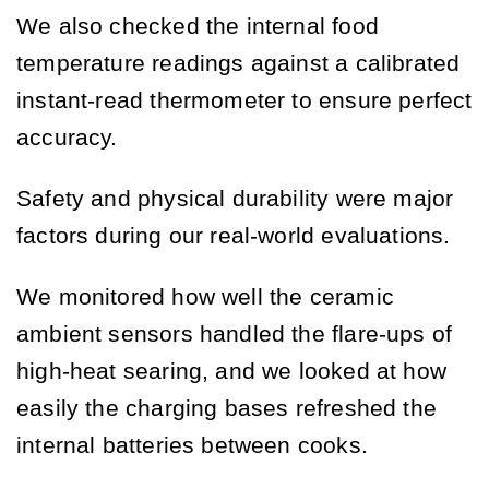
We also checked the internal food
temperature readings against a calibrated
instant-read thermometer to ensure perfect
accuracy.
Safety and physical durability were major
factors during our real-world evaluations.
We monitored how well the ceramic
ambient sensors handled the flare-ups of
high-heat searing, and we looked at how
easily the charging bases refreshed the
internal batteries between cooks.