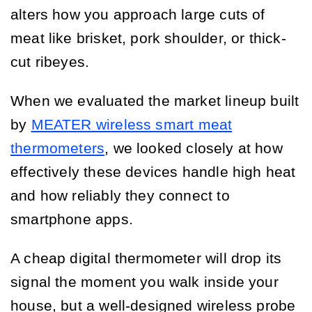
alters how you approach large cuts of
meat like brisket, pork shoulder, or thick-
cut ribeyes.
When we evaluated the market lineup built
by
MEATER wireless smart meat
thermometers
, we looked closely at how
effectively these devices handle high heat
and how reliably they connect to
smartphone apps.
A cheap digital thermometer will drop its
signal the moment you walk inside your
house, but a well-designed wireless probe