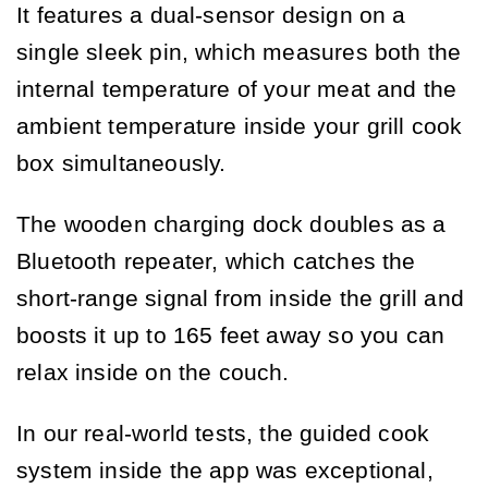
It features a dual-sensor design on a
single sleek pin, which measures both the
internal temperature of your meat and the
ambient temperature inside your grill cook
box simultaneously.
The wooden charging dock doubles as a
Bluetooth repeater, which catches the
short-range signal from inside the grill and
boosts it up to 165 feet away so you can
relax inside on the couch.
In our real-world tests, the guided cook
system inside the app was exceptional,