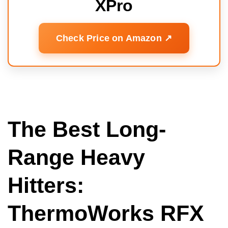
XPro
Check Price on Amazon ↗️
The Best Long-
Range Heavy
Hitters:
ThermoWorks RFX