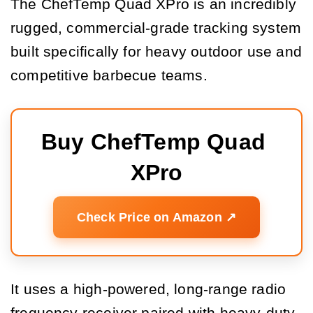
The ChefTemp Quad XPro is an incredibly
rugged, commercial-grade tracking system
built specifically for heavy outdoor use and
competitive barbecue teams.
Buy ChefTemp Quad 
XPro
Check Price on Amazon ↗️
It uses a high-powered, long-range radio