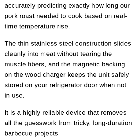
accurately predicting exactly how long our
pork roast needed to cook based on real-
time temperature rise.
The thin stainless steel construction slides
cleanly into meat without tearing the
muscle fibers, and the magnetic backing
on the wood charger keeps the unit safely
stored on your refrigerator door when not
in use.
It is a highly reliable device that removes
all the guesswork from tricky, long-duration
barbecue projects.