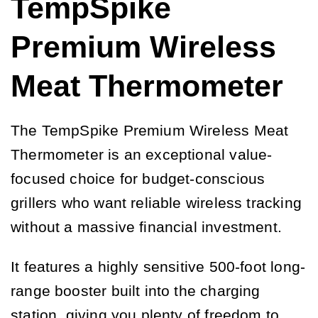
TempSpike
Premium Wireless
Meat Thermometer
The TempSpike Premium Wireless Meat
Thermometer is an exceptional value-
focused choice for budget-conscious
grillers who want reliable wireless tracking
without a massive financial investment.
It features a highly sensitive 500-foot long-
range booster built into the charging
station, giving you plenty of freedom to