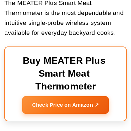
The MEATER Plus Smart Meat
Thermometer is the most dependable and
intuitive single-probe wireless system
available for everyday backyard cooks.
Buy MEATER Plus 
Smart Meat 
Thermometer
Check Price on Amazon ↗️