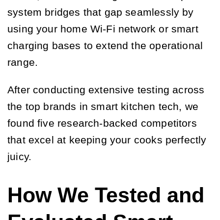
system bridges that gap seamlessly by
using your home Wi-Fi network or smart
charging bases to extend the operational
range.
After conducting extensive testing across
the top brands in smart kitchen tech, we
found five research-backed competitors
that excel at keeping your cooks perfectly
juicy.
How We Tested and