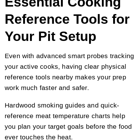
Essential Cooking
Reference Tools for
Your Pit Setup
Even with advanced smart probes tracking
your active cooks, having clear physical
reference tools nearby makes your prep
work much faster and safer.
Hardwood smoking guides and quick-
reference meat temperature charts help
you plan your target goals before the food
ever touches the heat.