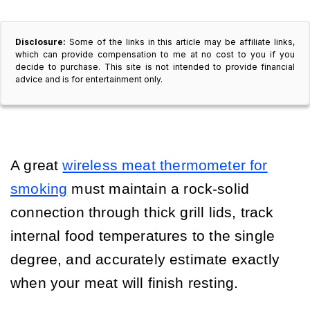
Disclosure:
Some of the links in this article may be affiliate links,
which can provide compensation to me at no cost to you if you
decide to purchase. This site is not intended to provide financial
advice and is for entertainment only.
A great
wireless meat thermometer for
smoking
must maintain a rock-solid
connection through thick grill lids, track
internal food temperatures to the single
degree, and accurately estimate exactly
when your meat will finish resting.