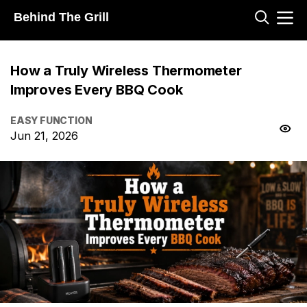
Behind The Grill
How a Truly Wireless Thermometer
Improves Every BBQ Cook
EASY FUNCTION
Jun 21, 2026