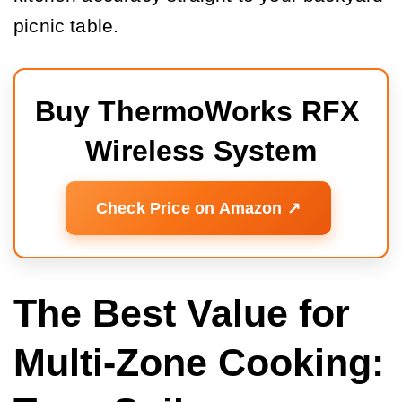
picnic table.
Buy ThermoWorks RFX 
Wireless System
Check Price on Amazon ↗️
The Best Value for
Multi-Zone Cooking: