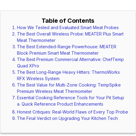
Table of Contents
How We Tested and Evaluated Smart Meat Probes
The Best Overall Wireless Probe: MEATER Plus Smart
Meat Thermometer
The Best Extended-Range Powerhouse: MEATER
Block Premium Smart Meat Thermometer
The Best Premium Commercial Alternative: ChefTemp
Quad XPro
The Best Long-Range Heavy Hitters: ThermoWorks
RFX Wireless System
The Best Value for Multi-Zone Cooking: TempSpike
Premium Wireless Meat Thermometer
Essential Cooking Reference Tools for Your Pit Setup
Quick Reference Product Enhancements
Honest Critiques: Real-World Flaws of Every Top Probe
The Final Verdict on Upgrading Your Kitchen Tech