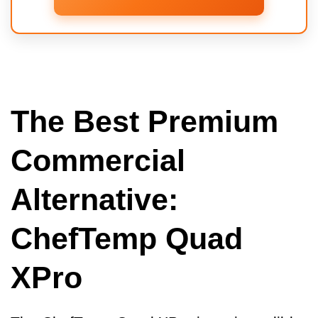
The Best Premium
Commercial
Alternative:
ChefTemp Quad
XPro