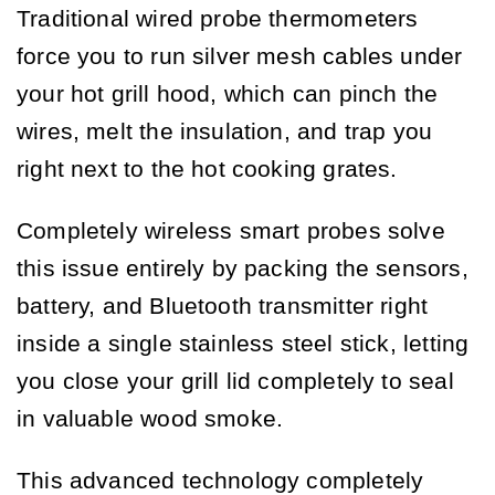
Traditional wired probe thermometers
force you to run silver mesh cables under
your hot grill hood, which can pinch the
wires, melt the insulation, and trap you
right next to the hot cooking grates.
Completely wireless smart probes solve
this issue entirely by packing the sensors,
battery, and Bluetooth transmitter right
inside a single stainless steel stick, letting
you close your grill lid completely to seal
in valuable wood smoke.
This advanced technology completely