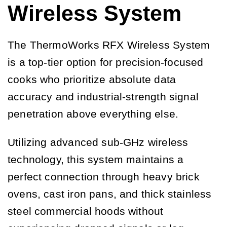
Wireless System
The ThermoWorks RFX Wireless System
is a top-tier option for precision-focused
cooks who prioritize absolute data
accuracy and industrial-strength signal
penetration above everything else.
Utilizing advanced sub-GHz wireless
technology, this system maintains a
perfect connection through heavy brick
ovens, cast iron pans, and thick stainless
steel commercial hoods without