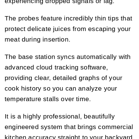
experiencing dropped signals or lag.
The probes feature incredibly thin tips that
protect delicate juices from escaping your
meat during insertion.
The base station syncs automatically with
advanced cloud tracking software,
providing clear, detailed graphs of your
cook history so you can analyze your
temperature stalls over time.
It is a highly professional, beautifully
engineered system that brings commercial
kitchen accuracy straight to your backyard