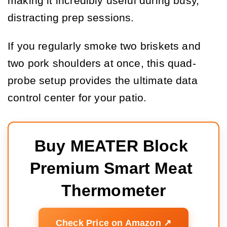
making it incredibly useful during busy,
distracting prep sessions.
If you regularly smoke two briskets and
two pork shoulders at once, this quad-
probe setup provides the ultimate data
control center for your patio.
Buy MEATER Block 
Premium Smart Meat 
Thermometer
Check Price on Amazon ↗️