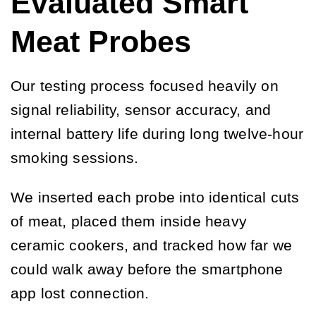
Evaluated Smart
Meat Probes
Our testing process focused heavily on
signal reliability, sensor accuracy, and
internal battery life during long twelve-hour
smoking sessions.
We inserted each probe into identical cuts
of meat, placed them inside heavy
ceramic cookers, and tracked how far we
could walk away before the smartphone
app lost connection.