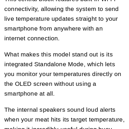
connectivity, allowing the system to send
live temperature updates straight to your
smartphone from anywhere with an
internet connection.
What makes this model stand out is its
integrated Standalone Mode, which lets
you monitor your temperatures directly on
the OLED screen without using a
smartphone at all.
The internal speakers sound loud alerts
when your meat hits its target temperature,