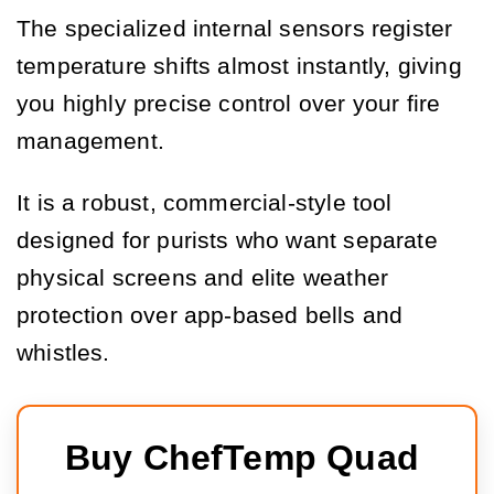
The specialized internal sensors register
temperature shifts almost instantly, giving
you highly precise control over your fire
management.
It is a robust, commercial-style tool
designed for purists who want separate
physical screens and elite weather
protection over app-based bells and
whistles.
Buy ChefTemp Quad 