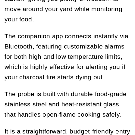
move around your yard while monitoring
your food.
The companion app connects instantly via
Bluetooth, featuring customizable alarms
for both high and low temperature limits,
which is highly effective for alerting you if
your charcoal fire starts dying out.
The probe is built with durable food-grade
stainless steel and heat-resistant glass
that handles open-flame cooking safely.
It is a straightforward, budget-friendly entry