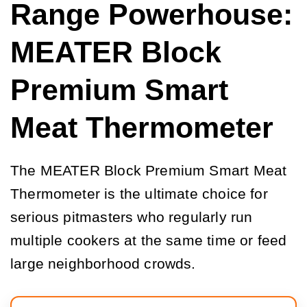
Range Powerhouse:
MEATER Block
Premium Smart
Meat Thermometer
The MEATER Block Premium Smart Meat
Thermometer is the ultimate choice for
serious pitmasters who regularly run
multiple cookers at the same time or feed
large neighborhood crowds.