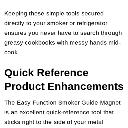
Keeping these simple tools secured
directly to your smoker or refrigerator
ensures you never have to search through
greasy cookbooks with messy hands mid-
cook.
Quick Reference
Product Enhancements
The Easy Function Smoker Guide Magnet
is an excellent quick-reference tool that
sticks right to the side of your metal