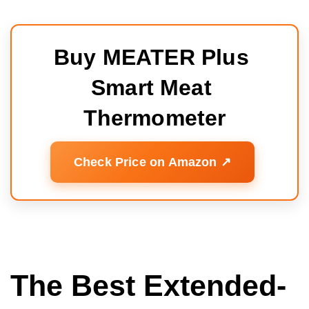
Buy MEATER Plus 
Smart Meat 
Thermometer
Check Price on Amazon ↗️
The Best Extended-