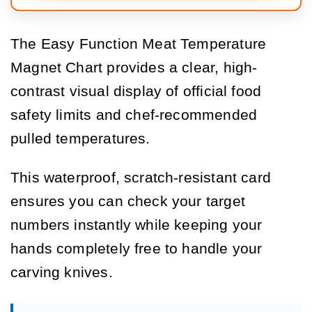
The Easy Function Meat Temperature
Magnet Chart provides a clear, high-
contrast visual display of official food
safety limits and chef-recommended
pulled temperatures.
This waterproof, scratch-resistant card
ensures you can check your target
numbers instantly while keeping your
hands completely free to handle your
carving knives.