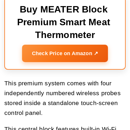
Buy MEATER Block 
Premium Smart Meat 
Thermometer
Check Price on Amazon ↗️
This premium system comes with four
independently numbered wireless probes
stored inside a standalone touch-screen
control panel.
This central block features built-in Wi-Fi