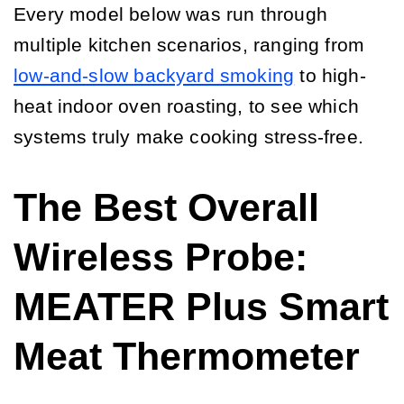
Every model below was run through
multiple kitchen scenarios, ranging from
low-and-slow backyard smoking
to high-
heat indoor oven roasting, to see which
systems truly make cooking stress-free.
The Best Overall
Wireless Probe:
MEATER Plus Smart
Meat Thermometer