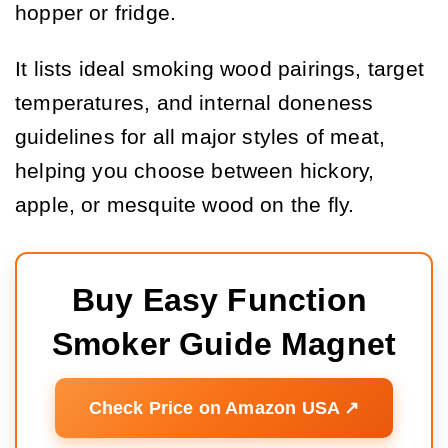
hopper or fridge.
It lists ideal smoking wood pairings, target
temperatures, and internal doneness
guidelines for all major styles of meat,
helping you choose between hickory,
apple, or mesquite wood on the fly.
Buy Easy Function 
Smoker Guide Magnet
Check Price on Amazon USA ↗️