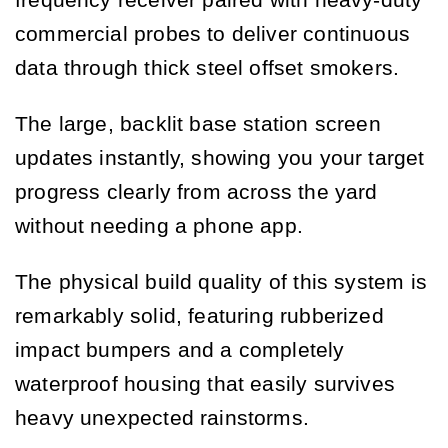
frequency receiver paired with heavy-duty
commercial probes to deliver continuous
data through thick steel offset smokers.
The large, backlit base station screen
updates instantly, showing you your target
progress clearly from across the yard
without needing a phone app.
The physical build quality of this system is
remarkably solid, featuring rubberized
impact bumpers and a completely
waterproof housing that easily survives
heavy unexpected rainstorms.