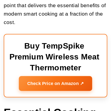
point that delivers the essential benefits of
modern smart cooking at a fraction of the
cost.
Buy TempSpike 
Premium Wireless Meat 
Thermometer
Check Price on Amazon ↗️