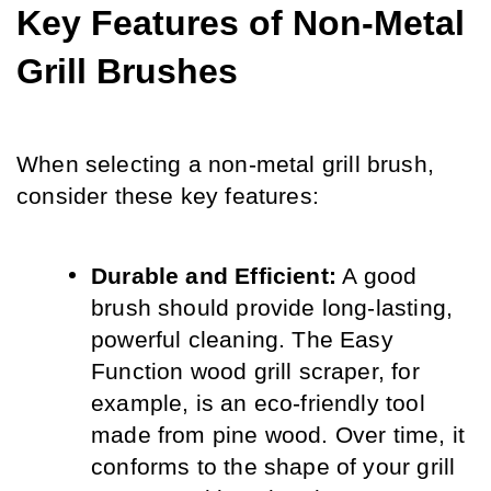
Key Features of Non-Metal 
Grill Brushes
When selecting a non-metal grill brush, 
consider these key features:
Durable and Efficient:
 A good 
brush should provide long-lasting, 
powerful cleaning. The Easy 
Function wood grill scraper, for 
example, is an eco-friendly tool 
made from pine wood. Over time, it 
conforms to the shape of your grill 