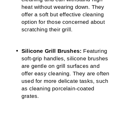
heat without wearing down. They 
offer a soft but effective cleaning 
option for those concerned about 
scratching their grill.
Silicone Grill Brushes:
 Featuring 
soft-grip handles, silicone brushes 
are gentle on grill surfaces and 
offer easy cleaning. They are often 
used for more delicate tasks, such 
as cleaning porcelain-coated 
grates.