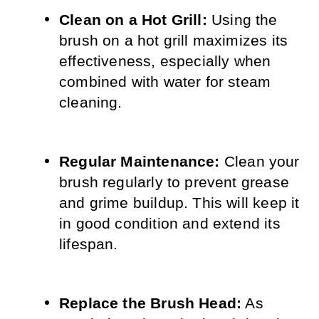
Clean on a Hot Grill:
 Using the 
brush on a hot grill maximizes its 
effectiveness, especially when 
combined with water for steam 
cleaning.
Regular Maintenance:
 Clean your 
brush regularly to prevent grease 
and grime buildup. This will keep it 
in good condition and extend its 
lifespan.
Replace the Brush Head:
 As 