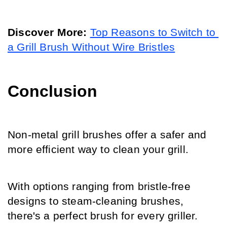
Discover More:
Top Reasons to Switch to 
a Grill Brush Without Wire Bristles
Conclusion
Non-metal grill brushes offer a safer and 
more efficient way to clean your grill. 
With options ranging from bristle-free 
designs to steam-cleaning brushes, 
there's a perfect brush for every griller. 