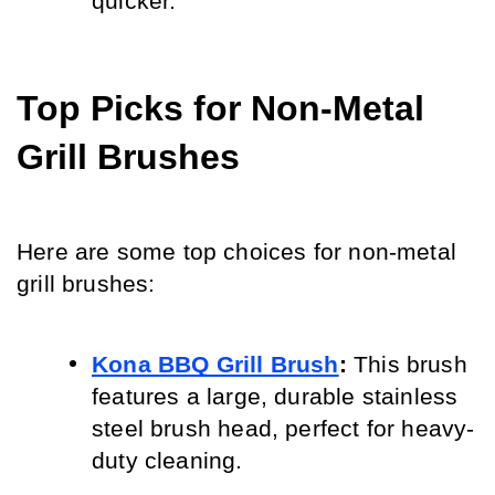
quicker.
Top Picks for Non-Metal 
Grill Brushes
Here are some top choices for non-metal 
grill brushes:
Kona BBQ Grill Brush
:
 This brush 
features a large, durable stainless 
steel brush head, perfect for heavy-
duty cleaning.