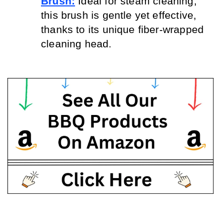
Brush:
 Ideal for steam cleaning, 
this brush is gentle yet effective, 
thanks to its unique fiber-wrapped 
cleaning head.