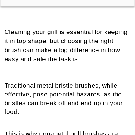
Cleaning your grill is essential for keeping 
it in top shape, but choosing the right 
brush can make a big difference in how 
easy and safe the task is. 
Traditional metal bristle brushes, while 
effective, pose potential hazards, as the 
bristles can break off and end up in your 
food. 
This is why non-metal grill brushes are 