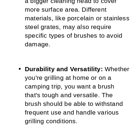
a bigger cleaning head to cover 
more surface area. Different 
materials, like porcelain or stainless 
steel grates, may also require 
specific types of brushes to avoid 
damage.
Durability and Versatility:
 Whether 
you're grilling at home or on a 
camping trip, you want a brush 
that's tough and versatile. The 
brush should be able to withstand 
frequent use and handle various 
grilling conditions.