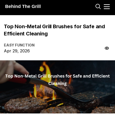
Behind The Grill
Top Non-Metal Grill Brushes for Safe and
Efficient Cleaning
EASY FUNCTION
Apr 29, 2026