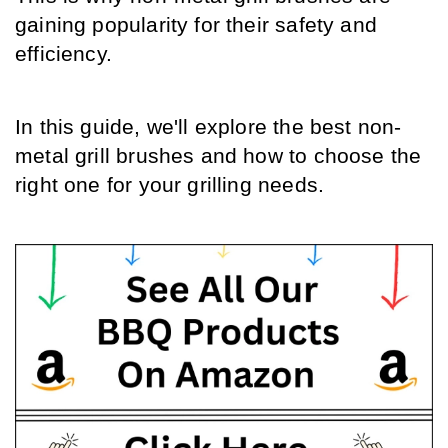
gaining popularity for their safety and 
efficiency. 
In this guide, we'll explore the best non-
metal grill brushes and how to choose the 
right one for your grilling needs.