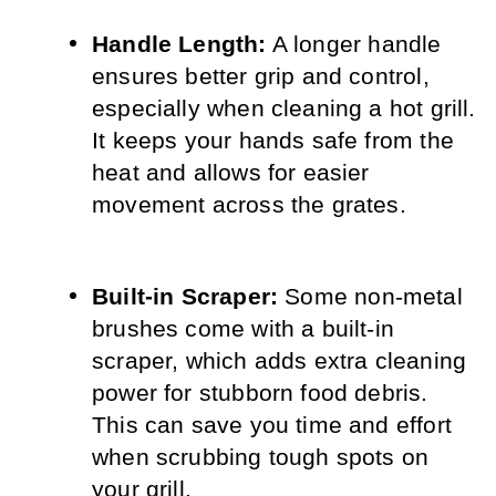
Handle Length:
 A longer handle 
ensures better grip and control, 
especially when cleaning a hot grill. 
It keeps your hands safe from the 
heat and allows for easier 
movement across the grates.
Built-in Scraper:
 Some non-metal 
brushes come with a built-in 
scraper, which adds extra cleaning 
power for stubborn food debris. 
This can save you time and effort 
when scrubbing tough spots on 
your grill.