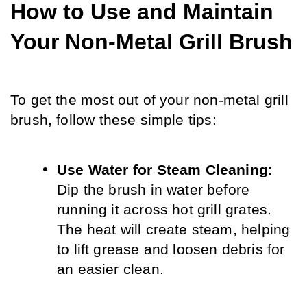
How to Use and Maintain 
Your Non-Metal Grill Brush
To get the most out of your non-metal grill 
brush, follow these simple tips:
Use Water for Steam Cleaning:
Dip the brush in water before 
running it across hot grill grates. 
The heat will create steam, helping 
to lift grease and loosen debris for 
an easier clean.