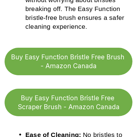
breaking off. The Easy Function 
bristle-free brush ensures a safer 
cleaning experience.
Buy Easy Function Bristle Free Brush 
- Amazon Canada
Buy Easy Function Bristle Free 
Scraper Brush - Amazon Canada
Ease of Cleaning:
 No bristles to 