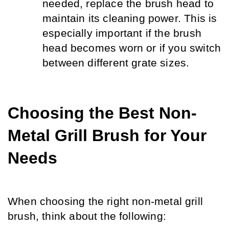
needed, replace the brush head to 
maintain its cleaning power. This is 
especially important if the brush 
head becomes worn or if you switch 
between different grate sizes.
Choosing the Best Non-
Metal Grill Brush for Your 
Needs
When choosing the right non-metal grill 
brush, think about the following: