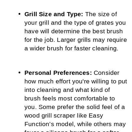
Grill Size and Type:
 The size of 
your grill and the type of grates you 
have will determine the best brush 
for the job. Larger grills may require 
a wider brush for faster cleaning.
Personal Preferences:
 Consider 
how much effort you're willing to put 
into cleaning and what kind of 
brush feels most comfortable to 
you. Some prefer the solid feel of a 
wood grill scraper like Easy 
Function’s model, while others may 