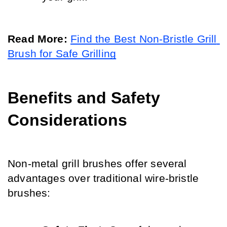
Read More:
Find the Best Non-Bristle Grill 
Brush for Safe Grilling
Benefits and Safety 
Considerations
Non-metal grill brushes offer several 
advantages over traditional wire-bristle 
brushes: