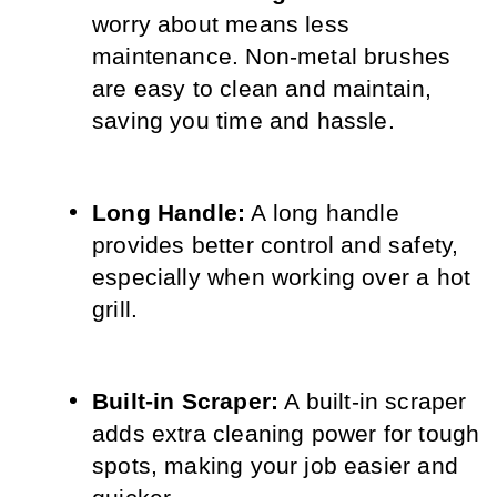
worry about means less 
maintenance. Non-metal brushes 
are easy to clean and maintain, 
saving you time and hassle.
Long Handle:
 A long handle 
provides better control and safety, 
especially when working over a hot 
grill.
Built-in Scraper:
 A built-in scraper 
adds extra cleaning power for tough 
spots, making your job easier and 