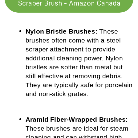
Scraper Brush - Amazon Canada
Nylon Bristle Brushes:
 These 
brushes often come with a steel 
scraper attachment to provide 
additional cleaning power. Nylon 
bristles are softer than metal but 
still effective at removing debris. 
They are typically safe for porcelain 
and non-stick grates.
Aramid Fiber-Wrapped Brushes:
These brushes are ideal for steam 
cleaning and can withstand high 