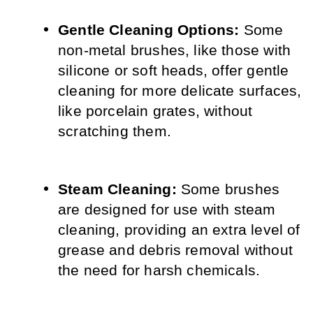
Gentle Cleaning Options:
 Some 
non-metal brushes, like those with 
silicone or soft heads, offer gentle 
cleaning for more delicate surfaces, 
like porcelain grates, without 
scratching them.
Steam Cleaning:
 Some brushes 
are designed for use with steam 
cleaning, providing an extra level of 
grease and debris removal without 
the need for harsh chemicals.