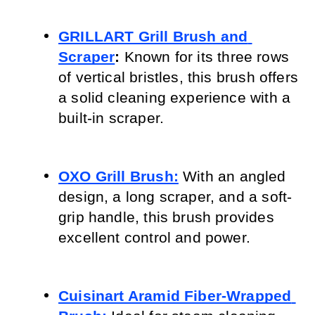
GRILLART Grill Brush and 
Scraper
:
 Known for its three rows 
of vertical bristles, this brush offers 
a solid cleaning experience with a 
built-in scraper.
OXO Grill Brush:
 With an angled 
design, a long scraper, and a soft-
grip handle, this brush provides 
excellent control and power.
Cuisinart Aramid Fiber-Wrapped 