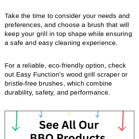
Take the time to consider your needs and 
preferences, and choose a brush that will 
keep your grill in top shape while ensuring 
a safe and easy cleaning experience. 
For a reliable, eco-friendly option, check 
out Easy Function’s wood grill scraper or 
bristle-free brushes, which combine 
durability, safety, and performance. 