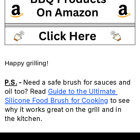
Happy grilling!
P.S.
 - 
Need a safe brush for sauces and 
oil too? Read 
Guide to the Ultimate 
Silicone Food Brush for Cooking
 to see 
why it works great on the grill and in 
the kitchen.