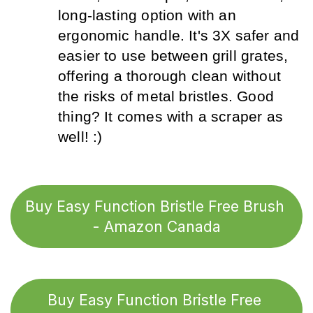
long-lasting option with an 
ergonomic handle. It's 3X safer and 
easier to use between grill grates, 
offering a thorough clean without 
the risks of metal bristles. Good 
thing? It comes with a scraper as 
well! :)
Buy Easy Function Bristle Free Brush 
- Amazon Canada
Buy Easy Function Bristle Free 