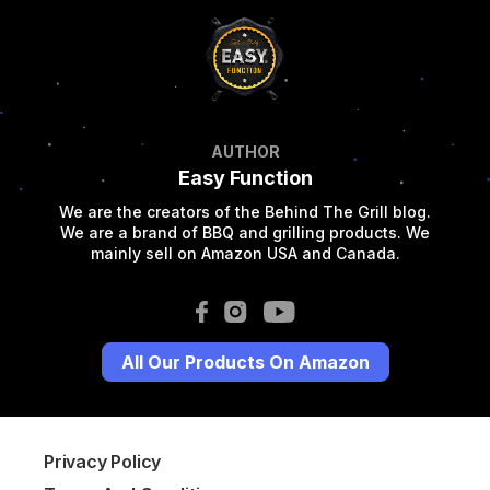
AUTHOR
Easy Function
We are the creators of the Behind The Grill blog.
We are a brand of BBQ and grilling products. We
mainly sell on Amazon USA and Canada.
All Our Products On Amazon
Privacy Policy