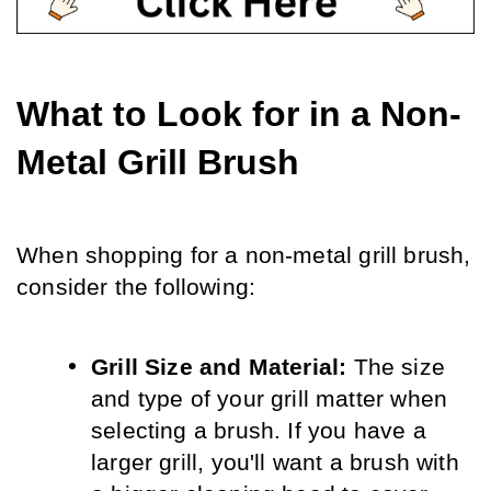
What to Look for in a Non-
Metal Grill Brush
When shopping for a non-metal grill brush, 
consider the following:
Grill Size and Material:
 The size 
and type of your grill matter when 
selecting a brush. If you have a 
larger grill, you'll want a brush with 