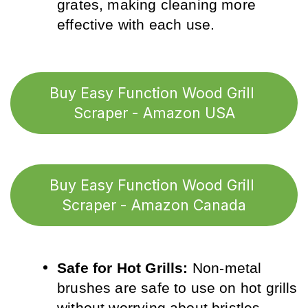
grates, making cleaning more 
effective with each use.
Buy Easy Function Wood Grill 
Scraper - Amazon USA
Buy Easy Function Wood Grill 
Scraper - Amazon Canada
Safe for Hot Grills:
 Non-metal 
brushes are safe to use on hot grills 
without worrying about bristles 