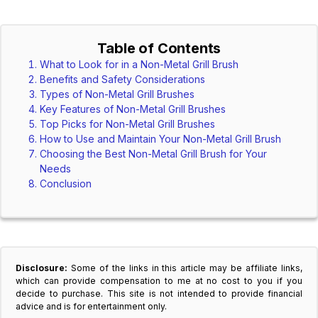
Table of Contents
What to Look for in a Non-Metal Grill Brush
Benefits and Safety Considerations
Types of Non-Metal Grill Brushes
Key Features of Non-Metal Grill Brushes
Top Picks for Non-Metal Grill Brushes
How to Use and Maintain Your Non-Metal Grill Brush
Choosing the Best Non-Metal Grill Brush for Your
Needs
Conclusion
Disclosure:
Some of the links in this article may be affiliate links,
which can provide compensation to me at no cost to you if you
decide to purchase. This site is not intended to provide financial
advice and is for entertainment only.