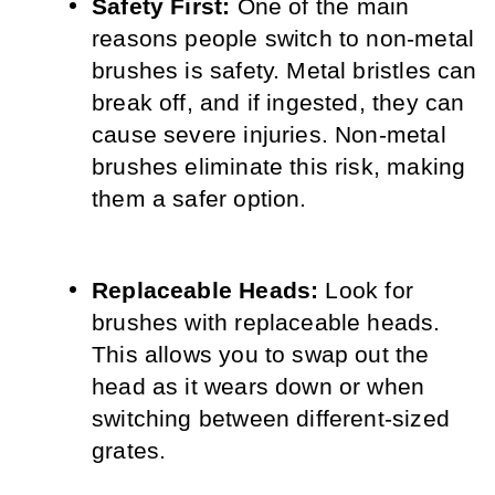
Safety First:
 One of the main 
reasons people switch to non-metal 
brushes is safety. Metal bristles can 
break off, and if ingested, they can 
cause severe injuries. Non-metal 
brushes eliminate this risk, making 
them a safer option.
Replaceable Heads:
 Look for 
brushes with replaceable heads. 
This allows you to swap out the 
head as it wears down or when 
switching between different-sized 
grates.