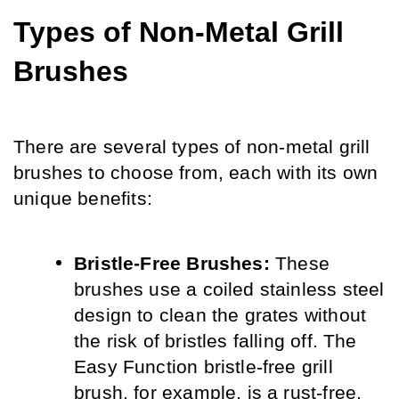
Types of Non-Metal Grill 
Brushes
There are several types of non-metal grill 
brushes to choose from, each with its own 
unique benefits:
Bristle-Free Brushes:
 These 
brushes use a coiled stainless steel 
design to clean the grates without 
the risk of bristles falling off. The 
Easy Function bristle-free grill 
brush, for example, is a rust-free, 