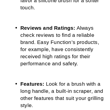
favor a silicone brush for a softer 
touch.
Reviews and Ratings:
 Always 
check reviews to find a reliable 
brand. Easy Function’s products, 
for example, have consistently 
received high ratings for their 
performance and safety.
Features:
 Look for a brush with a 
long handle, a built-in scraper, and 
other features that suit your grilling 
style.