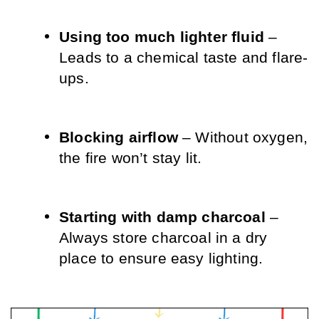
Using too much lighter fluid
 – 
Leads to a chemical taste and flare-
ups.
Blocking airflow
 – Without oxygen, 
the fire won’t stay lit.
Starting with damp charcoal
 – 
Always store charcoal in a dry 
place to ensure easy lighting.