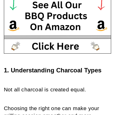
1. Understanding Charcoal Types
Not all charcoal is created equal. 
Choosing the right one can make your 