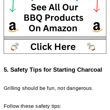
5. Safety Tips for Starting Charcoal
Grilling should be fun, not dangerous. 
Follow these safety tips: