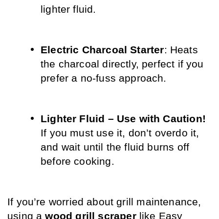
lighter fluid.
Electric Charcoal Starter
: Heats 
the charcoal directly, perfect if you 
prefer a no-fuss approach.
Lighter Fluid – Use with Caution!
If you must use it, don’t overdo it, 
and wait until the fluid burns off 
before cooking.
If you’re worried about grill maintenance, 
using a 
wood grill scraper
 like Easy 