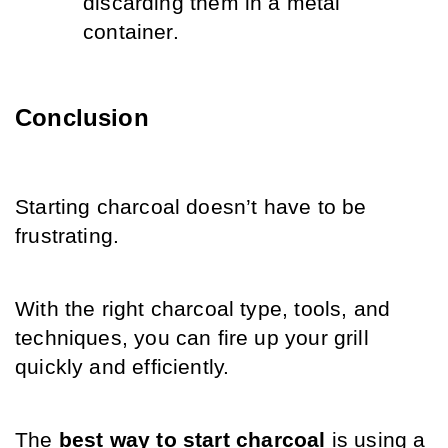
discarding them in a metal 
container.
Conclusion
Starting charcoal doesn’t have to be 
frustrating. 
With the right charcoal type, tools, and 
techniques, you can fire up your grill 
quickly and efficiently. 
The 
best way to start charcoal
 is using a 