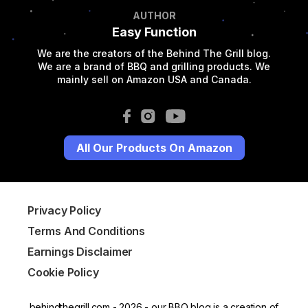
AUTHOR
Easy Function
We are the creators of the Behind The Grill blog.
We are a brand of BBQ and grilling products. We
mainly sell on Amazon USA and Canada.
All Our Products On Amazon
Privacy Policy
Terms And Conditions
Earnings Disclaimer
Cookie Policy
behindthegrill.com - 2026 - our BBQ blog is a creation of