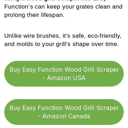
Function’s can keep your grates clean and 
prolong their lifespan. 
Unlike wire brushes, it’s safe, eco-friendly, 
and molds to your grill’s shape over time.
Buy Easy Function Wood Grill Scraper
- Amazon USA
Buy Easy Function Wood Grill Scraper
- Amazon Canada