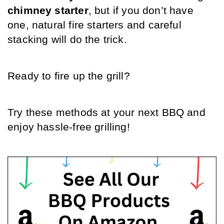
chimney starter
, but if you don’t have 
one, natural fire starters and careful 
stacking will do the trick.
Ready to fire up the grill? 
Try these methods at your next BBQ and 
enjoy hassle-free grilling!