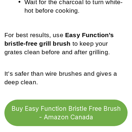
Wait for the charcoal to turn white-
hot before cooking.
For best results, use 
Easy Function’s 
bristle-free grill brush
 to keep your 
grates clean before and after grilling. 
It’s safer than wire brushes and gives a 
deep clean.
Buy Easy Function Bristle Free Brush
- Amazon Canada