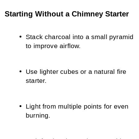
Starting Without a Chimney Starter
Stack charcoal into a small pyramid 
to improve airflow.
Use lighter cubes or a natural fire 
starter.
Light from multiple points for even 
burning.