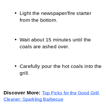
Light the newspaper/fire starter 
from the bottom.
Wait about 15 minutes until the 
coals are ashed over.
Carefully pour the hot coals into the 
grill.
Discover More: 
Top Picks for the Good Grill 
Cleaner: Sparkling Barbecue