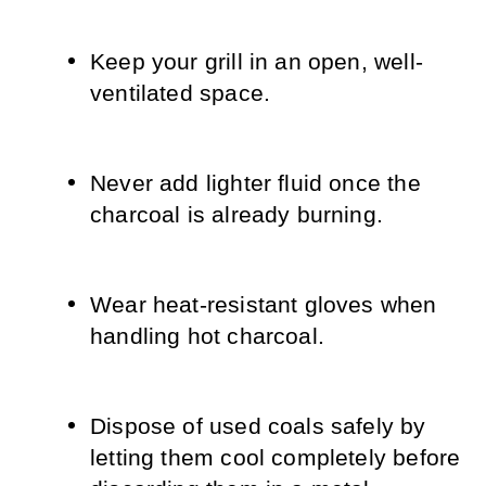
Keep your grill in an open, well-
ventilated space.
Never add lighter fluid once the 
charcoal is already burning.
Wear heat-resistant gloves when 
handling hot charcoal.
Dispose of used coals safely by 
letting them cool completely before 