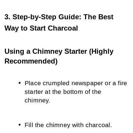
3. Step-by-Step Guide: The Best 
Way to Start Charcoal
Using a Chimney Starter (Highly 
Recommended)
Place crumpled newspaper or a fire 
starter at the bottom of the 
chimney.
Fill the chimney with charcoal.