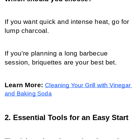
If you want quick and intense heat, go for 
lump charcoal. 
If you’re planning a long barbecue 
session, briquettes are your best bet.
Learn More: 
Cleaning Your Grill with Vinegar 
and Baking Soda
2. Essential Tools for an Easy Start