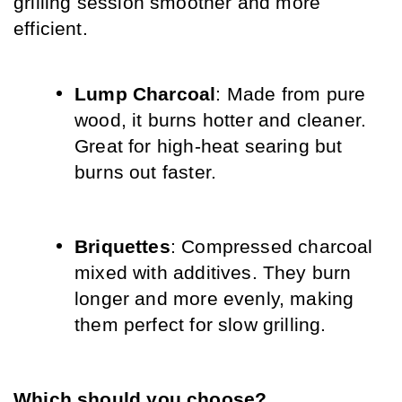
grilling session smoother and more 
efficient.
Lump Charcoal
: Made from pure 
wood, it burns hotter and cleaner. 
Great for high-heat searing but 
burns out faster.
Briquettes
: Compressed charcoal 
mixed with additives. They burn 
longer and more evenly, making 
them perfect for slow grilling.
Which should you choose?