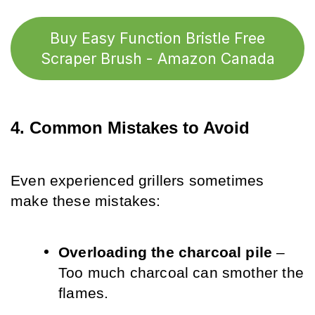
Buy Easy Function Bristle Free
Scraper Brush - Amazon Canada
4. Common Mistakes to Avoid
Even experienced grillers sometimes 
make these mistakes:
Overloading the charcoal pile
 – 
Too much charcoal can smother the 
flames.