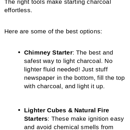
The right tools make starting charcoal 
effortless. 
Here are some of the best options:
Chimney Starter
: The best and 
safest way to light charcoal. No 
lighter fluid needed! Just stuff 
newspaper in the bottom, fill the top 
with charcoal, and light it up.
Lighter Cubes & Natural Fire 
Starters
: These make ignition easy 
and avoid chemical smells from 