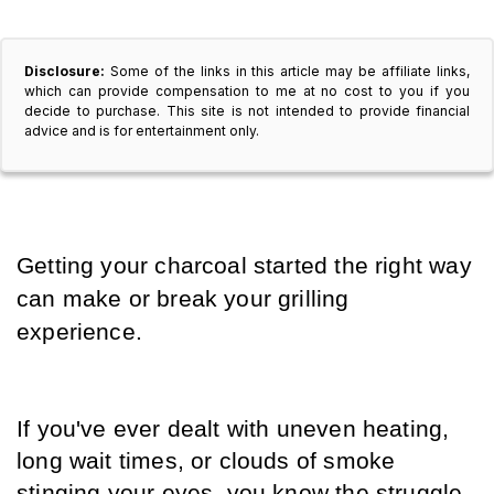
Disclosure:
Some of the links in this article may be affiliate links,
which can provide compensation to me at no cost to you if you
decide to purchase. This site is not intended to provide financial
advice and is for entertainment only.
Getting your charcoal started the right way 
can make or break your grilling 
experience. 
If you've ever dealt with uneven heating, 
long wait times, or clouds of smoke 
stinging your eyes, you know the struggle. 