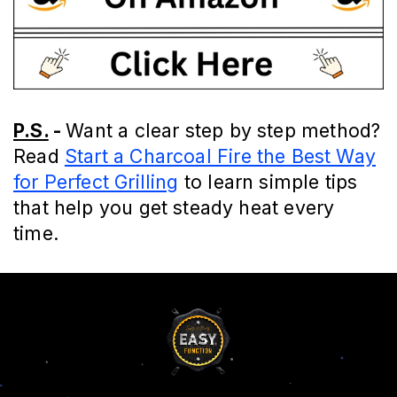
P.S.
-
Want a clear step by step method?
Read
Start a Charcoal Fire the Best Way
for Perfect Grilling
to learn simple tips
that help you get steady heat every
time.