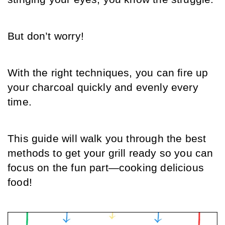
But don’t worry! 
With the right techniques, you can fire up 
your charcoal quickly and evenly every 
time. 
This guide will walk you through the best 
methods to get your grill ready so you can 
focus on the fun part—cooking delicious 
food!