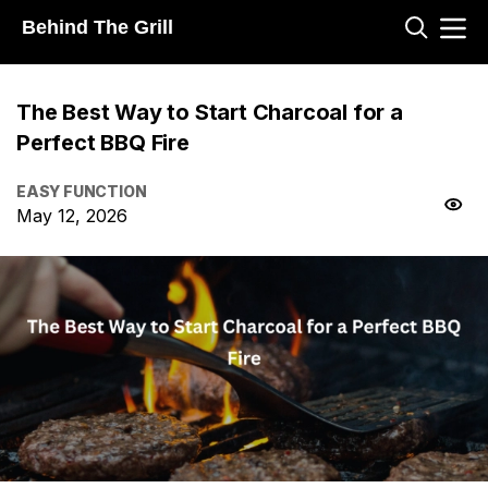
Behind The Grill
The Best Way to Start Charcoal for a
Perfect BBQ Fire
EASY FUNCTION
May 12, 2026