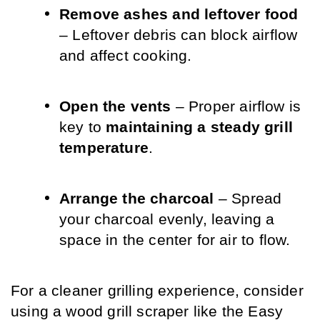
Remove ashes and leftover food
– Leftover debris can block airflow 
and affect cooking.
Open the vents
 – Proper airflow is 
key to 
maintaining a steady grill 
temperature
.
Arrange the charcoal
 – Spread 
your charcoal evenly, leaving a 
space in the center for air to flow.
For a cleaner grilling experience, consider 
using a wood grill scraper like the Easy 