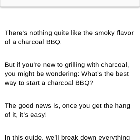
There’s nothing quite like the smoky flavor 
of a charcoal BBQ.
But if you’re new to grilling with charcoal, 
you might be wondering: What’s the best 
way to start a charcoal BBQ? 
The good news is, once you get the hang 
of it, it’s easy! 
In this guide, we’ll break down everything 