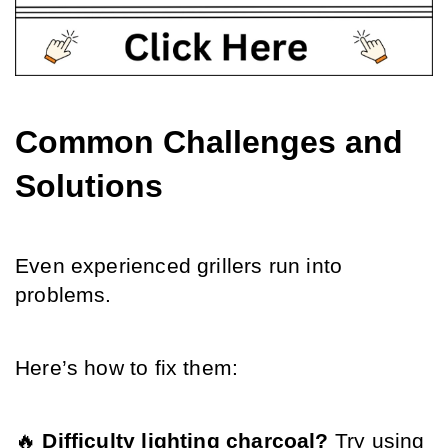
Common Challenges and 
Solutions
Even experienced grillers run into 
problems.
Here’s how to fix them:
🔥 
Difficulty lighting charcoal?
 Try using 