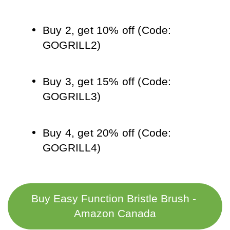
Buy 2, get 10% off (Code: 
GOGRILL2)
Buy 3, get 15% off (Code: 
GOGRILL3)
Buy 4, get 20% off (Code: 
GOGRILL4)
Buy Easy Function Bristle Brush - 
Amazon Canada