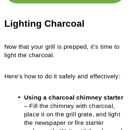
Lighting Charcoal
Now that your grill is prepped, it’s time to 
light the charcoal. 
Here’s how to do it safely and effectively:
Using a charcoal chimney starter
– Fill the chimney with charcoal, 
place it on the grill grate, and light 
the newspaper or fire starter 