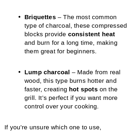
Briquettes
 – The most common 
type of charcoal, these compressed 
blocks provide 
consistent heat
and burn for a long time, making 
them great for beginners.
Lump charcoal
 – Made from real 
wood, this type burns hotter and 
faster, creating 
hot spots
 on the 
grill. It’s perfect if you want more 
control over your cooking.
If you’re unsure which one to use, 