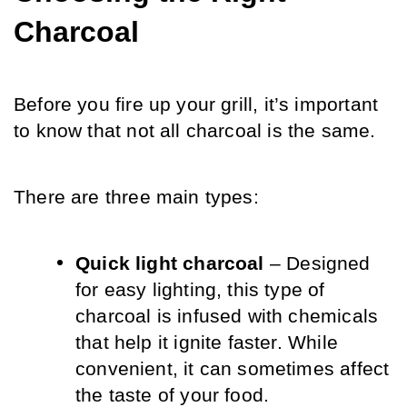
Charcoal
Before you fire up your grill, it’s important 
to know that not all charcoal is the same. 
There are three main types:
Quick light charcoal
 – Designed 
for easy lighting, this type of 
charcoal is infused with chemicals 
that help it ignite faster. While 
convenient, it can sometimes affect 
the taste of your food.