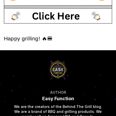
Happy grilling! 🔥🍔
AUTHOR
Easy Function
We are the creators of the Behind The Grill blog.
We are a brand of BBQ and grilling products. We