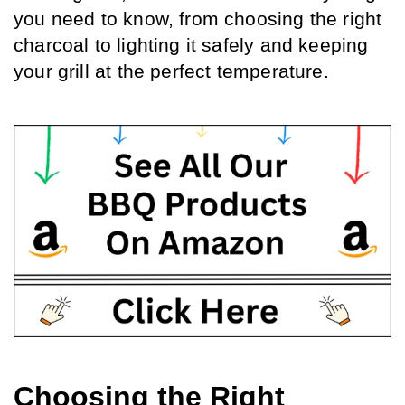
you need to know, from choosing the right 
charcoal to lighting it safely and keeping 
your grill at the perfect temperature.
Choosing the Right 