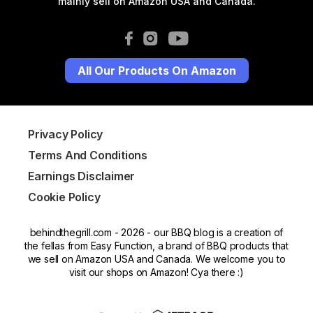
mainly sell on Amazon USA and Canada.
All Our Products On Amazon
Privacy Policy
Terms And Conditions
Earnings Disclaimer
Cookie Policy
behindthegrill.com - 2026 - our BBQ blog is a creation of
the fellas from Easy Function, a brand of BBQ products that
we sell on Amazon USA and Canada. We welcome you to
visit our shops on Amazon! Cya there :)