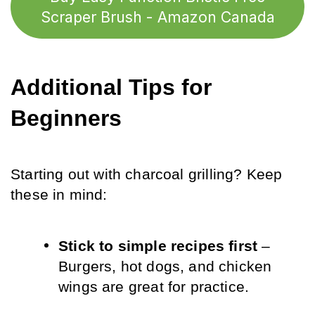
Scraper Brush - Amazon Canada
Additional Tips for 
Beginners
Starting out with charcoal grilling? Keep 
these in mind:
Stick to simple recipes first
 – 
Burgers, hot dogs, and chicken 
wings are great for practice.