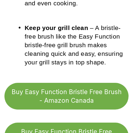
and even cooking.
Keep your grill clean
 – A bristle-
free brush like the Easy Function 
bristle-free grill brush makes 
cleaning quick and easy, ensuring 
your grill stays in top shape.
Buy Easy Function Bristle Free Brush
- Amazon Canada
Buy Easy Function Bristle Free