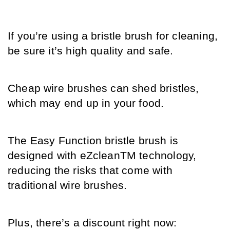
If you’re using a bristle brush for cleaning, 
be sure it’s high quality and safe.
Cheap wire brushes can shed bristles, 
which may end up in your food. 
The Easy Function bristle brush is 
designed with eZcleanTM technology, 
reducing the risks that come with 
traditional wire brushes. 
Plus, there’s a discount right now: