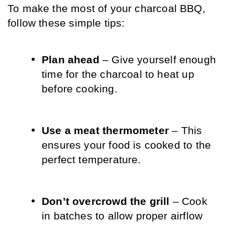
To make the most of your charcoal BBQ, 
follow these simple tips:
Plan ahead
 – Give yourself enough 
time for the charcoal to heat up 
before cooking.
Use a meat thermometer
 – This 
ensures your food is cooked to the 
perfect temperature.
Don’t overcrowd the grill
 – Cook 
in batches to allow proper airflow 