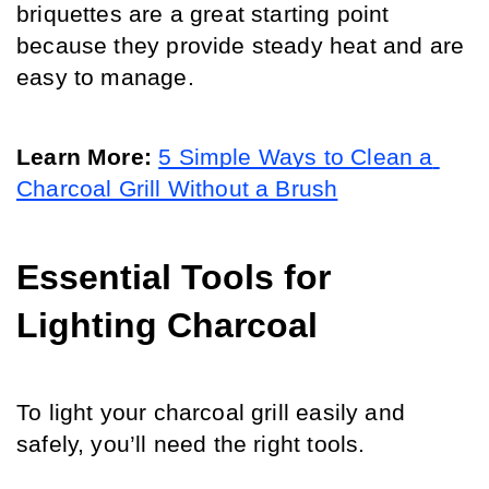
briquettes are a great starting point 
because they provide steady heat and are 
easy to manage.
Learn More: 
5 Simple Ways to Clean a 
Charcoal Grill Without a Brush
Essential Tools for 
Lighting Charcoal
To light your charcoal grill easily and 
safely, you’ll need the right tools. 