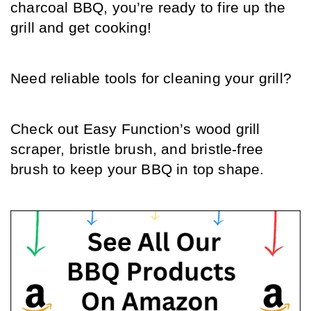
charcoal BBQ, you’re ready to fire up the 
grill and get cooking! 
Need reliable tools for cleaning your grill? 
Check out Easy Function’s wood grill 
scraper, bristle brush, and bristle-free 
brush to keep your BBQ in top shape.