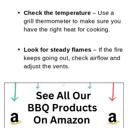
Check the temperature
 – Use a 
grill thermometer to make sure you 
have the right heat for cooking.
Look for steady flames
 – If the fire 
keeps going out, check airflow and 
adjust the vents.