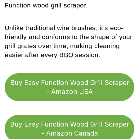
Function wood grill scraper. 
Unlike traditional wire brushes, it’s eco-
friendly and conforms to the shape of your 
grill grates over time, making cleaning 
easier after every BBQ session.
Buy Easy Function Wood Grill Scraper
- Amazon USA
Buy Easy Function Wood Grill Scraper
- Amazon Canada