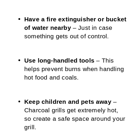
Have a fire extinguisher or bucket 
of water nearby
 – Just in case 
something gets out of control.
Use long-handled tools
 – This 
helps prevent burns when handling 
hot food and coals.
Keep children and pets away
 – 
Charcoal grills get extremely hot, 
so create a safe space around your 
grill.