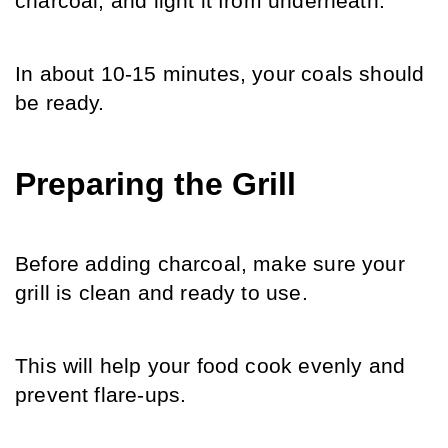
charcoal, and light it from underneath.
In about 10-15 minutes, your coals should 
be ready.
Preparing the Grill
Before adding charcoal, make sure your 
grill is clean and ready to use. 
This will help your food cook evenly and 
prevent flare-ups.