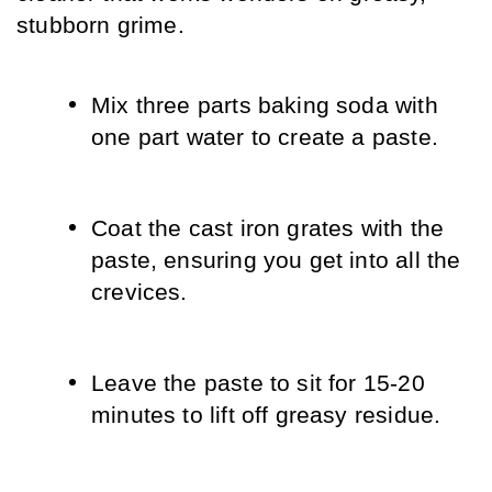
stubborn grime.
Mix three parts baking soda with 
one part water to create a paste.
Coat the cast iron grates with the 
paste, ensuring you get into all the 
crevices.
Leave the paste to sit for 15-20 
minutes to lift off greasy residue.