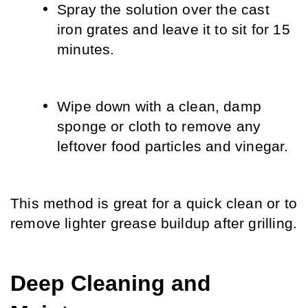
Spray the solution over the cast 
iron grates and leave it to sit for 15 
minutes.
Wipe down with a clean, damp 
sponge or cloth to remove any 
leftover food particles and vinegar.
This method is great for a quick clean or to 
remove lighter grease buildup after grilling.
Deep Cleaning and 