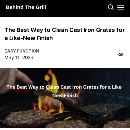
Behind The Grill
The Best Way to Clean Cast Iron Grates for
a Like-New Finish
EASY FUNCTION
May 11, 2026