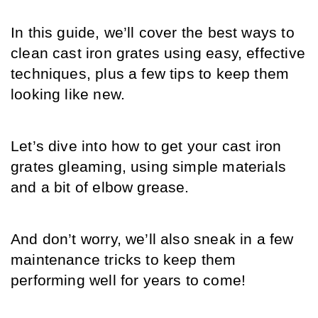
In this guide, we’ll cover the best ways to 
clean cast iron grates using easy, effective 
techniques, plus a few tips to keep them 
looking like new.
Let’s dive into how to get your cast iron 
grates gleaming, using simple materials 
and a bit of elbow grease. 
And don’t worry, we’ll also sneak in a few 
maintenance tricks to keep them 
performing well for years to come!