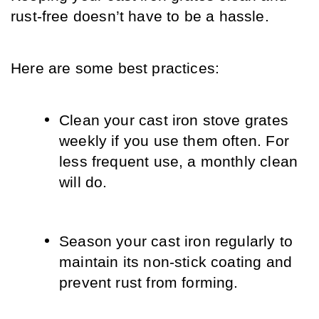
rust-free doesn’t have to be a hassle. 
Here are some best practices:
Clean your cast iron stove grates 
weekly if you use them often. For 
less frequent use, a monthly clean 
will do.
Season your cast iron regularly to 
maintain its non-stick coating and 
prevent rust from forming.