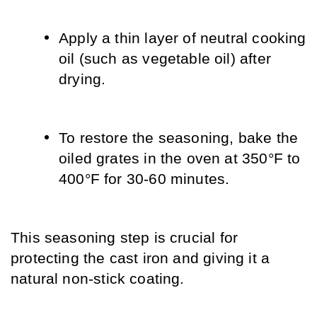
Apply a thin layer of neutral cooking 
oil (such as vegetable oil) after 
drying.
To restore the seasoning, bake the 
oiled grates in the oven at 350°F to 
400°F for 30-60 minutes.
This seasoning step is crucial for 
protecting the cast iron and giving it a 
natural non-stick coating.