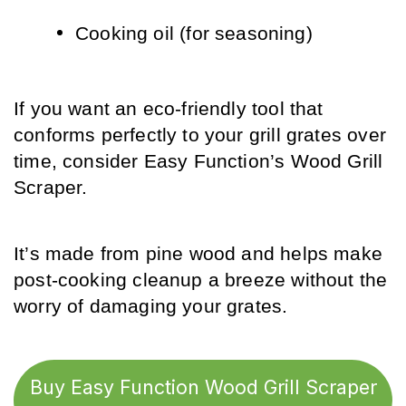
Cooking oil (for seasoning)
If you want an eco-friendly tool that 
conforms perfectly to your grill grates over 
time, consider Easy Function’s Wood Grill 
Scraper. 
It’s made from pine wood and helps make 
post-cooking cleanup a breeze without the 
worry of damaging your grates.
Buy Easy Function Wood Grill Scraper