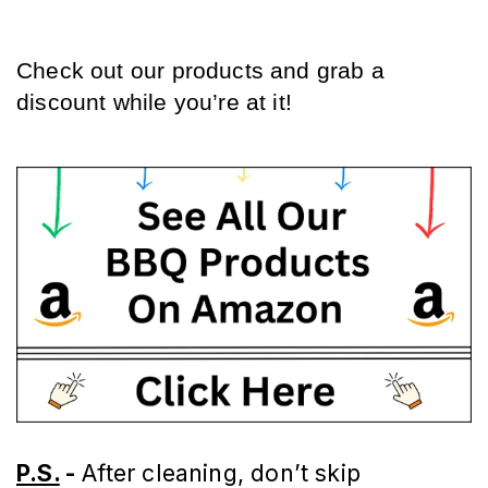
Check out our products and grab a 
discount while you’re at it!
P.S.
-
After cleaning, don’t skip