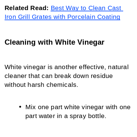
Related Read:
Best Way to Clean Cast 
Iron Grill Grates with Porcelain Coating
Cleaning with White Vinegar
White vinegar is another effective, natural 
cleaner that can break down residue 
without harsh chemicals.
Mix one part white vinegar with one 
part water in a spray bottle.