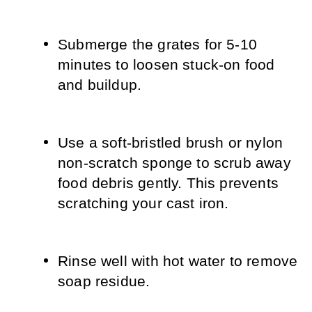
Submerge the grates for 5-10 
minutes to loosen stuck-on food 
and buildup.
Use a soft-bristled brush or nylon 
non-scratch sponge to scrub away 
food debris gently. This prevents 
scratching your cast iron.
Rinse well with hot water to remove 
soap residue.