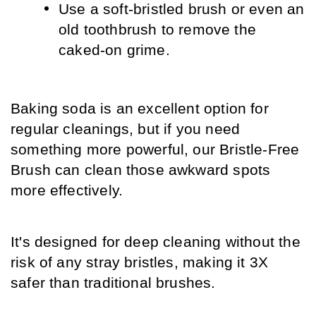
Use a soft-bristled brush or even an 
old toothbrush to remove the 
caked-on grime.
Baking soda is an excellent option for 
regular cleanings, but if you need 
something more powerful, our Bristle-Free 
Brush can clean those awkward spots 
more effectively. 
It's designed for deep cleaning without the 
risk of any stray bristles, making it 3X 
safer than traditional brushes.