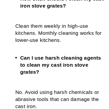
iron stove grates?
Clean them weekly in high-use 
kitchens. Monthly cleaning works for 
lower-use kitchens.
Can I use harsh cleaning agents 
to clean my cast iron stove 
grates?
No. Avoid using harsh chemicals or 
abrasive tools that can damage the 
cast iron.