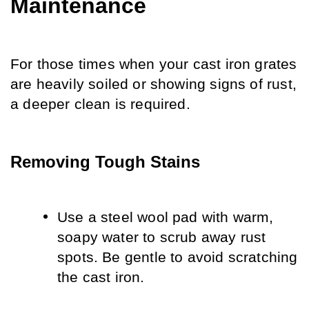
Maintenance
For those times when your cast iron grates 
are heavily soiled or showing signs of rust, 
a deeper clean is required.
Removing Tough Stains
Use a steel wool pad with warm, 
soapy water to scrub away rust 
spots. Be gentle to avoid scratching 
the cast iron.