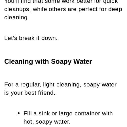
You’ll find that some work better for quick 
cleanups, while others are perfect for deep 
cleaning. 
Let's break it down.
Cleaning with Soapy Water
For a regular, light cleaning, soapy water 
is your best friend.
Fill a sink or large container with 
hot, soapy water.