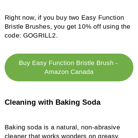
Right now, if you buy two Easy Function 
Bristle Brushes, you get 10% off using the 
code: GOGRILL2.
Buy Easy Function Bristle Brush - 
Amazon Canada
Cleaning with Baking Soda
Baking soda is a natural, non-abrasive 
cleaner that works wonders on greasy, 