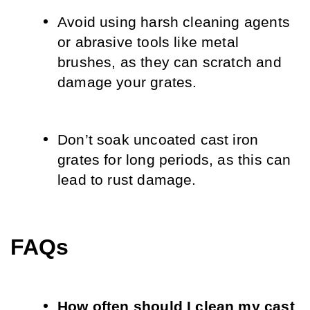
Avoid using harsh cleaning agents 
or abrasive tools like metal 
brushes, as they can scratch and 
damage your grates.
Don’t soak uncoated cast iron 
grates for long periods, as this can 
lead to rust damage.
FAQs
How often should I clean my cast 