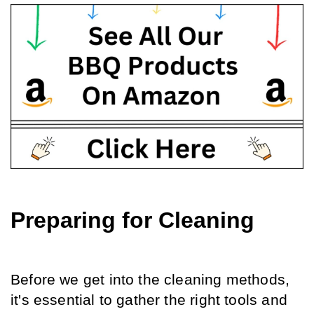
Preparing for Cleaning
Before we get into the cleaning methods, 
it's essential to gather the right tools and 