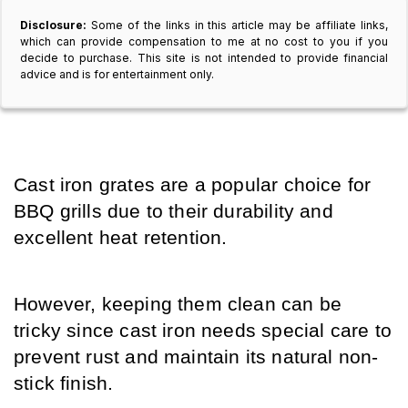
Disclosure:
Some of the links in this article may be affiliate links,
which can provide compensation to me at no cost to you if you
decide to purchase. This site is not intended to provide financial
advice and is for entertainment only.
Cast iron grates are a popular choice for 
BBQ grills due to their durability and 
excellent heat retention. 
However, keeping them clean can be 
tricky since cast iron needs special care to 
prevent rust and maintain its natural non-
stick finish. 