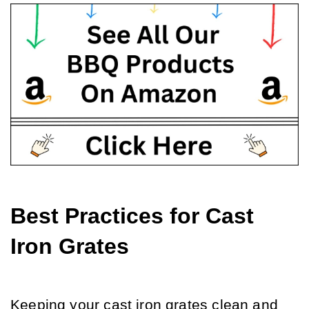
Best Practices for Cast 
Iron Grates
Keeping your cast iron grates clean and 