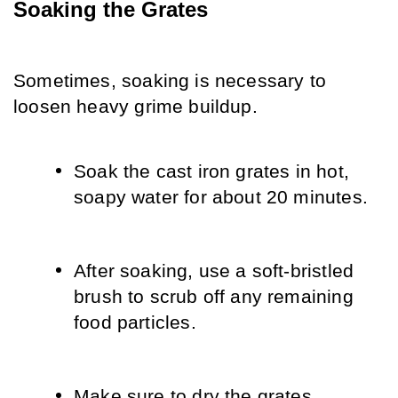
Soaking the Grates
Sometimes, soaking is necessary to 
loosen heavy grime buildup.
Soak the cast iron grates in hot, 
soapy water for about 20 minutes.
After soaking, use a soft-bristled 
brush to scrub off any remaining 
food particles.
Make sure to dry the grates 