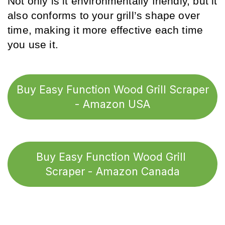
Not only is it environmentally friendly, but it 
also conforms to your grill’s shape over 
time, making it more effective each time 
you use it.
Buy Easy Function Wood Grill Scraper
- Amazon USA
Buy Easy Function Wood Grill 
Scraper - Amazon Canada