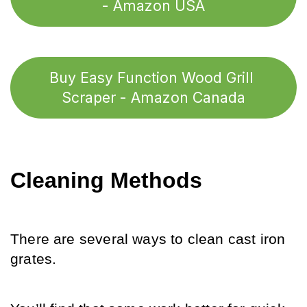
- Amazon USA
Buy Easy Function Wood Grill 
Scraper - Amazon Canada
Cleaning Methods
There are several ways to clean cast iron 
grates. 