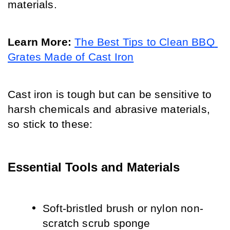
materials. 
Learn More:
The Best Tips to Clean BBQ 
Grates Made of Cast Iron
Cast iron is tough but can be sensitive to 
harsh chemicals and abrasive materials, 
so stick to these:
Essential Tools and Materials
Soft-bristled brush or nylon non-
scratch scrub sponge