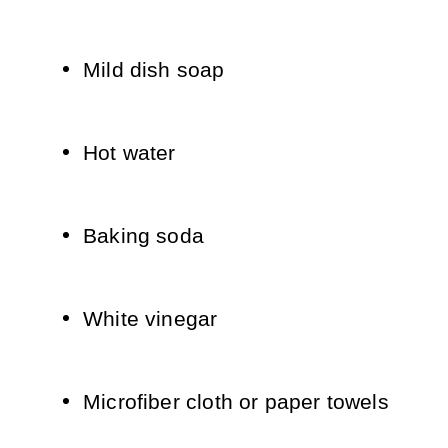
Mild dish soap
Hot water
Baking soda
White vinegar
Microfiber cloth or paper towels