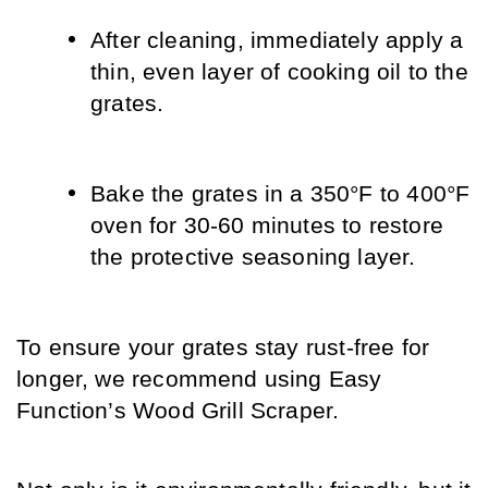
After cleaning, immediately apply a 
thin, even layer of cooking oil to the 
grates.
Bake the grates in a 350°F to 400°F 
oven for 30-60 minutes to restore 
the protective seasoning layer.
To ensure your grates stay rust-free for 
longer, we recommend using Easy 
Function’s Wood Grill Scraper. 