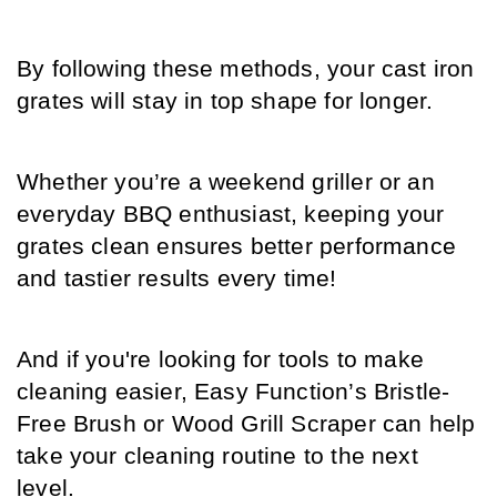
By following these methods, your cast iron 
grates will stay in top shape for longer. 
Whether you’re a weekend griller or an 
everyday BBQ enthusiast, keeping your 
grates clean ensures better performance 
and tastier results every time!
And if you're looking for tools to make 
cleaning easier, Easy Function’s Bristle-
Free Brush or Wood Grill Scraper can help 
take your cleaning routine to the next 
level. 