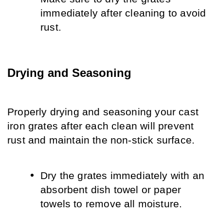
immediately after cleaning to avoid 
rust.
Drying and Seasoning
Properly drying and seasoning your cast 
iron grates after each clean will prevent 
rust and maintain the non-stick surface.
Dry the grates immediately with an 
absorbent dish towel or paper 
towels to remove all moisture.