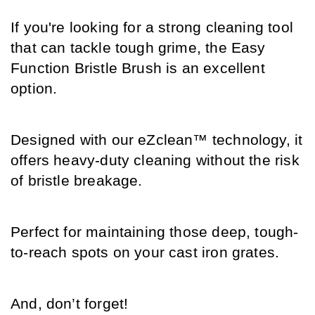
If you're looking for a strong cleaning tool 
that can tackle tough grime, the Easy 
Function Bristle Brush is an excellent 
option. 
Designed with our eZclean™ technology, it 
offers heavy-duty cleaning without the risk 
of bristle breakage. 
Perfect for maintaining those deep, tough-
to-reach spots on your cast iron grates.
And, don’t forget! 