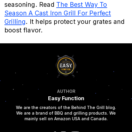
seasoning. Read
The Best Way To
Season A Cast Iron Grill For Perfect
Grilling
. It helps protect your grates and
boost flavor.
AUTHOR
Easy Function
We are the creators of the Behind The Grill blog.
We are a brand of BBQ and grilling products. We
mainly sell on Amazon USA and Canada.