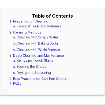
Table of Contents
Preparing for Cleaning
Essential Tools and Materials
Cleaning Methods
Cleaning with Soapy Water
Cleaning with Baking Soda
Cleaning with White Vinegar
Deep Cleaning and Maintenance
Removing Tough Stains
Soaking the Grates
Drying and Seasoning
Best Practices for Cast Iron Grates
FAQs