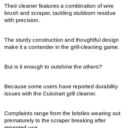
Their cleaner features a combination of wire 
brush and scraper, tackling stubborn residue 
with precision.
The sturdy construction and thoughtful design 
make it a contender in the grill-cleaning game.
But is it enough to outshine the others?
Because some users have reported durability 
issues with the Cuisinart grill cleaner.
Complaints range from the bristles wearing out 
prematurely to the scraper breaking after 
repeated use.