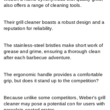
also offers a range of cleaning tools.
Their grill cleaner boasts a robust design and a 
reputation for reliability.
The stainless-steel bristles make short work of 
grease and grime, ensuring a thorough clean 
after each barbecue adventure.
The ergonomic handle provides a comfortable 
grip, but does it stand up to the competition?
Because unlike some competitors, Weber's grill 
cleaner may pose a potential con for users with 
porcelain-coated grates.