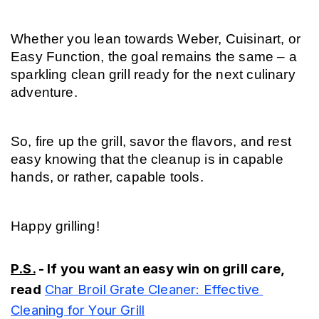
Whether you lean towards Weber, Cuisinart, or 
Easy Function, the goal remains the same – a 
sparkling clean grill ready for the next culinary 
adventure.
So, fire up the grill, savor the flavors, and rest 
easy knowing that the cleanup is in capable 
hands, or rather, capable tools.
Happy grilling!
P.S.
 - If you want an easy win on grill care, 
read
Char Broil Grate Cleaner: Effective 
Cleaning for Your Grill