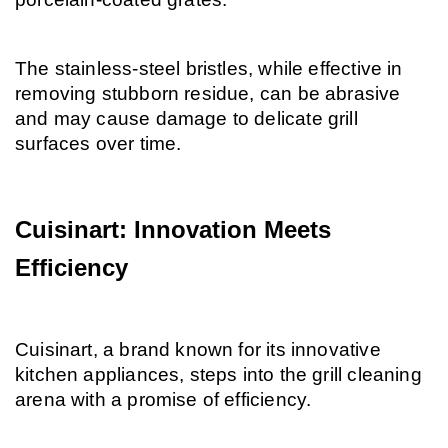
The stainless-steel bristles, while effective in 
removing stubborn residue, can be abrasive 
and may cause damage to delicate grill 
surfaces over time.
Cuisinart: Innovation Meets 
Efficiency
Cuisinart, a brand known for its innovative 
kitchen appliances, steps into the grill cleaning 
arena with a promise of efficiency.