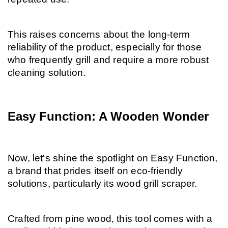
This raises concerns about the long-term 
reliability of the product, especially for those 
who frequently grill and require a more robust 
cleaning solution.
Easy Function: A Wooden Wonder
Now, let's shine the spotlight on Easy Function, 
a brand that prides itself on eco-friendly 
solutions, particularly its wood grill scraper.
Crafted from pine wood, this tool comes with a 