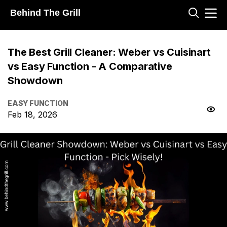
Behind The Grill
The Best Grill Cleaner: Weber vs Cuisinart
vs Easy Function - A Comparative
Showdown
EASY FUNCTION
Feb 18, 2026