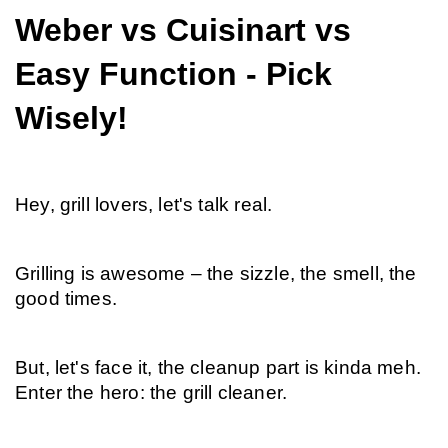
Weber vs Cuisinart vs 
Easy Function - Pick 
Wisely!
Hey, grill lovers, let's talk real.
Grilling is awesome – the sizzle, the smell, the 
good times.
But, let's face it, the cleanup part is kinda meh. 
Enter the hero: the grill cleaner.