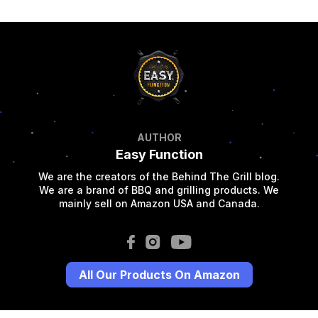
AUTHOR
Easy Function
We are the creators of the Behind The Grill blog.
We are a brand of BBQ and grilling products. We
mainly sell on Amazon USA and Canada.
All Our Products On Amazon