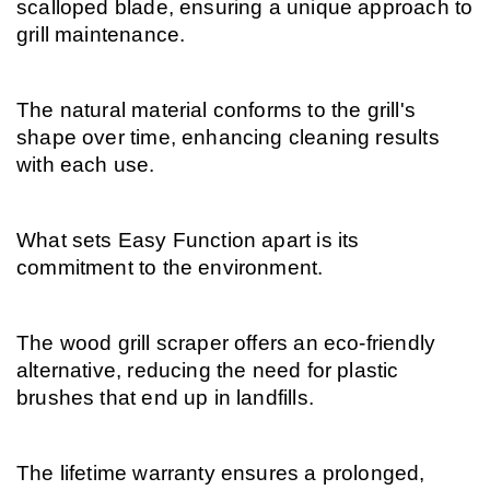
scalloped blade, ensuring a unique approach to 
grill maintenance.
The natural material conforms to the grill's 
shape over time, enhancing cleaning results 
with each use.
What sets Easy Function apart is its 
commitment to the environment.
The wood grill scraper offers an eco-friendly 
alternative, reducing the need for plastic 
brushes that end up in landfills.
The lifetime warranty ensures a prolonged, 