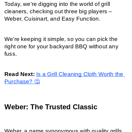
Today, we're digging into the world of grill 
cleaners, checking out three big players – 
Weber, Cuisinart, and Easy Function.
We're keeping it simple, so you can pick the 
right one for your backyard BBQ without any 
fuss.
Read Next: 
Is a Grill Cleaning Cloth Worth the 
Purchase? 🤔
Weber: The Trusted Classic
Weber, a name synonymous with quality grills, 