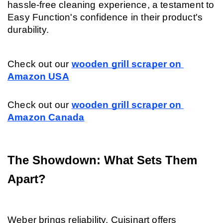
hassle-free cleaning experience, a testament to 
Easy Function's confidence in their product's 
durability.
Check out our
wooden grill scraper on 
Amazon USA
Check out our
wooden grill scraper on 
Amazon Canada
The Showdown: What Sets Them 
Apart?
Weber brings reliability, Cuisinart offers 