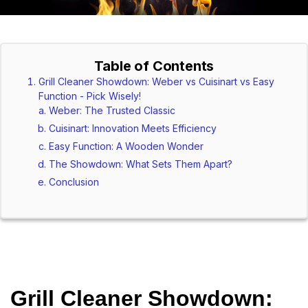
Table of Contents
Grill Cleaner Showdown: Weber vs Cuisinart vs Easy
Function - Pick Wisely!
Weber: The Trusted Classic
Cuisinart: Innovation Meets Efficiency
Easy Function: A Wooden Wonder
The Showdown: What Sets Them Apart?
Conclusion
Grill Cleaner Showdown: 