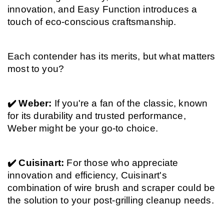
innovation, and Easy Function introduces a 
touch of eco-conscious craftsmanship.
Each contender has its merits, but what matters 
most to you?
✔️ Weber: 
If you're a fan of the classic, known 
for its durability and trusted performance, 
Weber might be your go-to choice.
✔️ Cuisinart: 
For those who appreciate 
innovation and efficiency, Cuisinart's 
combination of wire brush and scraper could be 
the solution to your post-grilling cleanup needs.