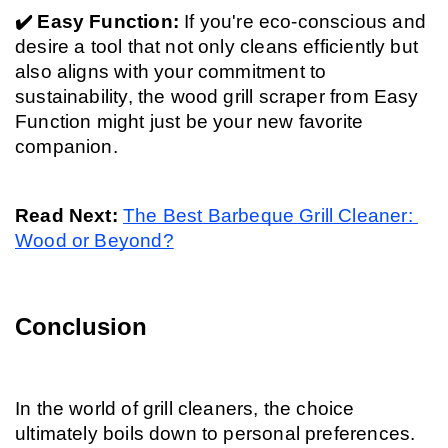
✔️ Easy Function: 
If you're eco-conscious and 
desire a tool that not only cleans efficiently but 
also aligns with your commitment to 
sustainability, the wood grill scraper from Easy 
Function might just be your new favorite 
companion.
Read Next: 
The Best Barbeque Grill Cleaner: 
Wood or Beyond?
Conclusion
In the world of grill cleaners, the choice 
ultimately boils down to personal preferences.