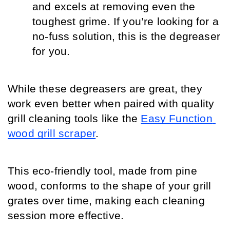
and excels at removing even the 
toughest grime. If you’re looking for a 
no-fuss solution, this is the degreaser 
for you.
While these degreasers are great, they 
work even better when paired with quality 
grill cleaning tools like the 
Easy Function 
wood grill scraper
.
This eco-friendly tool, made from pine 
wood, conforms to the shape of your grill 
grates over time, making each cleaning 
session more effective.