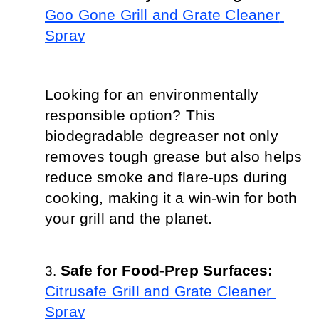
Goo Gone Grill and Grate Cleaner 
Spray
Looking for an environmentally 
responsible option? This 
biodegradable degreaser not only 
removes tough grease but also helps 
reduce smoke and flare-ups during 
cooking, making it a win-win for both 
your grill and the planet.
Safe for Food-Prep Surfaces: 
Citrusafe Grill and Grate Cleaner 
Spray