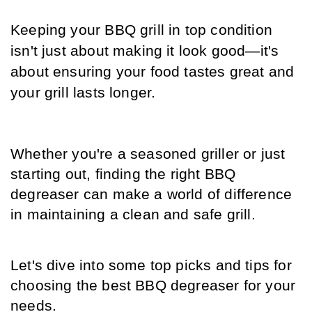
Keeping your BBQ grill in top condition 
isn't just about making it look good—it's 
about ensuring your food tastes great and 
your grill lasts longer.
Whether you're a seasoned griller or just 
starting out, finding the right BBQ 
degreaser can make a world of difference 
in maintaining a clean and safe grill.
Let's dive into some top picks and tips for 
choosing the best BBQ degreaser for your 
needs.