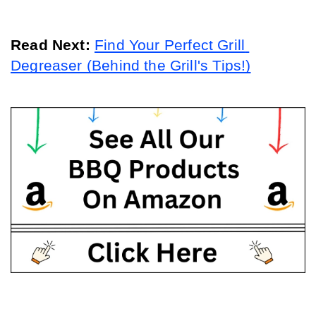
Read Next: 
Find Your Perfect Grill 
Degreaser (Behind the Grill's Tips!)