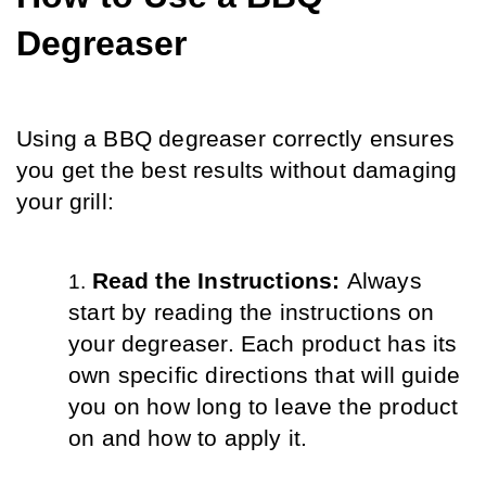
Degreaser
Using a BBQ degreaser correctly ensures 
you get the best results without damaging 
your grill:
Read the Instructions: 
Always 
start by reading the instructions on 
your degreaser. Each product has its 
own specific directions that will guide 
you on how long to leave the product 
on and how to apply it.