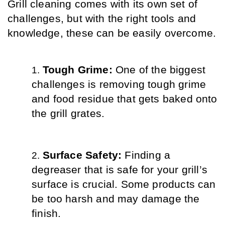
Grill cleaning comes with its own set of 
challenges, but with the right tools and 
knowledge, these can be easily overcome.
Tough Grime: 
One of the biggest 
challenges is removing tough grime 
and food residue that gets baked onto 
the grill grates.
Surface Safety: 
Finding a 
degreaser that is safe for your grill’s 
surface is crucial. Some products can 
be too harsh and may damage the 
finish.