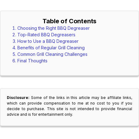
Table of Contents
Choosing the Right BBQ Degreaser
Top-Rated BBQ Degreasers
How to Use a BBQ Degreaser
Benefits of Regular Grill Cleaning
Common Grill Cleaning Challenges
Final Thoughts
Disclosure:
Some of the links in this article may be affiliate links,
which can provide compensation to me at no cost to you if you
decide to purchase. This site is not intended to provide financial
advice and is for entertainment only.