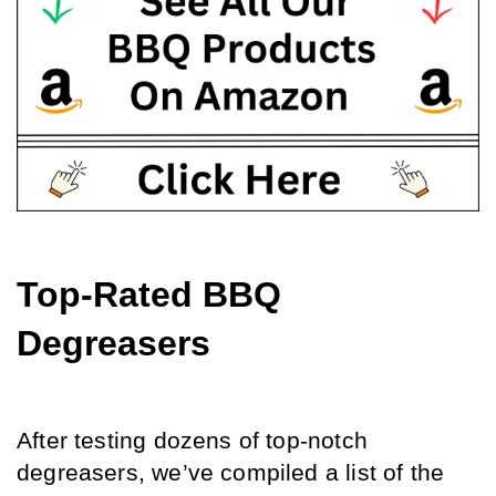
Top-Rated BBQ 
Degreasers
After testing dozens of top-notch 
degreasers, we’ve compiled a list of the 