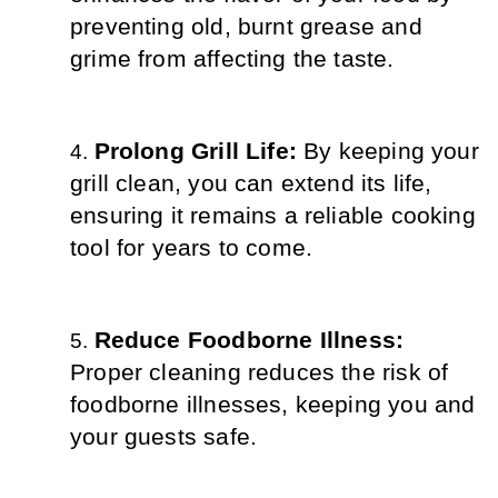
preventing old, burnt grease and 
grime from affecting the taste.
Prolong Grill Life: 
By keeping your 
grill clean, you can extend its life, 
ensuring it remains a reliable cooking 
tool for years to come.
Reduce Foodborne Illness: 
Proper cleaning reduces the risk of 
foodborne illnesses, keeping you and 
your guests safe.