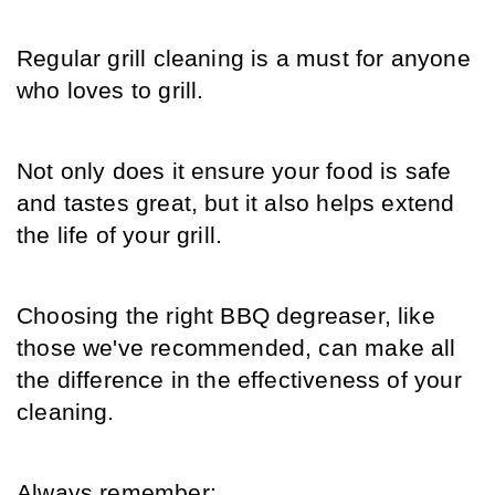
Regular grill cleaning is a must for anyone 
who loves to grill.
Not only does it ensure your food is safe 
and tastes great, but it also helps extend 
the life of your grill.
Choosing the right BBQ degreaser, like 
those we've recommended, can make all 
the difference in the effectiveness of your 
cleaning.
Always remember: