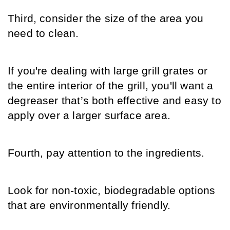
Third, consider the size of the area you 
need to clean.
If you're dealing with large grill grates or 
the entire interior of the grill, you'll want a 
degreaser that’s both effective and easy to 
apply over a larger surface area.
Fourth, pay attention to the ingredients.
Look for non-toxic, biodegradable options 
that are environmentally friendly.