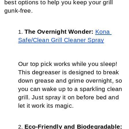
best options to help you keep your grill 
gunk-free.
The Overnight Wonder: 
Kona 
Safe/Clean Grill Cleaner Spray
Our top pick works while you sleep! 
This degreaser is designed to break 
down grease and grime overnight, so 
you can wake up to a sparkling clean 
grill. Just spray it on before bed and 
let it work its magic.
Eco-Friendly and Biodegradable: 