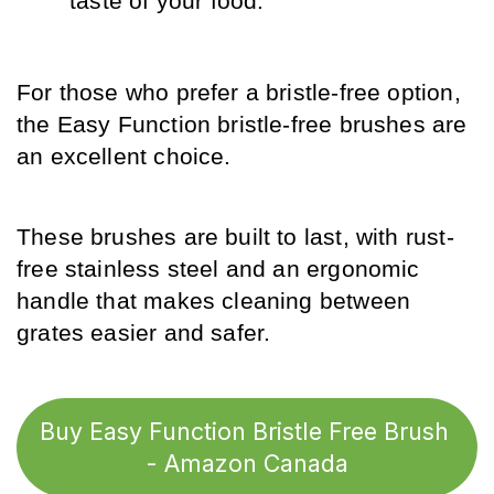
taste of your food.
For those who prefer a bristle-free option, 
the Easy Function bristle-free brushes are 
an excellent choice.
These brushes are built to last, with rust-
free stainless steel and an ergonomic 
handle that makes cleaning between 
grates easier and safer.
Buy Easy Function Bristle Free Brush 
- Amazon Canada