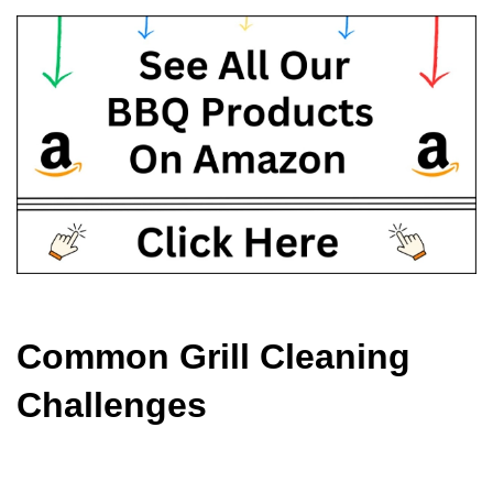
Common Grill Cleaning 
Challenges