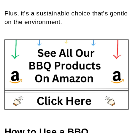
Plus, it’s a sustainable choice that’s gentle 
on the environment.
How to Use a BBQ 