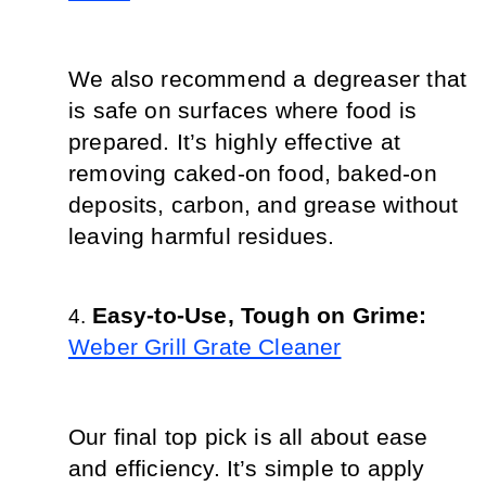
We also recommend a degreaser that 
is safe on surfaces where food is 
prepared. It’s highly effective at 
removing caked-on food, baked-on 
deposits, carbon, and grease without 
leaving harmful residues.
Easy-to-Use, Tough on Grime: 
Weber Grill Grate Cleaner
Our final top pick is all about ease 
and efficiency. It’s simple to apply 