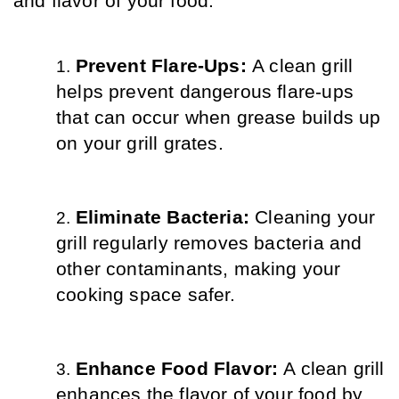
and flavor of your food.
Prevent Flare-Ups: 
A clean grill 
helps prevent dangerous flare-ups 
that can occur when grease builds up 
on your grill grates.
Eliminate Bacteria: 
Cleaning your 
grill regularly removes bacteria and 
other contaminants, making your 
cooking space safer.
Enhance Food Flavor: 
A clean grill 
enhances the flavor of your food by 