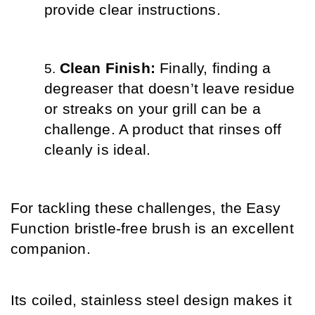
provide clear instructions.
Clean Finish: 
Finally, finding a 
degreaser that doesn’t leave residue 
or streaks on your grill can be a 
challenge. A product that rinses off 
cleanly is ideal.
For tackling these challenges, the Easy 
Function bristle-free brush is an excellent 
companion.
Its coiled, stainless steel design makes it 