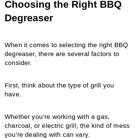
Choosing the Right BBQ 
Degreaser
When it comes to selecting the right BBQ 
degreaser, there are several factors to 
consider.
First, think about the type of grill you 
have. 
Whether you’re working with a gas, 
charcoal, or electric grill, the kind of mess 
you’re dealing with can vary.