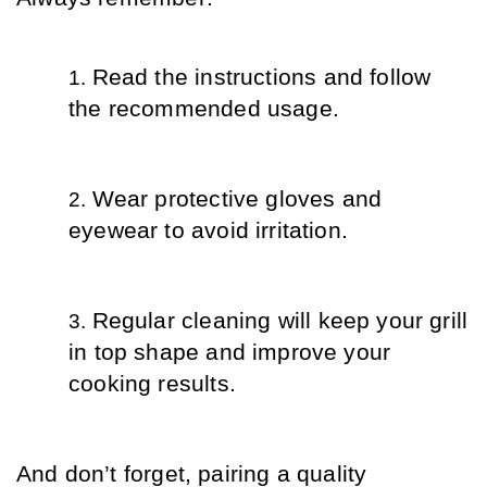
Read the instructions and follow 
the recommended usage.
Wear protective gloves and 
eyewear to avoid irritation.
Regular cleaning will keep your grill 
in top shape and improve your 
cooking results.
And don’t forget, pairing a quality 