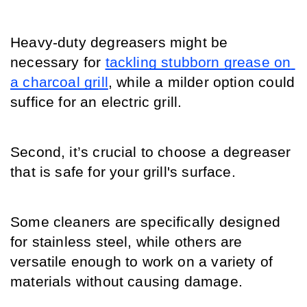
Heavy-duty degreasers might be 
necessary for 
tackling stubborn grease on 
a charcoal grill
, while a milder option could 
suffice for an electric grill.
Second, it’s crucial to choose a degreaser 
that is safe for your grill's surface.
Some cleaners are specifically designed 
for stainless steel, while others are 
versatile enough to work on a variety of 
materials without causing damage.