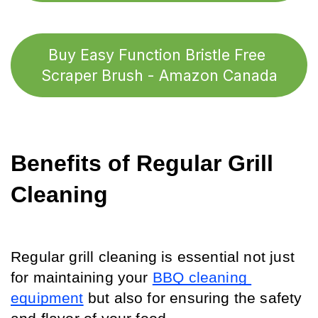
Buy Easy Function Bristle Free 
Scraper Brush - Amazon Canada
Benefits of Regular Grill 
Cleaning
Regular grill cleaning is essential not just 
for maintaining your 
BBQ cleaning 
equipment
 but also for ensuring the safety 