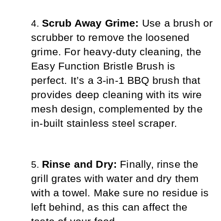
Scrub Away Grime: 
Use a brush or 
scrubber to remove the loosened 
grime. For heavy-duty cleaning, the 
Easy Function Bristle Brush is 
perfect. It’s a 3-in-1 BBQ brush that 
provides deep cleaning with its wire 
mesh design, complemented by the 
in-built stainless steel scraper.
Rinse and Dry: 
Finally, rinse the 
grill grates with water and dry them 
with a towel. Make sure no residue is 
left behind, as this can affect the 