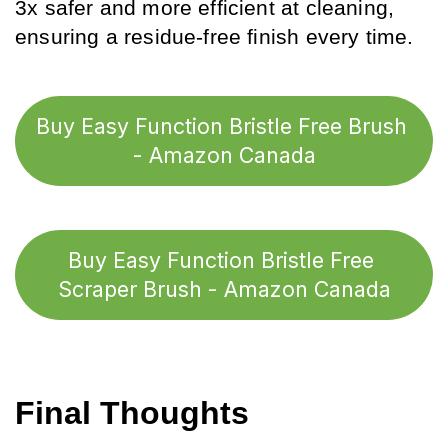
3x safer and more efficient at cleaning, 
ensuring a residue-free finish every time.
Buy Easy Function Bristle Free Brush 
- Amazon Canada
Buy Easy Function Bristle Free 
Scraper Brush - Amazon Canada
Final Thoughts