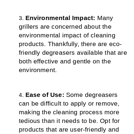
Environmental Impact: 
Many 
grillers are concerned about the 
environmental impact of cleaning 
products. Thankfully, there are eco-
friendly degreasers available that are 
both effective and gentle on the 
environment.
Ease of Use: 
Some degreasers 
can be difficult to apply or remove, 
making the cleaning process more 
tedious than it needs to be. Opt for 
products that are user-friendly and 