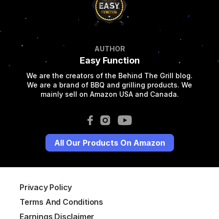
AUTHOR
Easy Function
We are the creators of the Behind The Grill blog.
We are a brand of BBQ and grilling products. We
mainly sell on Amazon USA and Canada.
All Our Products On Amazon
Privacy Policy
Terms And Conditions
Earnings Disclaimer