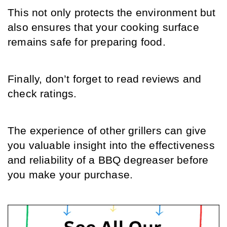
This not only protects the environment but 
also ensures that your cooking surface 
remains safe for preparing food.
Finally, don’t forget to read reviews and 
check ratings.
The experience of other grillers can give 
you valuable insight into the effectiveness 
and reliability of a BBQ degreaser before 
you make your purchase.