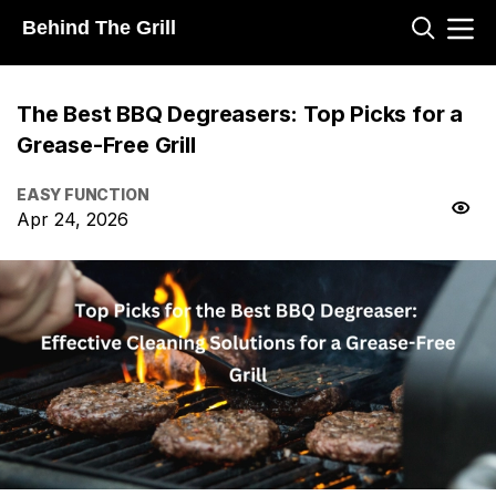
Behind The Grill
The Best BBQ Degreasers: Top Picks for a
Grease-Free Grill
EASY FUNCTION
Apr 24, 2026