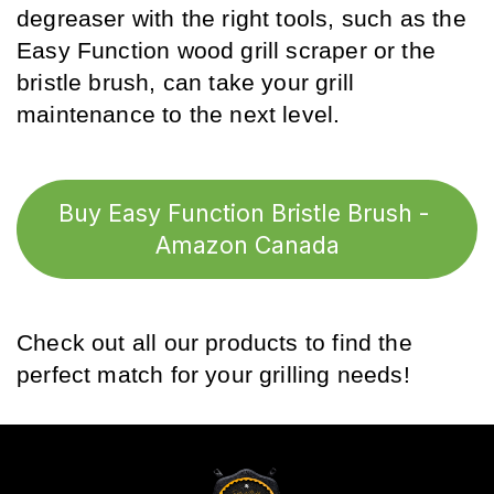
degreaser with the right tools, such as the 
Easy Function wood grill scraper or the 
bristle brush, can take your grill 
maintenance to the next level.
Buy Easy Function Bristle Brush - 
Amazon Canada
Check out all our products to find the 
perfect match for your grilling needs!