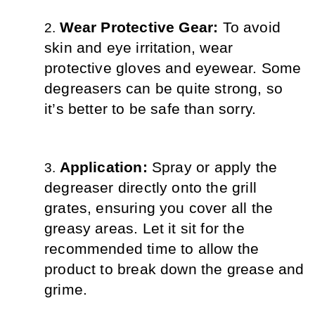
Wear Protective Gear: 
To avoid 
skin and eye irritation, wear 
protective gloves and eyewear. Some 
degreasers can be quite strong, so 
it’s better to be safe than sorry.
Application: 
Spray or apply the 
degreaser directly onto the grill 
grates, ensuring you cover all the 
greasy areas. Let it sit for the 
recommended time to allow the 
product to break down the grease and 
grime.