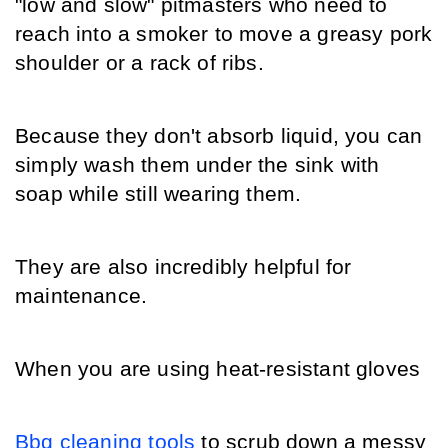
"low and slow" pitmasters who need to 
reach into a smoker to move a greasy pork 
shoulder or a rack of ribs.
Because they don't absorb liquid, you can 
simply wash them under the sink with 
soap while still wearing them.
They are also incredibly helpful for 
maintenance.
When you are using heat-resistant gloves 
Bbq cleaning tools
 to scrub down a messy 