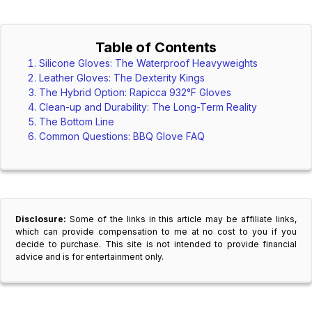
Table of Contents
Silicone Gloves: The Waterproof Heavyweights
Leather Gloves: The Dexterity Kings
The Hybrid Option: Rapicca 932°F Gloves
Clean-up and Durability: The Long-Term Reality
The Bottom Line
Common Questions: BBQ Glove FAQ
Disclosure:
Some of the links in this article may be affiliate links,
which can provide compensation to me at no cost to you if you
decide to purchase. This site is not intended to provide financial
advice and is for entertainment only.