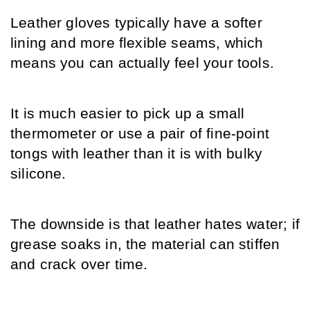
Leather gloves typically have a softer 
lining and more flexible seams, which 
means you can actually feel your tools.
It is much easier to pick up a small 
thermometer or use a pair of fine-point 
tongs with leather than it is with bulky 
silicone.
The downside is that leather hates water; if 
grease soaks in, the material can stiffen 
and crack over time.