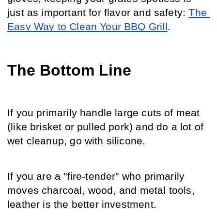
just as important for flavor and safety: 
The 
Easy Way to Clean Your BBQ Grill
.
The Bottom Line
If you primarily handle large cuts of meat 
(like brisket or pulled pork) and do a lot of 
wet cleanup, go with silicone.
If you are a "fire-tender" who primarily 
moves charcoal, wood, and metal tools, 
leather is the better investment.