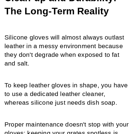
The Long-Term Reality
Silicone gloves will almost always outlast 
leather in a messy environment because 
they don't degrade when exposed to fat 
and salt.
To keep leather gloves in shape, you have 
to use a dedicated leather cleaner, 
whereas silicone just needs dish soap.
Proper maintenance doesn't stop with your 
gloves; keeping your grates spotless is 