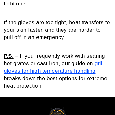
tight one.
If the gloves are too tight, heat transfers to 
your skin faster, and they are harder to 
pull off in an emergency.
P.S.
 –
 If you frequently work with searing 
hot grates or cast iron, our guide on 
grill 
gloves for high temperature handling
breaks down the best options for extreme 
heat protection.