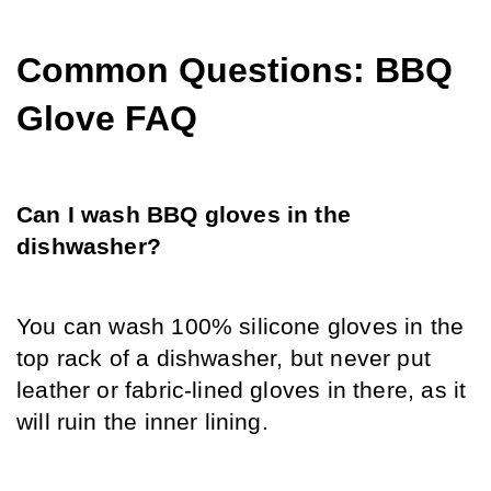
Common Questions: BBQ 
Glove FAQ
Can I wash BBQ gloves in the 
dishwasher?
You can wash 100% silicone gloves in the 
top rack of a dishwasher, but never put 
leather or fabric-lined gloves in there, as it 
will ruin the inner lining.