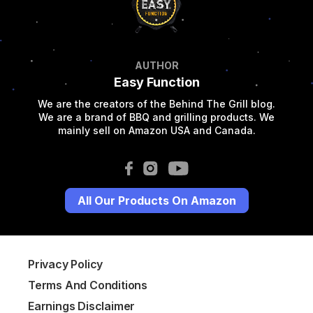
AUTHOR
Easy Function
We are the creators of the Behind The Grill blog.
We are a brand of BBQ and grilling products. We
mainly sell on Amazon USA and Canada.
All Our Products On Amazon
Privacy Policy
Terms And Conditions
Earnings Disclaimer