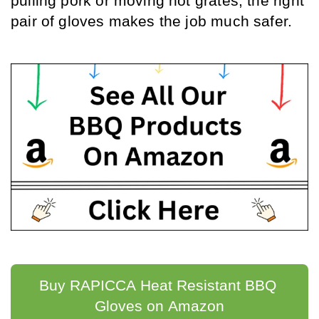
pulling pork or moving hot grates, the right 
pair of gloves makes the job much safer.
Buy RAPICCA Heat Resistant BBQ 
Gloves on Amazon