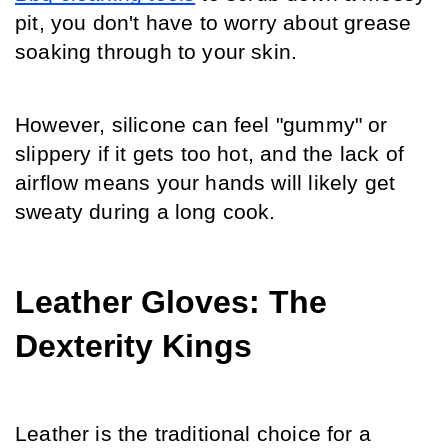
pit, you don't have to worry about grease 
soaking through to your skin.
However, silicone can feel "gummy" or 
slippery if it gets too hot, and the lack of 
airflow means your hands will likely get 
sweaty during a long cook.
Leather Gloves: The 
Dexterity Kings
Leather is the traditional choice for a 