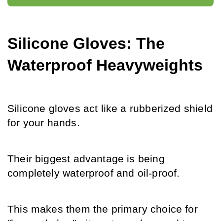
Silicone Gloves: The 
Waterproof Heavyweights
Silicone gloves act like a rubberized shield 
for your hands.
Their biggest advantage is being 
completely waterproof and oil-proof.
This makes them the primary choice for 