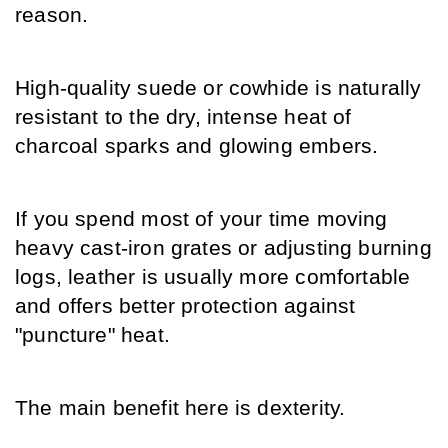
reason.
High-quality suede or cowhide is naturally 
resistant to the dry, intense heat of 
charcoal sparks and glowing embers.
If you spend most of your time moving 
heavy cast-iron grates or adjusting burning 
logs, leather is usually more comfortable 
and offers better protection against 
"puncture" heat.
The main benefit here is dexterity.