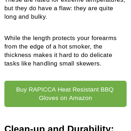
but they do have a flaw: they are quite 
long and bulky.
While the length protects your forearms 
from the edge of a hot smoker, the 
thickness makes it hard to do delicate 
tasks like handling small skewers.
Buy RAPICCA Heat Resistant BBQ 
Gloves on Amazon
Clean-up and Durability: 