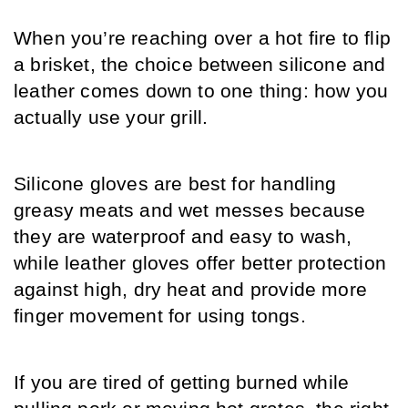
When you’re reaching over a hot fire to flip 
a brisket, the choice between silicone and 
leather comes down to one thing: how you 
actually use your grill.
Silicone gloves are best for handling 
greasy meats and wet messes because 
they are waterproof and easy to wash, 
while leather gloves offer better protection 
against high, dry heat and provide more 
finger movement for using tongs.
If you are tired of getting burned while 