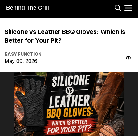
Behind The Grill
Silicone vs Leather BBQ Gloves: Which is
Better for Your Pit?
EASY FUNCTION
May 09, 2026