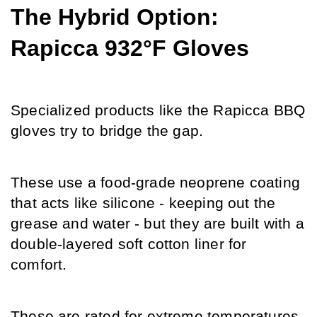
The Hybrid Option: 
Rapicca 932°F Gloves
Specialized products like the Rapicca BBQ 
gloves try to bridge the gap.
These use a food-grade neoprene coating 
that acts like silicone - keeping out the 
grease and water - but they are built with a 
double-layered soft cotton liner for 
comfort.
These are rated for extreme temperatures, 