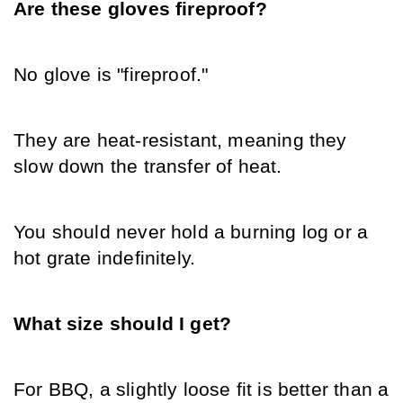
Are these gloves fireproof?
No glove is "fireproof."
They are heat-resistant, meaning they 
slow down the transfer of heat.
You should never hold a burning log or a 
hot grate indefinitely.
What size should I get?
For BBQ, a slightly loose fit is better than a 