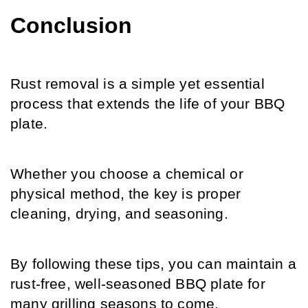
Conclusion
Rust removal is a simple yet essential 
process that extends the life of your BBQ 
plate.
Whether you choose a chemical or 
physical method, the key is proper 
cleaning, drying, and seasoning.
By following these tips, you can maintain a 
rust-free, well-seasoned BBQ plate for 
many grilling seasons to come.