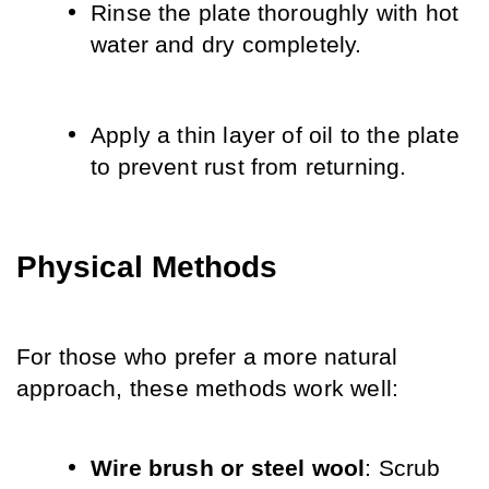
Rinse the plate thoroughly with hot 
water and dry completely.
Apply a thin layer of oil to the plate 
to prevent rust from returning.
Physical Methods
For those who prefer a more natural 
approach, these methods work well:
Wire brush or steel wool
: Scrub 