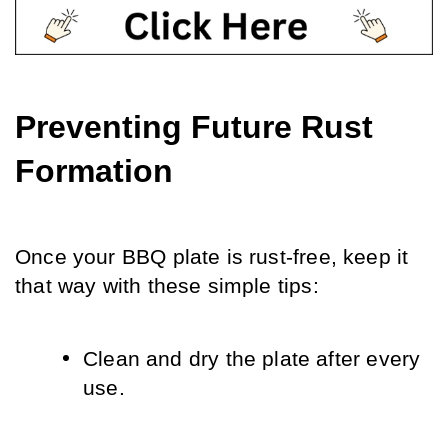
Preventing Future Rust 
Formation
Once your BBQ plate is rust-free, keep it 
that way with these simple tips:
Clean and dry the plate after every 
use.