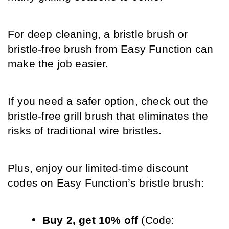
For deep cleaning, a bristle brush or 
bristle-free brush from Easy Function can 
make the job easier.
If you need a safer option, check out the 
bristle-free grill brush that eliminates the 
risks of traditional wire bristles.
Plus, enjoy our limited-time discount 
codes on Easy Function’s bristle brush:
Buy 2, get 10% off
 (Code: 