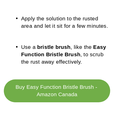
Apply the solution to the rusted 
area and let it sit for a few minutes.
Use a 
bristle brush
, like the 
Easy 
Function Bristle Brush
, to scrub 
the rust away effectively.
Buy Easy Function Bristle Brush - 
Amazon Canada