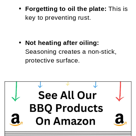
Forgetting to oil the plate: 
This is 
key to preventing rust.
Not heating after oiling: 
Seasoning creates a non-stick, 
protective surface.