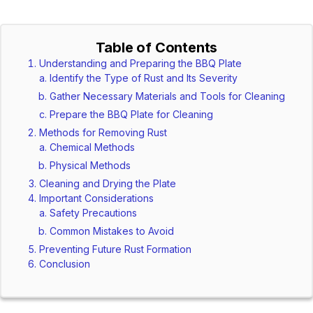
Table of Contents
Understanding and Preparing the BBQ Plate
Identify the Type of Rust and Its Severity
Gather Necessary Materials and Tools for Cleaning
Prepare the BBQ Plate for Cleaning
Methods for Removing Rust
Chemical Methods
Physical Methods
Cleaning and Drying the Plate
Important Considerations
Safety Precautions
Common Mistakes to Avoid
Preventing Future Rust Formation
Conclusion