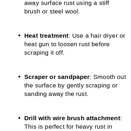
away surface rust using a stiff 
brush or steel wool.
Heat treatment
: Use a hair dryer or 
heat gun to loosen rust before 
scraping it off.
Scraper or sandpaper
: Smooth out 
the surface by gently scraping or 
sanding away the rust.
Drill with wire brush attachment
: 
This is perfect for heavy rust in 