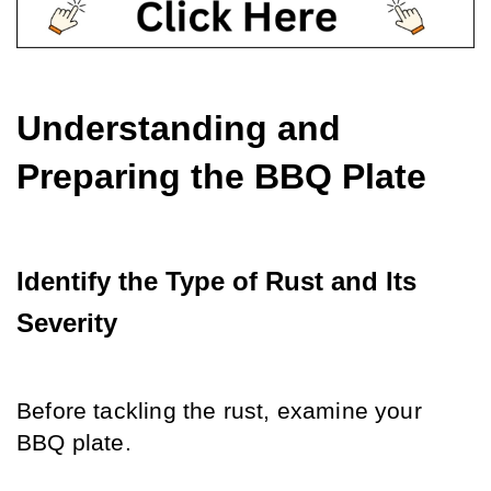
Understanding and 
Preparing the BBQ Plate
Identify the Type of Rust and Its 
Severity
Before tackling the rust, examine your 
BBQ plate.