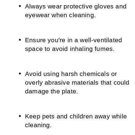
Always wear protective gloves and 
eyewear when cleaning.
Ensure you're in a well-ventilated 
space to avoid inhaling fumes.
Avoid using harsh chemicals or 
overly abrasive materials that could 
damage the plate.
Keep pets and children away while 
cleaning.