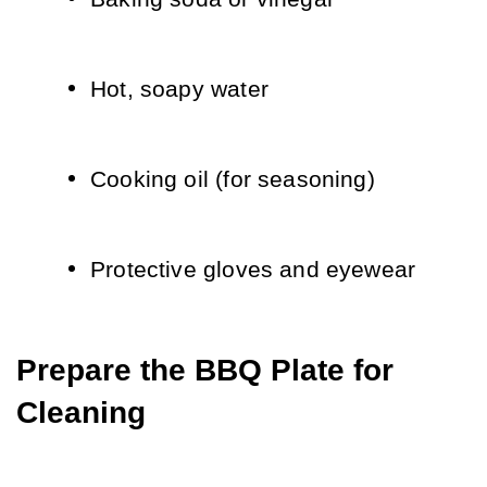
Hot, soapy water
Cooking oil (for seasoning)
Protective gloves and eyewear
Prepare the BBQ Plate for 
Cleaning