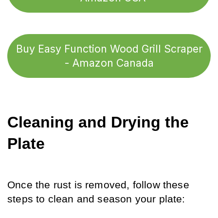
Buy Easy Function Wood Grill Scraper
- Amazon Canada
Cleaning and Drying the 
Plate
Once the rust is removed, follow these 
steps to clean and season your plate: