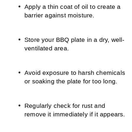
Apply a thin coat of oil to create a 
barrier against moisture.
Store your BBQ plate in a dry, well-
ventilated area.
Avoid exposure to harsh chemicals 
or soaking the plate for too long.
Regularly check for rust and 
remove it immediately if it appears.