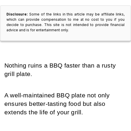
Disclosure:
Some of the links in this article may be affiliate links,
which can provide compensation to me at no cost to you if you
decide to purchase. This site is not intended to provide financial
advice and is for entertainment only.
Nothing ruins a BBQ faster than a rusty 
grill plate.
A well-maintained BBQ plate not only 
ensures better-tasting food but also 
extends the life of your grill.