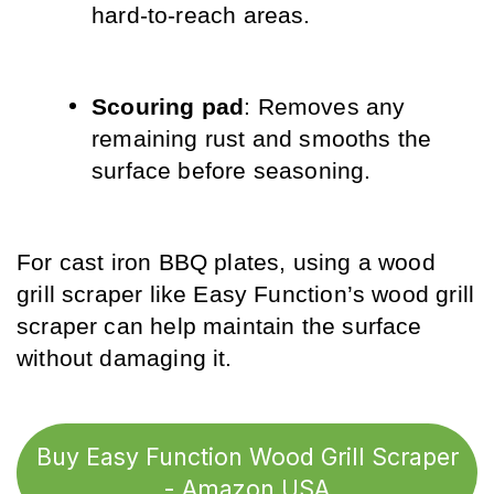
hard-to-reach areas.
Scouring pad
: Removes any 
remaining rust and smooths the 
surface before seasoning.
For cast iron BBQ plates, using a wood 
grill scraper like Easy Function’s wood grill 
scraper can help maintain the surface 
without damaging it.
Buy Easy Function Wood Grill Scraper
- Amazon USA