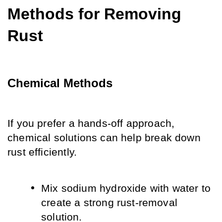
Methods for Removing 
Rust
Chemical Methods
If you prefer a hands-off approach, 
chemical solutions can help break down 
rust efficiently.
Mix sodium hydroxide with water to 
create a strong rust-removal 
solution.