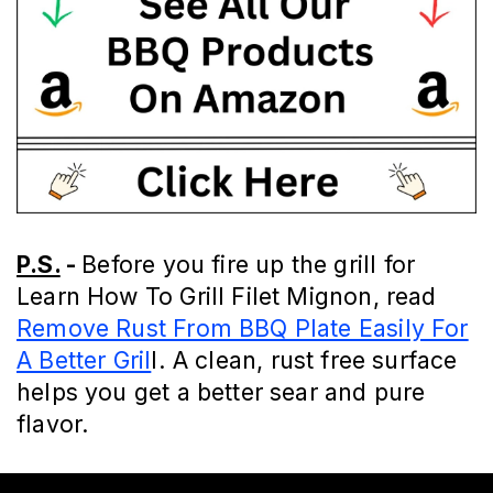
P.S.
-
Before you fire up the grill for
Learn How To Grill Filet Mignon, read
Remove Rust From BBQ Plate Easily For
A Better Gril
l. A clean, rust free surface
helps you get a better sear and pure
flavor.