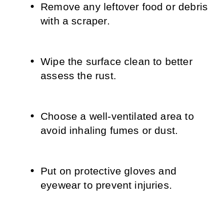
Remove any leftover food or debris 
with a scraper.
Wipe the surface clean to better 
assess the rust.
Choose a well-ventilated area to 
avoid inhaling fumes or dust.
Put on protective gloves and 
eyewear to prevent injuries.