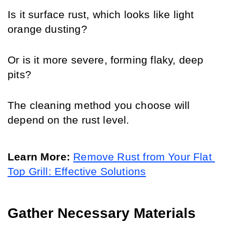
Is it surface rust, which looks like light 
orange dusting? 
Or is it more severe, forming flaky, deep 
pits? 
The cleaning method you choose will 
depend on the rust level.
Learn More:
Remove Rust from Your Flat 
Top Grill: Effective Solutions
Gather Necessary Materials 