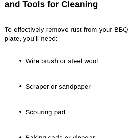
and Tools for Cleaning
To effectively remove rust from your BBQ 
plate, you’ll need:
Wire brush or steel wool
Scraper or sandpaper
Scouring pad
Baking soda or vinegar