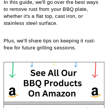
In this guide, we'll go over the best ways 
to remove rust from your BBQ plate, 
whether it's a flat top, cast iron, or 
stainless steel surface.
Plus, we'll share tips on keeping it rust-
free for future grilling sessions.