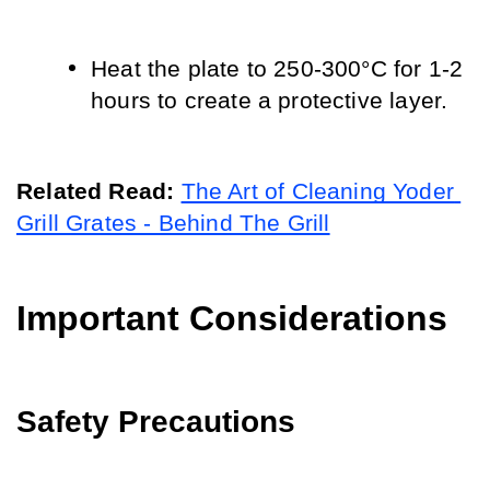
Heat the plate to 250-300°C for 1-2 
hours to create a protective layer.
Related Read: 
The Art of Cleaning Yoder 
Grill Grates - Behind The Grill
Important Considerations
Safety Precautions