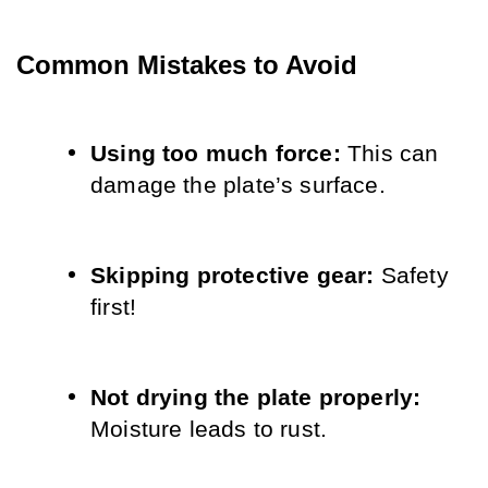
Common Mistakes to Avoid
Using too much force: 
This can 
damage the plate’s surface.
Skipping protective gear: 
Safety 
first!
Not drying the plate properly: 
Moisture leads to rust.