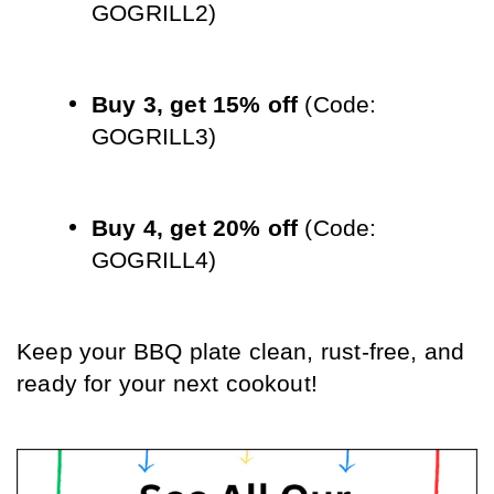
GOGRILL2)
Buy 3, get 15% off
 (Code: 
GOGRILL3)
Buy 4, get 20% off
 (Code: 
GOGRILL4)
Keep your BBQ plate clean, rust-free, and 
ready for your next cookout!