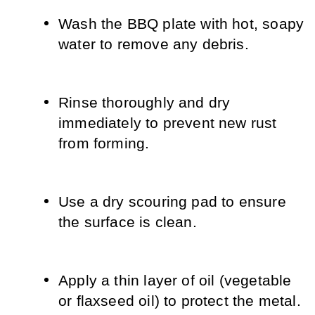
Wash the BBQ plate with hot, soapy 
water to remove any debris.
Rinse thoroughly and dry 
immediately to prevent new rust 
from forming.
Use a dry scouring pad to ensure 
the surface is clean.
Apply a thin layer of oil (vegetable 
or flaxseed oil) to protect the metal.