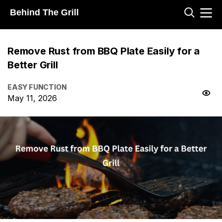
Behind The Grill
Remove Rust from BBQ Plate Easily for a
Better Grill
EASY FUNCTION
May 11, 2026