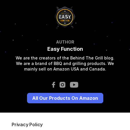
AUTHOR
Easy Function
We are the creators of the Behind The Grill blog.
We are a brand of BBQ and grilling products. We
mainly sell on Amazon USA and Canada.
All Our Products On Amazon
Privacy Policy