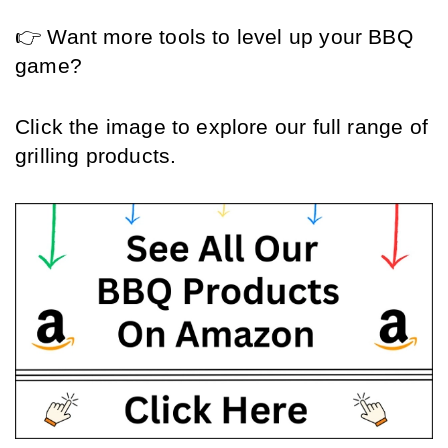
👉 Want more tools to level up your BBQ 
game?
Click the image to explore our full range of 
grilling products. 