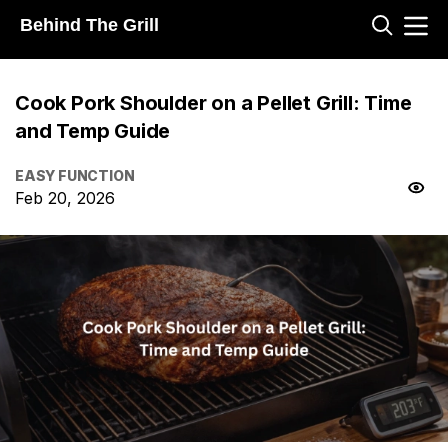
Behind The Grill
Cook Pork Shoulder on a Pellet Grill: Time
and Temp Guide
EASY FUNCTION
Feb 20, 2026