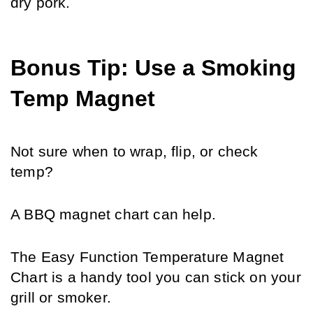
dry pork.
Bonus Tip: Use a Smoking 
Temp Magnet
Not sure when to wrap, flip, or check 
temp? 
A BBQ magnet chart can help.
The Easy Function Temperature Magnet 
Chart is a handy tool you can stick on your 
grill or smoker. 