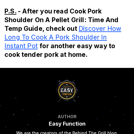
P.S.
- After you read Cook Pork
Shoulder On A Pellet Grill: Time And
Temp Guide, check out
Discover How
Long To Cook A Pork Shoulder In
Instant Pot
for another easy way to
cook tender pork at home.
AUTHOR
Easy Function
We are the creators of the Behind The Grill blog.