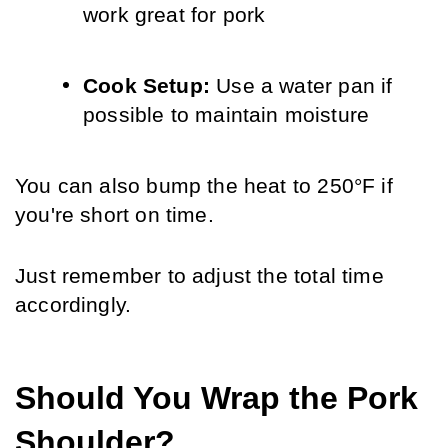
work great for pork
Cook Setup: 
Use a water pan if 
possible to maintain moisture
You can also bump the heat to 250°F if 
you're short on time. 
Just remember to adjust the total time 
accordingly.
Should You Wrap the Pork 
Shoulder?