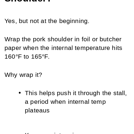
Yes, but not at the beginning. 
Wrap the pork shoulder in foil or butcher 
paper when the internal temperature hits 
160°F to 165°F.
Why wrap it?
This helps push it through the stall, 
a period when internal temp 
plateaus