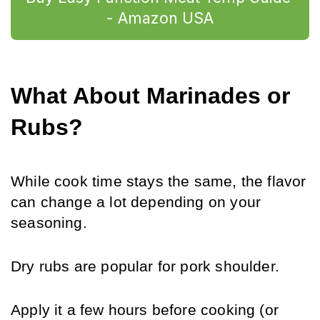
- Amazon USA
What About Marinades or 
Rubs?
While cook time stays the same, the flavor 
can change a lot depending on your 
seasoning. 
Dry rubs are popular for pork shoulder. 
Apply it a few hours before cooking (or 