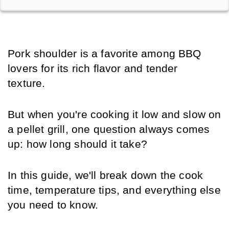
Pork shoulder is a favorite among BBQ 
lovers for its rich flavor and tender 
texture. 
But when you're cooking it low and slow on 
a pellet grill, one question always comes 
up: how long should it take? 
In this guide, we'll break down the cook 
time, temperature tips, and everything else 
you need to know.