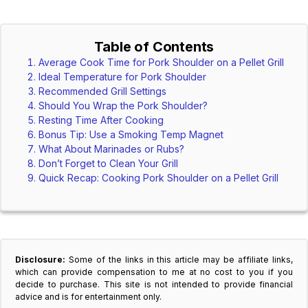
Table of Contents
Average Cook Time for Pork Shoulder on a Pellet Grill
Ideal Temperature for Pork Shoulder
Recommended Grill Settings
Should You Wrap the Pork Shoulder?
Resting Time After Cooking
Bonus Tip: Use a Smoking Temp Magnet
What About Marinades or Rubs?
Don’t Forget to Clean Your Grill
Quick Recap: Cooking Pork Shoulder on a Pellet Grill
Disclosure:
Some of the links in this article may be affiliate links,
which can provide compensation to me at no cost to you if you
decide to purchase. This site is not intended to provide financial
advice and is for entertainment only.