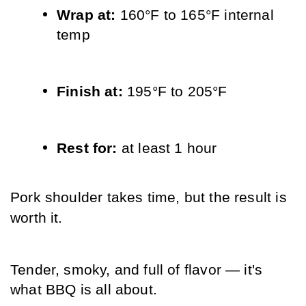
Wrap at: 
160°F to 165°F internal 
temp
Finish at: 
195°F to 205°F
Rest for: 
at least 1 hour
Pork shoulder takes time, but the result is 
worth it. 
Tender, smoky, and full of flavor — it's 
what BBQ is all about.