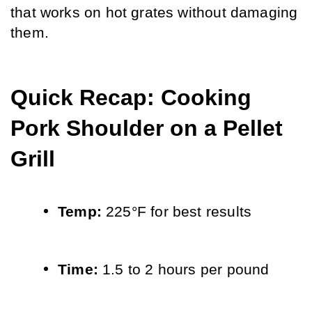
that works on hot grates without damaging 
them.
Quick Recap: Cooking 
Pork Shoulder on a Pellet 
Grill
Temp: 
225°F for best results
Time: 
1.5 to 2 hours per pound