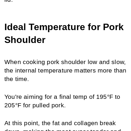
Ideal Temperature for Pork 
Shoulder
When cooking pork shoulder low and slow, 
the internal temperature matters more than 
the time. 
You're aiming for a final temp of 195°F to 
205°F for pulled pork.
At this point, the fat and collagen break 