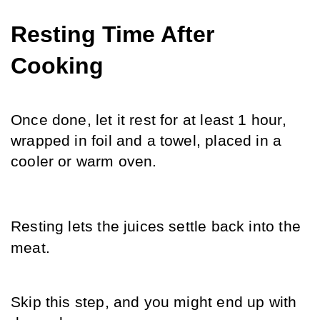
Resting Time After 
Cooking
Once done, let it rest for at least 1 hour, 
wrapped in foil and a towel, placed in a 
cooler or warm oven.
Resting lets the juices settle back into the 
meat. 
Skip this step, and you might end up with 