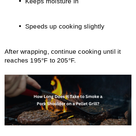
Keeps moisture in
Speeds up cooking slightly
After wrapping, continue cooking until it 
reaches 195°F to 205°F.