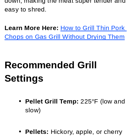
down, making the meat super tender and 
easy to shred.
Learn More Here: 
How to Grill Thin Pork 
Chops on Gas Grill Without Drying Them
Recommended Grill 
Settings
Pellet Grill Temp: 
225°F (low and 
slow)
Pellets: 
Hickory, apple, or cherry 