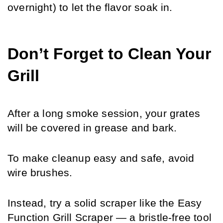
overnight) to let the flavor soak in.
Don’t Forget to Clean Your 
Grill
After a long smoke session, your grates 
will be covered in grease and bark. 
To make cleanup easy and safe, avoid 
wire brushes. 
Instead, try a solid scraper like the Easy 
Function Grill Scraper — a bristle-free tool 