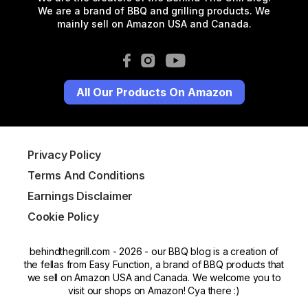
We are a brand of BBQ and grilling products. We
mainly sell on Amazon USA and Canada.
All Our Products On Amazon
Privacy Policy
Terms And Conditions
Earnings Disclaimer
Cookie Policy
behindthegrill.com - 2026 - our BBQ blog is a creation of
the fellas from Easy Function, a brand of BBQ products that
we sell on Amazon USA and Canada. We welcome you to
visit our shops on Amazon! Cya there :)