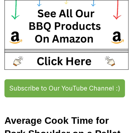
Subscribe to Our YouTube Channel :)
Average Cook Time for 