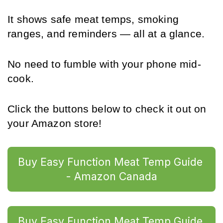
It shows safe meat temps, smoking 
ranges, and reminders — all at a glance. 
No need to fumble with your phone mid-
cook.
Click the buttons below to check it out on 
your Amazon store!
Buy Easy Function Meat Temp Guide 
- Amazon Canada
Buy Easy Function Meat Temp Guide 