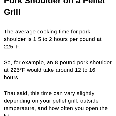
Pork Shoulder on a Pellet 
Grill
The average cooking time for pork 
shoulder is 1.5 to 2 hours per pound at 
225°F. 
So, for example, an 8-pound pork shoulder 
at 225°F would take around 12 to 16 
hours.
That said, this time can vary slightly 
depending on your pellet grill, outside 
temperature, and how often you open the 
lid.