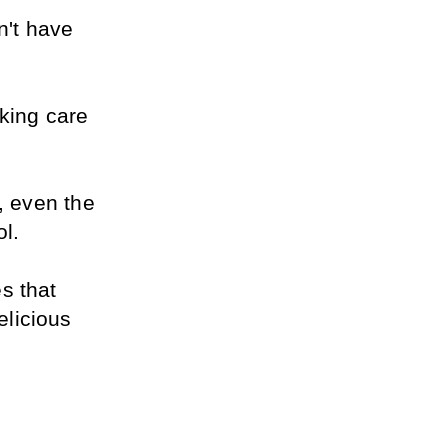
't have 
king care 
, even the 
ol.
 that 
licious 