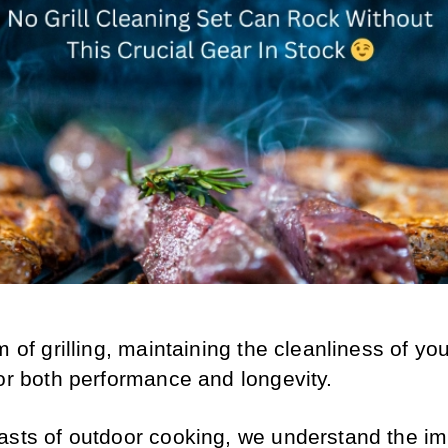
m of grilling, maintaining the cleanliness of your 
for both performance and longevity.
asts of outdoor cooking, we understand the im