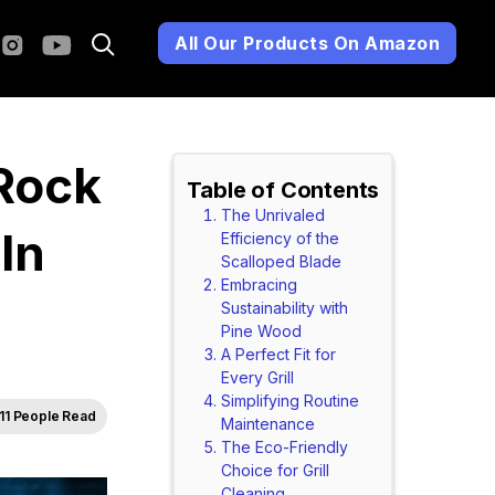
All Our Products On Amazon
 Rock
Table of Contents
The Unrivaled
In
Efficiency of the
Scalloped Blade
Embracing
Sustainability with
Pine Wood
A Perfect Fit for
Every Grill
Simplifying Routine
11 People Read
Maintenance
The Eco-Friendly
Choice for Grill
Cleaning