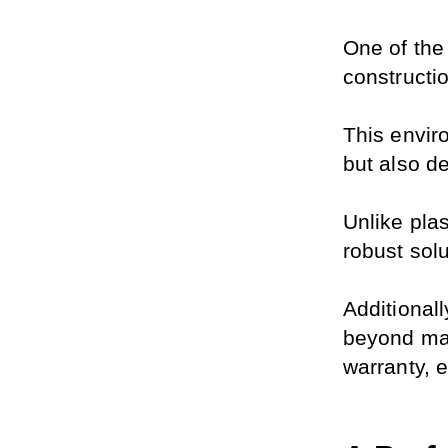
One of the 
constructi
This enviro
but also d
Unlike plas
robust solu
Additional
beyond mat
warranty, 