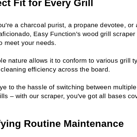
ct Fit for Every Grill
u're a charcoal purist, a propane devotee, or a
ficionado, Easy Function's wood grill scraper i
o meet your needs.
le nature allows it to conform to various grill ty
cleaning efficiency across the board.
e to the hassle of switching between multiple t
rills – with our scraper, you've got all bases co
fying Routine Maintenance