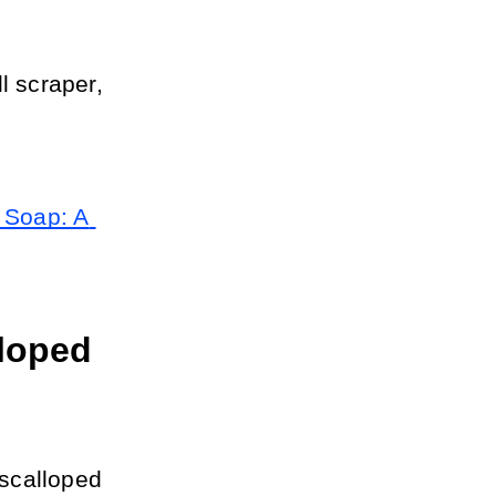
 scraper, 
Soap: A 
loped 
scalloped 