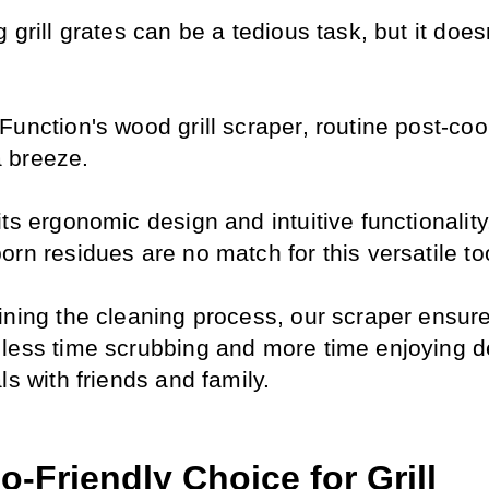
 grill grates can be a tedious task, but it doesn
unction's wood grill scraper, routine post-coo
 breeze.
ts ergonomic design and intuitive functionality
rn residues are no match for this versatile to
ining the cleaning process, our scraper ensures
less time scrubbing and more time enjoying de
ls with friends and family.
-Friendly Choice for Grill 