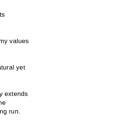
s 
 my values 
ural yet 
y extends 
e 
ng run.