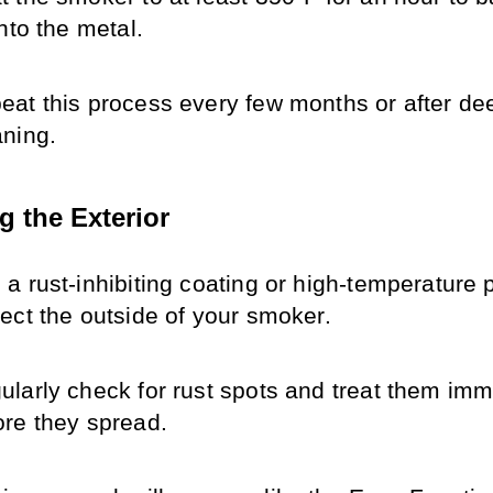
into the metal.
eat this process every few months or after dee
aning.
g the Exterior
a rust-inhibiting coating or high-temperature pa
tect the outside of your smoker.
ularly check for rust spots and treat them imme
ore they spread.