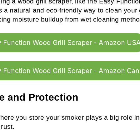
sing a wood grill scraper, like the Easy Functi
’s a natural and eco-friendly way to clean your 
sking moisture buildup from wet cleaning metho
 Function Wood Grill Scraper - Amazon US
 Function Wood Grill Scraper - Amazon Ca
e and Protection
ere you store your smoker plays a big role in 
rust.