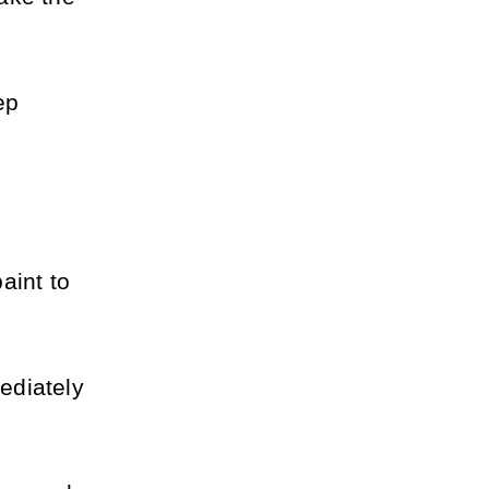
p 
int to 
diately 