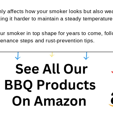
nly affects how your smoker looks but also we
ing it harder to maintain a steady temperature
ur smoker in top shape for years to come, foll
enance steps and rust-prevention tips.