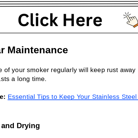
r Maintenance
e of your smoker regularly will keep rust away 
asts a long time.
e: 
Essential Tips to Keep Your Stainless Steel G
 and Drying