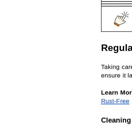
Regula
Taking car
ensure it l
Learn Mor
Rust-Free
Cleaning