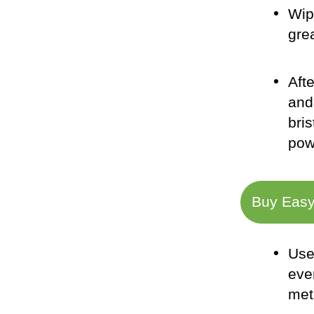
Wip
gre
Aft
and
bris
pow
Buy Easy
Use
eve
met