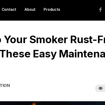
Contact
About
Products
 Your Smoker Rust-F
 These Easy Mainten
TION