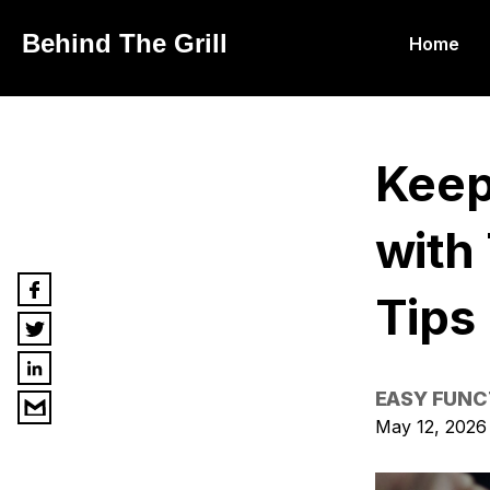
Behind The Grill
Home
Keep
with
Tips
EASY FUNC
May 12, 2026