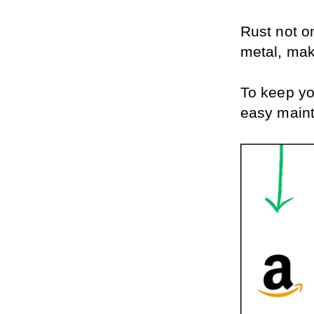
Rust not o
metal, mak
To keep yo
easy maint