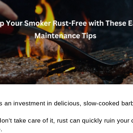
s an investment in delicious, slow-cooked bar
don’t take care of it, rust can quickly ruin your 
.