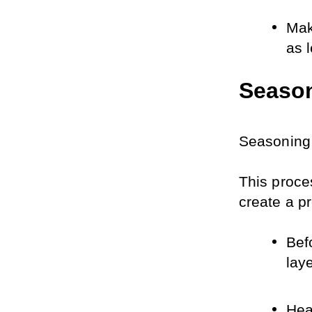
Mak
as 
Season
Seasoning 
This proces
create a pr
Befo
laye
Hea