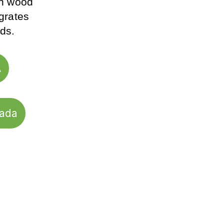
on wood 
grates 
ds.
A
nada