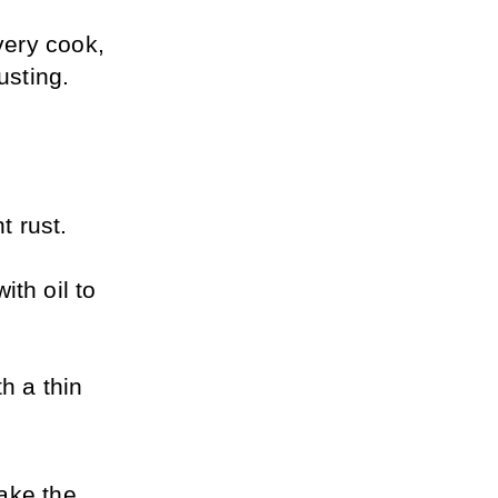
ery cook, 
usting.
 rust. 
th oil to 
h a thin 
ake the 