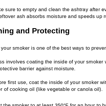
e sure to empty and clean the ashtray after ev
leftover ash absorbs moisture and speeds up r
ing and Protecting
your smoker is one of the best ways to prevent
s involves coating the inside of your smoker wi
otective barrier against moisture.
re first use, coat the inside of your smoker wit
r of cooking oil (like vegetable or canola oil).
t the smoker to at least 350°F for an hour to b