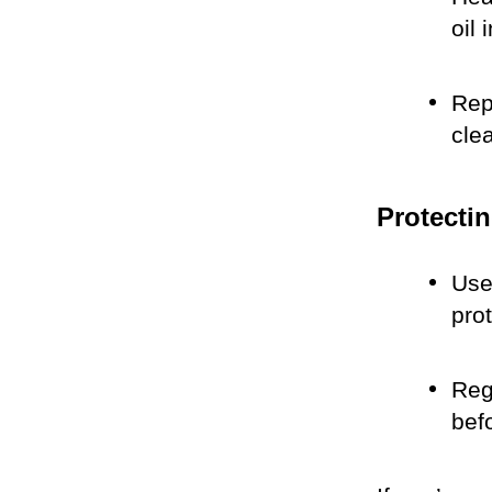
oil 
Rep
cle
Protectin
Use 
pro
Reg
bef