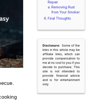
Repair
Removing Rust
from Your Smoker
Final Thoughts
Disclosure:
Some of the
links in this article may be
affiliate links, which can
provide compensation to
me at no cost to you if you
decide to purchase. This
site is not intended to
provide financial advice
and is for entertainment
becue.
only.
cooking 