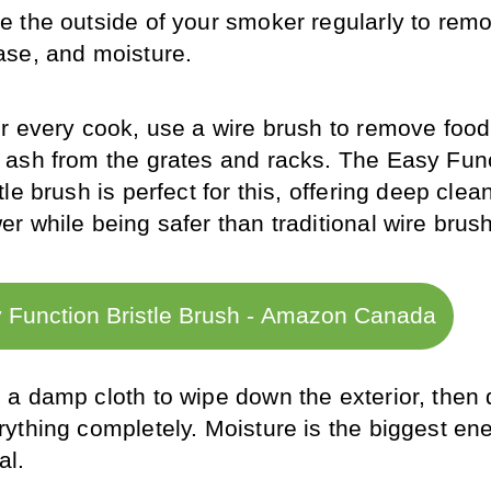
e the outside of your smoker regularly to remov
ase, and moisture.
er every cook, use a wire brush to remove food
 ash from the grates and racks. The Easy Func
tle brush is perfect for this, offering deep clean
er while being safer than traditional wire brus
 Function Bristle Brush - Amazon Canada
 a damp cloth to wipe down the exterior, then d
rything completely. Moisture is the biggest ene
al.