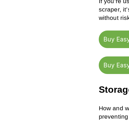
If you’re u
scraper, it
without ri
Buy Easy
Buy Easy
Storag
How and wh
preventing 