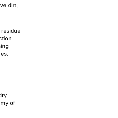
e dirt, 
 residue 
tion 
ing 
hes.
ry 
my of 