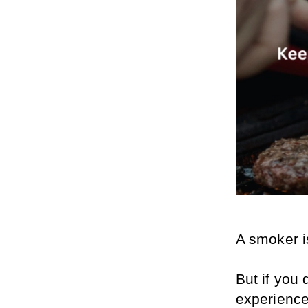
A smoker i
But if you 
experience