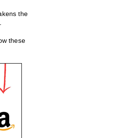
akens the 
.
ow these 