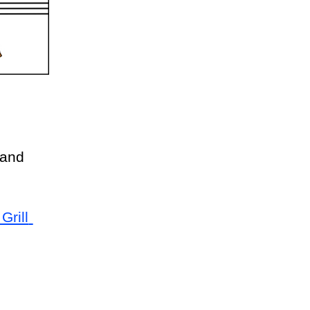
and 
rill 