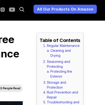
All Our Products On Amazon
ree
Table of Contents
Regular Maintenance
ance
Cleaning and
Drying
Seasoning and
Protecting
Protecting the
Exterior
Storage and
Protection
0 People Read
Rust Prevention and
Repair
Troubleshooting and