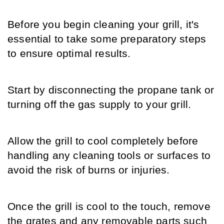
Before you begin cleaning your grill, it's 
essential to take some preparatory steps 
to ensure optimal results.
Start by disconnecting the propane tank or 
turning off the gas supply to your grill.
Allow the grill to cool completely before 
handling any cleaning tools or surfaces to 
avoid the risk of burns or injuries.
Once the grill is cool to the touch, remove 
the grates and any removable parts such 