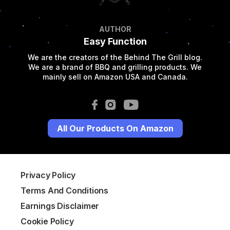
AUTHOR
Easy Function
We are the creators of the Behind The Grill blog.
We are a brand of BBQ and grilling products. We
mainly sell on Amazon USA and Canada.
All Our Products On Amazon
Privacy Policy
Terms And Conditions
Earnings Disclaimer
Cookie Policy