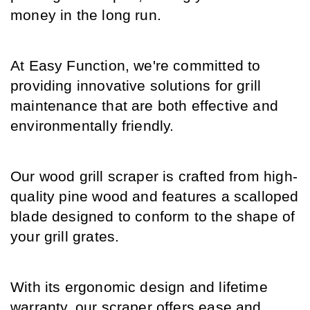
money in the long run.
At Easy Function, we're committed to 
providing innovative solutions for grill 
maintenance that are both effective and 
environmentally friendly.
Our wood grill scraper is crafted from high-
quality pine wood and features a scalloped 
blade designed to conform to the shape of 
your grill grates.
With its ergonomic design and lifetime 
warranty, our scraper offers ease and 