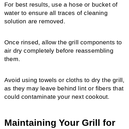
For best results, use a hose or bucket of 
water to ensure all traces of cleaning 
solution are removed.
Once rinsed, allow the grill components to 
air dry completely before reassembling 
them.
Avoid using towels or cloths to dry the grill, 
as they may leave behind lint or fibers that 
could contaminate your next cookout.
Maintaining Your Grill for 