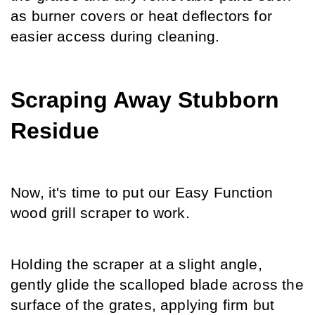
as burner covers or heat deflectors for 
easier access during cleaning.
Scraping Away Stubborn 
Residue
Now, it's time to put our Easy Function 
wood grill scraper to work.
Holding the scraper at a slight angle, 
gently glide the scalloped blade across the 
surface of the grates, applying firm but 