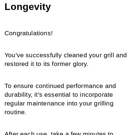
Longevity
Congratulations!
You've successfully cleaned your grill and 
restored it to its former glory.
To ensure continued performance and 
durability, it's essential to incorporate 
regular maintenance into your grilling 
routine.
After each use, take a few minutes to 