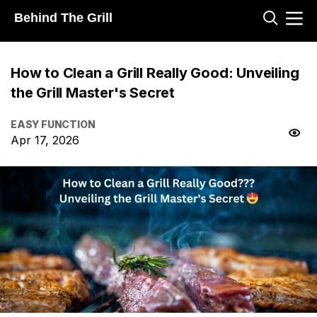
Behind The Grill
How to Clean a Grill Really Good: Unveiling
the Grill Master's Secret
EASY FUNCTION
Apr 17, 2026