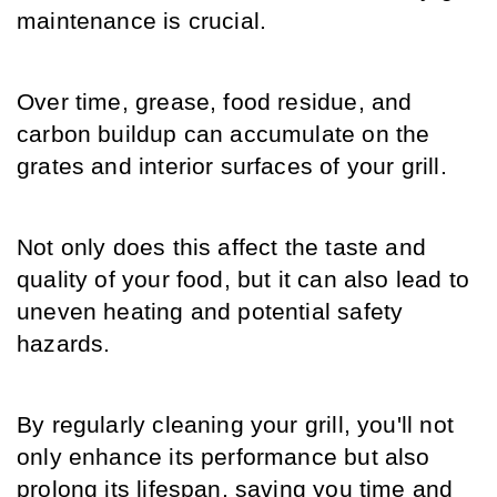
maintenance is crucial.
Over time, grease, food residue, and 
carbon buildup can accumulate on the 
grates and interior surfaces of your grill.
Not only does this affect the taste and 
quality of your food, but it can also lead to 
uneven heating and potential safety 
hazards.
By regularly cleaning your grill, you'll not 
only enhance its performance but also 
prolong its lifespan, saving you time and 