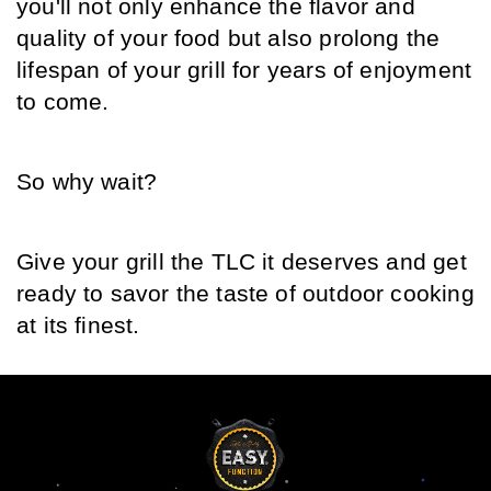
you'll not only enhance the flavor and 
quality of your food but also prolong the 
lifespan of your grill for years of enjoyment 
to come.
So why wait?
Give your grill the TLC it deserves and get 
ready to savor the taste of outdoor cooking 
at its finest.