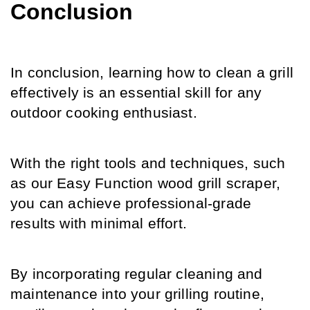
Conclusion
In conclusion, learning how to clean a grill 
effectively is an essential skill for any 
outdoor cooking enthusiast.
With the right tools and techniques, such 
as our Easy Function wood grill scraper, 
you can achieve professional-grade 
results with minimal effort.
By incorporating regular cleaning and 
maintenance into your grilling routine, 