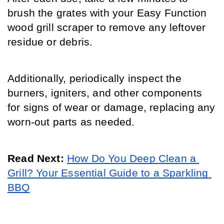
brush the grates with your Easy Function 
wood grill scraper to remove any leftover 
residue or debris.
Additionally, periodically inspect the 
burners, igniters, and other components 
for signs of wear or damage, replacing any 
worn-out parts as needed.
Read Next: 
How Do You Deep Clean a 
Grill? Your Essential Guide to a Sparkling 
BBQ