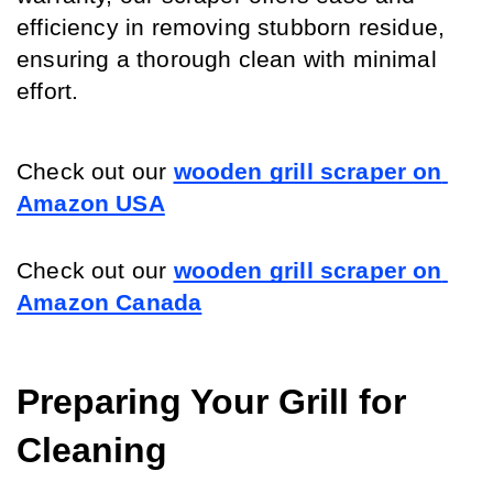
efficiency in removing stubborn residue, 
ensuring a thorough clean with minimal 
effort.
Check out our 
wooden grill scraper on 
Amazon USA
Check out our 
wooden grill scraper on 
Amazon Canada
Preparing Your Grill for 
Cleaning