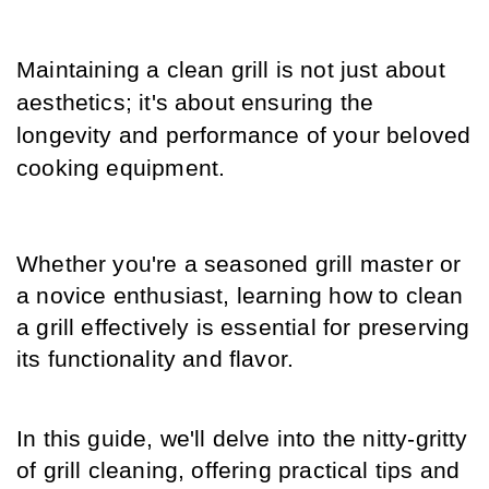
Maintaining a clean grill is not just about 
aesthetics; it's about ensuring the 
longevity and performance of your beloved 
cooking equipment.
Whether you're a seasoned grill master or 
a novice enthusiast, learning how to clean 
a grill effectively is essential for preserving 
its functionality and flavor.
In this guide, we'll delve into the nitty-gritty 
of grill cleaning, offering practical tips and 