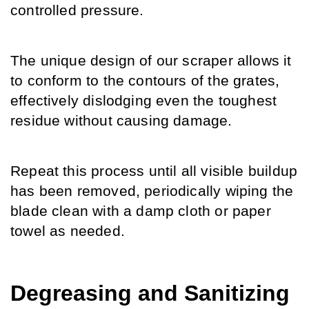
controlled pressure.
The unique design of our scraper allows it 
to conform to the contours of the grates, 
effectively dislodging even the toughest 
residue without causing damage.
Repeat this process until all visible buildup 
has been removed, periodically wiping the 
blade clean with a damp cloth or paper 
towel as needed.
Degreasing and Sanitizing