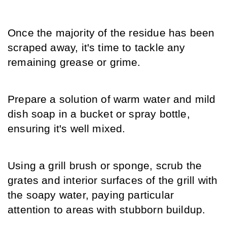
Once the majority of the residue has been 
scraped away, it's time to tackle any 
remaining grease or grime.
Prepare a solution of warm water and mild 
dish soap in a bucket or spray bottle, 
ensuring it's well mixed.
Using a grill brush or sponge, scrub the 
grates and interior surfaces of the grill with 
the soapy water, paying particular 
attention to areas with stubborn buildup.