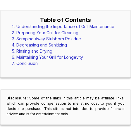
Table of Contents
Understanding the Importance of Grill Maintenance
Preparing Your Grill for Cleaning
Scraping Away Stubborn Residue
Degreasing and Sanitizing
Rinsing and Drying
Maintaining Your Grill for Longevity
Conclusion
Disclosure:
Some of the links in this article may be affiliate links,
which can provide compensation to me at no cost to you if you
decide to purchase. This site is not intended to provide financial
advice and is for entertainment only.