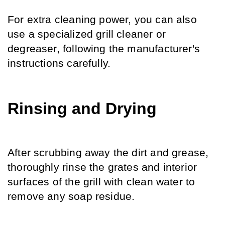
For extra cleaning power, you can also 
use a specialized grill cleaner or 
degreaser, following the manufacturer's 
instructions carefully.
Rinsing and Drying
After scrubbing away the dirt and grease, 
thoroughly rinse the grates and interior 
surfaces of the grill with clean water to 
remove any soap residue.