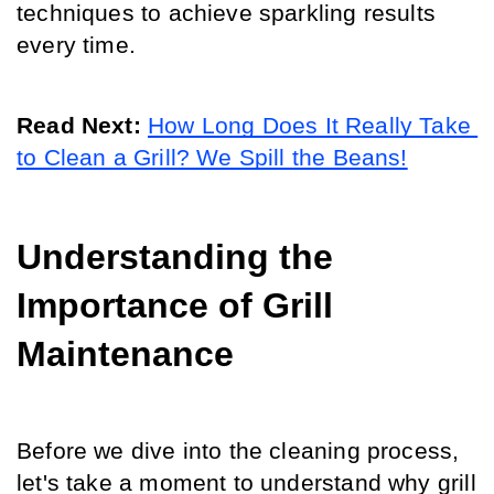
techniques to achieve sparkling results 
every time.
Read Next: 
How Long Does It Really Take 
to Clean a Grill? We Spill the Beans!
Understanding the 
Importance of Grill 
Maintenance
Before we dive into the cleaning process, 
let's take a moment to understand why grill 