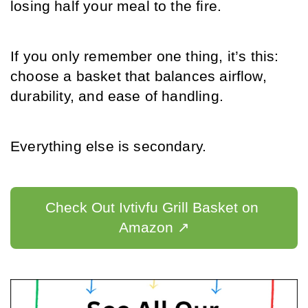
losing half your meal to the fire.
If you only remember one thing, it’s this: 
choose a basket that balances airflow, 
durability, and ease of handling.
Everything else is secondary.
Check Out Ivtivfu Grill Basket on 
Amazon ↗️