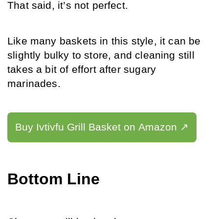
That said, it’s not perfect. 
Like many baskets in this style, it can be 
slightly bulky to store, and cleaning still 
takes a bit of effort after sugary 
marinades.
Buy Ivtivfu Grill Basket on Amazon ↗️
Bottom Line