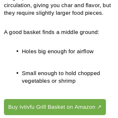
circulation, giving you char and flavor, but 
they require slightly larger food pieces.
A good basket finds a middle ground:
Holes big enough for airflow
Small enough to hold chopped 
vegetables or shrimp
Buy Ivtivfu Grill Basket on Amazon ↗️