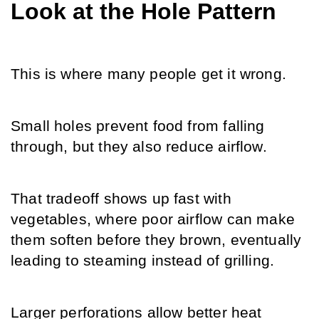
Look at the Hole Pattern
This is where many people get it wrong.
Small holes prevent food from falling 
through, but they also reduce airflow. 
That tradeoff shows up fast with 
vegetables, where poor airflow can make 
them soften before they brown, eventually 
leading to steaming instead of grilling. 
Larger perforations allow better heat 