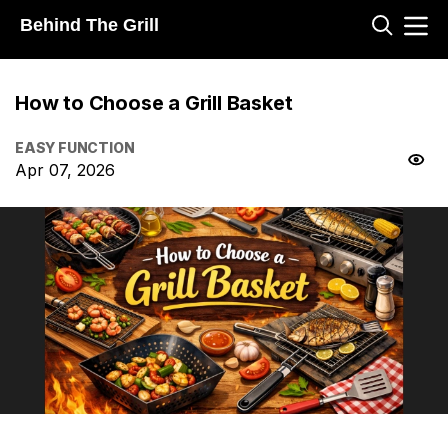
Behind The Grill
How to Choose a Grill Basket
EASY FUNCTION
Apr 07, 2026