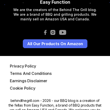
Easy Function
We are the creators of the Behind The Grill blog.
We are a brand of BBQ and grilling products. We
mainly sell on Amazon USA and Canada.
All Our Products On Amazon
Privacy Policy
Terms And Conditions
Earnings Disclaimer
Cookie Policy
behindthegrill.com - 2026 - our BBQ blog is a creation of
the fellas from Easy Function, a brand of BBQ products that
we sell on Amazon USA and Canada. We welcome you to