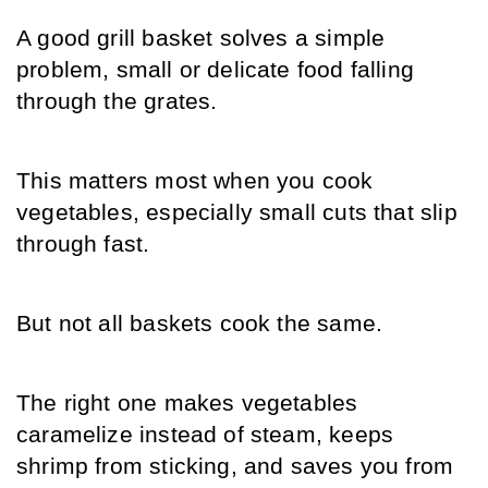
A good grill basket solves a simple 
problem, small or delicate food falling 
through the grates. 
This matters most when you cook 
vegetables, especially small cuts that slip 
through fast.
But not all baskets cook the same. 
The right one makes vegetables 
caramelize instead of steam, keeps 
shrimp from sticking, and saves you from 