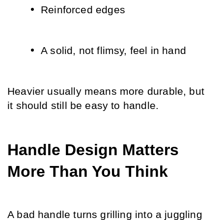
Reinforced edges
A solid, not flimsy, feel in hand
Heavier usually means more durable, but 
it should still be easy to handle.
Handle Design Matters 
More Than You Think
A bad handle turns grilling into a juggling 