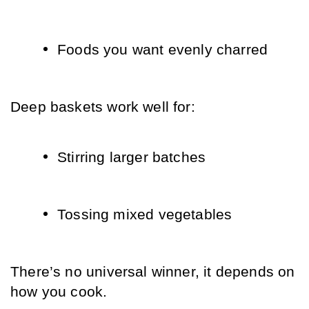
Foods you want evenly charred
Deep baskets work well for:
Stirring larger batches
Tossing mixed vegetables
There’s no universal winner, it depends on 
how you cook.