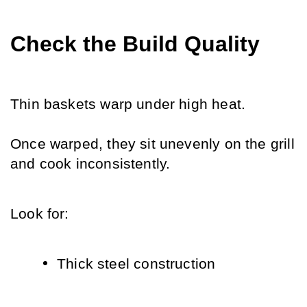
Check the Build Quality
Thin baskets warp under high heat.
Once warped, they sit unevenly on the grill 
and cook inconsistently.
Look for:
Thick steel construction