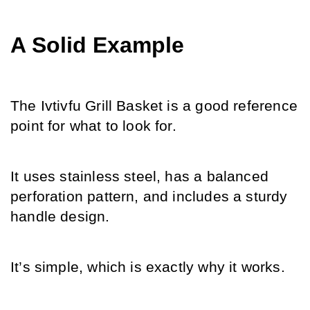
A Solid Example
The Ivtivfu Grill Basket is a good reference 
point for what to look for.
It uses stainless steel, has a balanced 
perforation pattern, and includes a sturdy 
handle design.
It’s simple, which is exactly why it works.