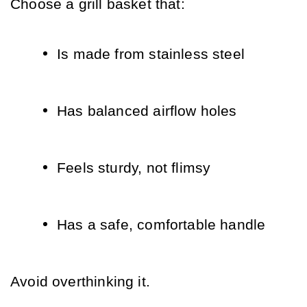
Choose a grill basket that:
Is made from stainless steel
Has balanced airflow holes
Feels sturdy, not flimsy
Has a safe, comfortable handle
Avoid overthinking it. 