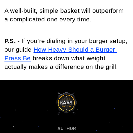
A well-built, simple basket will outperform 
a complicated one every time.
P.S.
- 
If you’re dialing in your burger setup, 
our guide 
How Heavy Should a Burger 
Press Be
 breaks down what weight 
actually makes a difference on the grill.
AUTHOR