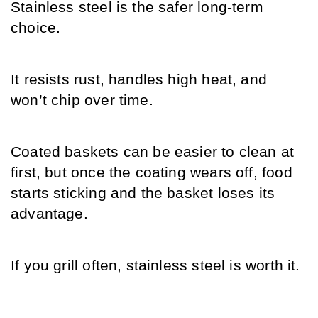
Stainless steel is the safer long-term 
choice.
It resists rust, handles high heat, and 
won’t chip over time. 
Coated baskets can be easier to clean at 
first, but once the coating wears off, food 
starts sticking and the basket loses its 
advantage.
If you grill often, stainless steel is worth it.