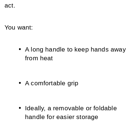
act.
You want:
A long handle to keep hands away 
from heat
A comfortable grip
Ideally, a removable or foldable 
handle for easier storage