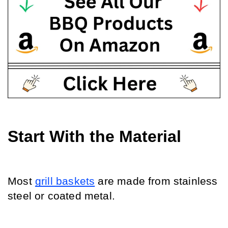
Start With the Material
Most 
grill baskets
 are made from stainless 
steel or coated metal. 