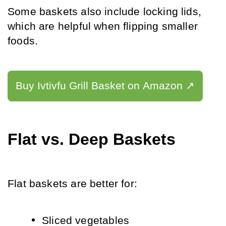
Some baskets also include locking lids, 
which are helpful when flipping smaller 
foods.
Buy Ivtivfu Grill Basket on Amazon ↗️
Flat vs. Deep Baskets
Flat baskets are better for:
Sliced vegetables