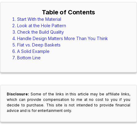
Table of Contents
Start With the Material
Look at the Hole Pattern
Check the Build Quality
Handle Design Matters More Than You Think
Flat vs. Deep Baskets
A Solid Example
Bottom Line
Disclosure:
Some of the links in this article may be affiliate links,
which can provide compensation to me at no cost to you if you
decide to purchase. This site is not intended to provide financial
advice and is for entertainment only.