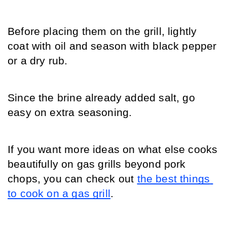
Before placing them on the grill, lightly 
coat with oil and season with black pepper 
or a dry rub.
Since the brine already added salt, go 
easy on extra seasoning.
If you want more ideas on what else cooks 
beautifully on gas grills beyond pork 
chops, you can check out 
the best things 
to cook on a gas grill
.