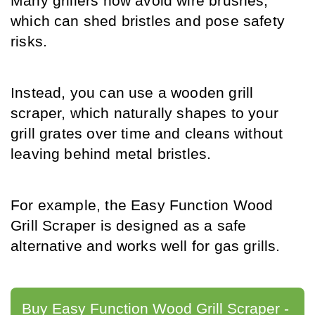
Many grillers now avoid wire brushes, 
which can shed bristles and pose safety 
risks.
Instead, you can use a wooden grill 
scraper, which naturally shapes to your 
grill grates over time and cleans without 
leaving behind metal bristles.
For example, the Easy Function Wood 
Grill Scraper is designed as a safe 
alternative and works well for gas grills.
Buy Easy Function Wood Grill Scraper - 