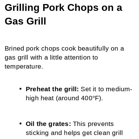
Grilling Pork Chops on a 
Gas Grill
Brined pork chops cook beautifully on a 
gas grill with a little attention to 
temperature.
Preheat the grill: 
Set it to medium-
high heat (around 400°F).
Oil the grates: 
This prevents 
sticking and helps get clean grill 