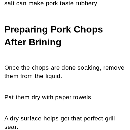
salt can make pork taste rubbery.
Preparing Pork Chops 
After Brining
Once the chops are done soaking, remove 
them from the liquid.
Pat them dry with paper towels.
A dry surface helps get that perfect grill 
sear.