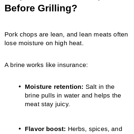
Before Grilling?
Pork chops are lean, and lean meats often 
lose moisture on high heat.
A brine works like insurance:
Moisture retention: 
Salt in the 
brine pulls in water and helps the 
meat stay juicy.
Flavor boost: 
Herbs, spices, and 