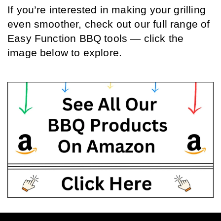
If you’re interested in making your grilling 
even smoother, check out our full range of 
Easy Function BBQ tools — click the 
image below to explore.