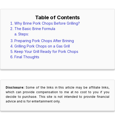
Table of Contents
Why Brine Pork Chops Before Grilling?
The Basic Brine Formula
Steps:
Preparing Pork Chops After Brining
Grilling Pork Chops on a Gas Grill
Keep Your Grill Ready for Pork Chops
Final Thoughts
Disclosure:
Some of the links in this article may be affiliate links,
which can provide compensation to me at no cost to you if you
decide to purchase. This site is not intended to provide financial
advice and is for entertainment only.