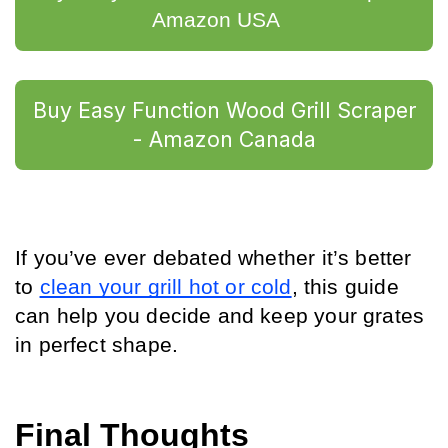
Amazon USA	
Buy Easy Function Wood Grill Scraper
- Amazon Canada
If you’ve ever debated whether it’s better 
to 
clean your grill hot or cold
, this guide 
can help you decide and keep your grates 
in perfect shape.
Final Thoughts