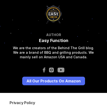
AUTHOR
Easy Function
We are the creators of the Behind The Grill blog.
We are a brand of BBQ and grilling products. We
mainly sell on Amazon USA and Canada.
All Our Products On Amazon
Privacy Policy