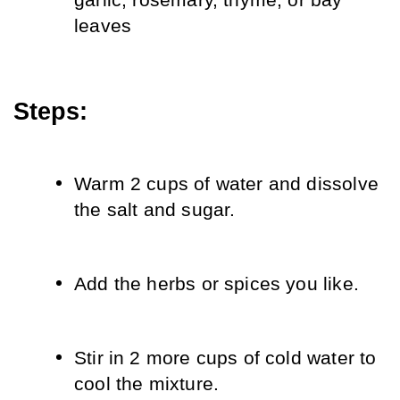
garlic, rosemary, thyme, or bay 
leaves
Steps:
Warm 2 cups of water and dissolve 
the salt and sugar.
Add the herbs or spices you like.
Stir in 2 more cups of cold water to 
cool the mixture.