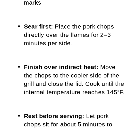
marks.
Sear first: 
Place the pork chops 
directly over the flames for 2–3 
minutes per side.
Finish over indirect heat: 
Move 
the chops to the cooler side of the 
grill and close the lid. Cook until the 
internal temperature reaches 145°F.
Rest before serving: 
Let pork 
chops sit for about 5 minutes to 