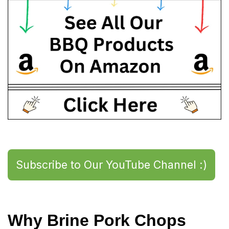
Subscribe to Our YouTube Channel :)
Why Brine Pork Chops 