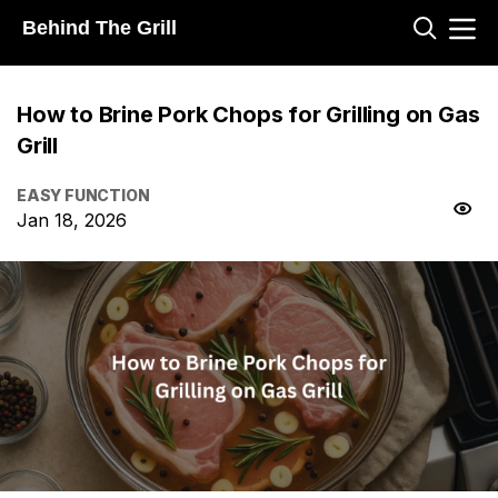
Behind The Grill
How to Brine Pork Chops for Grilling on Gas
Grill
EASY FUNCTION
Jan 18, 2026