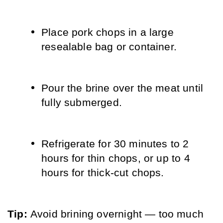
Place pork chops in a large 
resealable bag or container.
Pour the brine over the meat until 
fully submerged.
Refrigerate for 30 minutes to 2 
hours for thin chops, or up to 4 
hours for thick-cut chops.
Tip: 
Avoid brining overnight — too much 