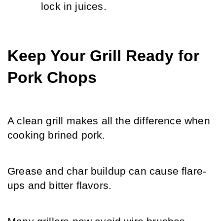
lock in juices.
Keep Your Grill Ready for 
Pork Chops
A clean grill makes all the difference when 
cooking brined pork.
Grease and char buildup can cause flare-
ups and bitter flavors.