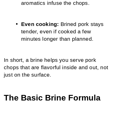
aromatics infuse the chops.
Even cooking: 
Brined pork stays 
tender, even if cooked a few 
minutes longer than planned.
In short, a brine helps you serve pork 
chops that are flavorful inside and out, not 
just on the surface.
The Basic Brine Formula