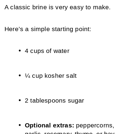
A classic brine is very easy to make.
Here’s a simple starting point:
4 cups of water
¼ cup kosher salt
2 tablespoons sugar
Optional extras: 
peppercorns, 