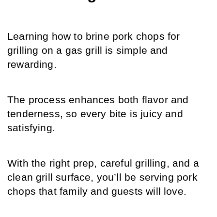
Learning how to brine pork chops for 
grilling on a gas grill is simple and 
rewarding.
The process enhances both flavor and 
tenderness, so every bite is juicy and 
satisfying.
With the right prep, careful grilling, and a 
clean grill surface, you’ll be serving pork 
chops that family and guests will love.