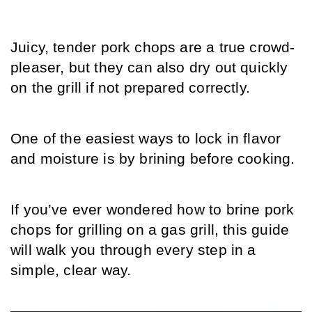
Juicy, tender pork chops are a true crowd-
pleaser, but they can also dry out quickly 
on the grill if not prepared correctly.
One of the easiest ways to lock in flavor 
and moisture is by brining before cooking.
If you’ve ever wondered how to brine pork 
chops for grilling on a gas grill, this guide 
will walk you through every step in a 
simple, clear way.