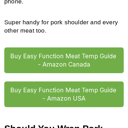
phone.
Super handy for pork shoulder and every 
other meat too.
Buy Easy Function Meat Temp Guide 
- Amazon Canada
Buy Easy Function Meat Temp Guide 
- Amazon USA