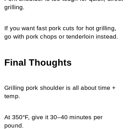
grilling. 
If you want fast pork cuts for hot grilling, 
go with pork chops or tenderloin instead.
Final Thoughts
Grilling pork shoulder is all about time + 
temp. 
At 350°F, give it 30–40 minutes per 
pound. 