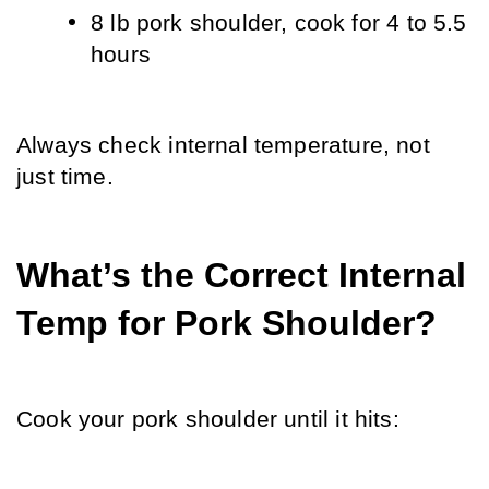
8 lb pork shoulder, cook for 4 to 5.5 
hours
Always check internal temperature, not 
just time.
What’s the Correct Internal 
Temp for Pork Shoulder?
Cook your pork shoulder until it hits: