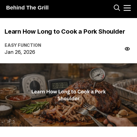
Behind The Grill
Learn How Long to Cook a Pork Shoulder
EASY FUNCTION
Jan 26, 2026