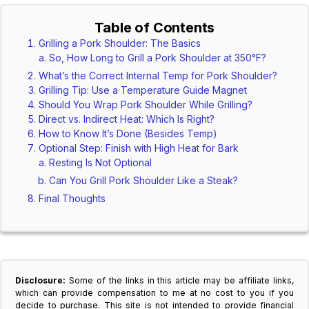
Table of Contents
Grilling a Pork Shoulder: The Basics
So, How Long to Grill a Pork Shoulder at 350°F?
What’s the Correct Internal Temp for Pork Shoulder?
Grilling Tip: Use a Temperature Guide Magnet
Should You Wrap Pork Shoulder While Grilling?
Direct vs. Indirect Heat: Which Is Right?
How to Know It’s Done (Besides Temp)
Optional Step: Finish with High Heat for Bark
Resting Is Not Optional
Can You Grill Pork Shoulder Like a Steak?
Final Thoughts
Disclosure:
Some of the links in this article may be affiliate links,
which can provide compensation to me at no cost to you if you
decide to purchase. This site is not intended to provide financial