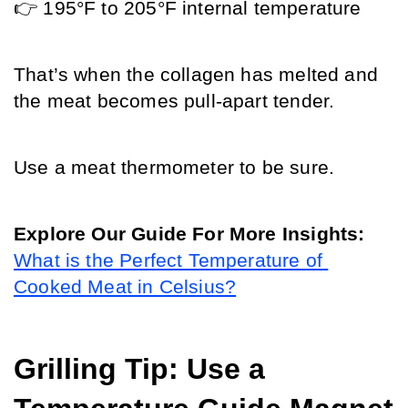
👉 195°F to 205°F internal temperature
That’s when the collagen has melted and 
the meat becomes pull-apart tender. 
Use a meat thermometer to be sure.
Explore Our Guide For More Insights: 
What is the Perfect Temperature of 
Cooked Meat in Celsius?
Grilling Tip: Use a 