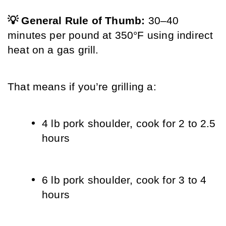
💡 General Rule of Thumb: 
30–40 
minutes per pound at 350°F using indirect 
heat on a gas grill.
That means if you’re grilling a:
4 lb pork shoulder, cook for 2 to 2.5 
hours
6 lb pork shoulder, cook for 3 to 4 
hours