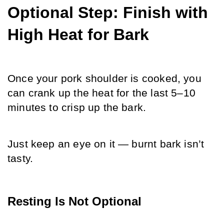
Optional Step: Finish with 
High Heat for Bark
Once your pork shoulder is cooked, you 
can crank up the heat for the last 5–10 
minutes to crisp up the bark. 
Just keep an eye on it — burnt bark isn’t 
tasty.
Resting Is Not Optional