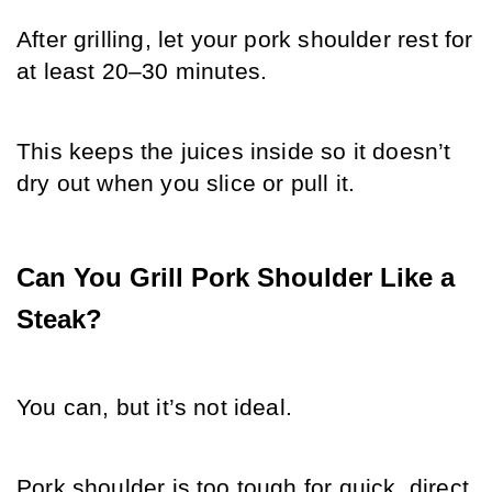
After grilling, let your pork shoulder rest for 
at least 20–30 minutes.
This keeps the juices inside so it doesn’t 
dry out when you slice or pull it.
Can You Grill Pork Shoulder Like a 
Steak?
You can, but it’s not ideal. 
Pork shoulder is too tough for quick, direct 