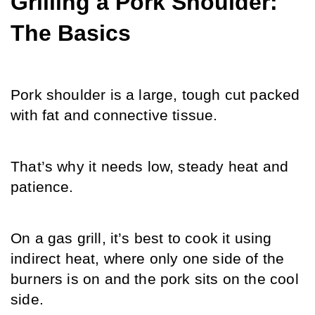
Grilling a Pork Shoulder: 
The Basics
Pork shoulder is a large, tough cut packed 
with fat and connective tissue.
That’s why it needs low, steady heat and 
patience. 
On a gas grill, it’s best to cook it using 
indirect heat, where only one side of the 
burners is on and the pork sits on the cool 
side.