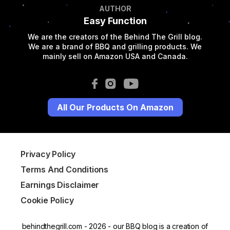
AUTHOR
Easy Function
We are the creators of the Behind The Grill blog.
We are a brand of BBQ and grilling products. We
mainly sell on Amazon USA and Canada.
All Our Products On Amazon
Privacy Policy
Terms And Conditions
Earnings Disclaimer
Cookie Policy
behindthegrill.com - 2026 - our BBQ blog is a creation of