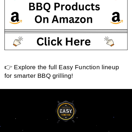
👉 Explore the full Easy Function lineup 
for smarter BBQ grilling!