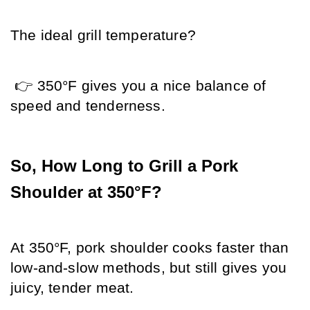
The ideal grill temperature?
 👉 350°F gives you a nice balance of 
speed and tenderness.
So, How Long to Grill a Pork 
Shoulder at 350°F?
At 350°F, pork shoulder cooks faster than 
low-and-slow methods, but still gives you 
juicy, tender meat.