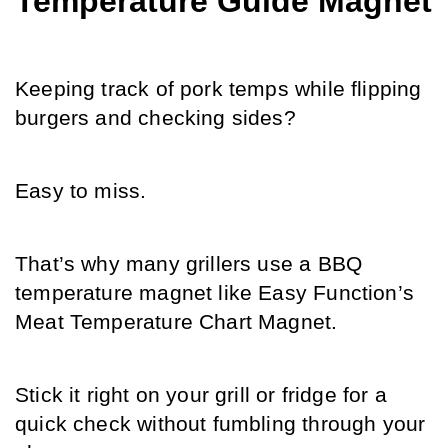
Temperature Guide Magnet
Keeping track of pork temps while flipping 
burgers and checking sides? 
Easy to miss. 
That’s why many grillers use a BBQ 
temperature magnet like Easy Function’s 
Meat Temperature Chart Magnet. 
Stick it right on your grill or fridge for a 
quick check without fumbling through your 