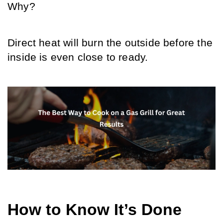
Why?
Direct heat will burn the outside before the 
inside is even close to ready.
How to Know It’s Done 