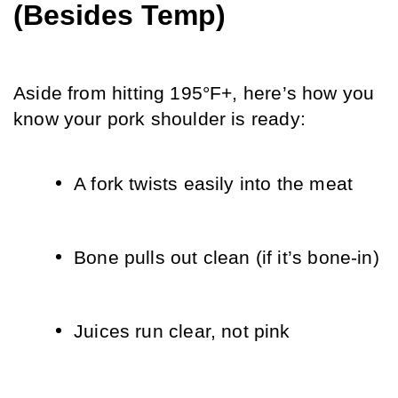
(Besides Temp)
Aside from hitting 195°F+, here’s how you 
know your pork shoulder is ready:
A fork twists easily into the meat
Bone pulls out clean (if it’s bone-in)
Juices run clear, not pink