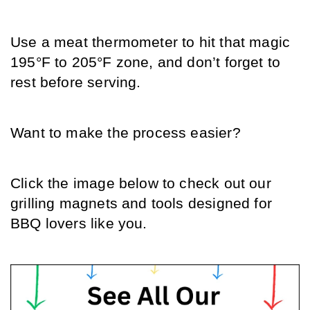
Use a meat thermometer to hit that magic 
195°F to 205°F zone, and don’t forget to 
rest before serving.
Want to make the process easier? 
Click the image below to check out our 
grilling magnets and tools designed for 
BBQ lovers like you.