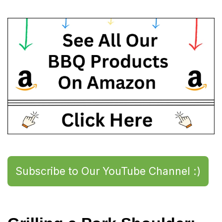
Subscribe to Our YouTube Channel :)