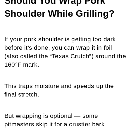
Should You Wrap Pork 
Shoulder While Grilling?
If your pork shoulder is getting too dark 
before it's done, you can wrap it in foil 
(also called the “Texas Crutch”) around the 
160°F mark.
This traps moisture and speeds up the 
final stretch.
But wrapping is optional — some 
pitmasters skip it for a crustier bark.