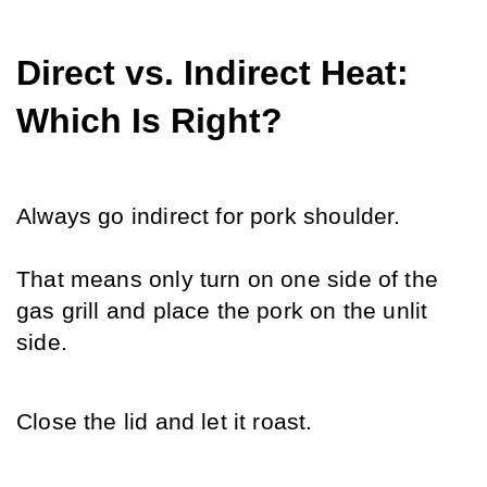
Direct vs. Indirect Heat: 
Which Is Right?
Always go indirect for pork shoulder.
That means only turn on one side of the 
gas grill and place the pork on the unlit 
side. 
Close the lid and let it roast.