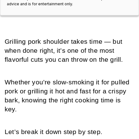
advice and is for entertainment only.
Grilling pork shoulder takes time — but 
when done right, it’s one of the most 
flavorful cuts you can throw on the grill. 
Whether you’re slow-smoking it for pulled 
pork or grilling it hot and fast for a crispy 
bark, knowing the right cooking time is 
key. 
Let’s break it down step by step.