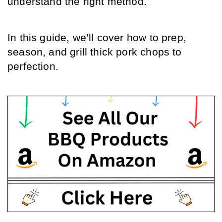
understand the right method.
In this guide, we’ll cover how to prep, 
season, and grill thick pork chops to 
perfection.