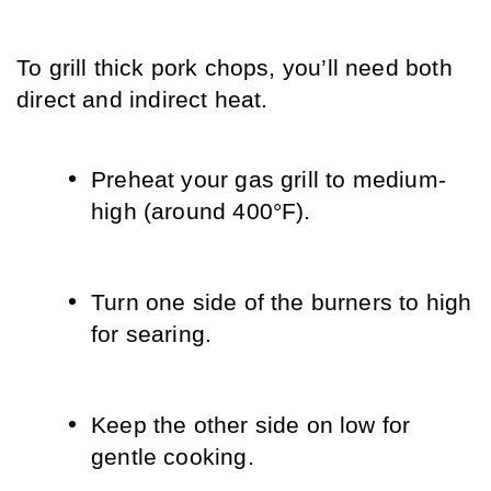
To grill thick pork chops, you’ll need both 
direct and indirect heat.
Preheat your gas grill to medium-
high (around 400°F).
Turn one side of the burners to high 
for searing.
Keep the other side on low for 
gentle cooking.