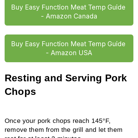
Buy Easy Function Meat Temp Guide 
- Amazon Canada
Buy Easy Function Meat Temp Guide 
- Amazon USA
Resting and Serving Pork 
Chops
Once your pork chops reach 145°F, 
remove them from the grill and let them 