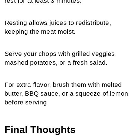
rest for at least 3 minutes.
Resting allows juices to redistribute, 
keeping the meat moist.
Serve your chops with grilled veggies, 
mashed potatoes, or a fresh salad.
For extra flavor, brush them with melted 
butter, BBQ sauce, or a squeeze of lemon 
before serving.
Final Thoughts