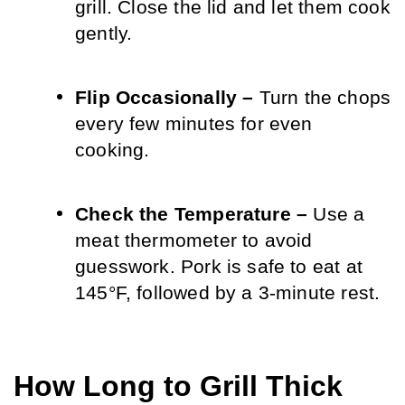
grill. Close the lid and let them cook 
gently.
Flip Occasionally – 
Turn the chops 
every few minutes for even 
cooking.
Check the Temperature – 
Use a 
meat thermometer to avoid 
guesswork. Pork is safe to eat at 
145°F, followed by a 3-minute rest.
How Long to Grill Thick 