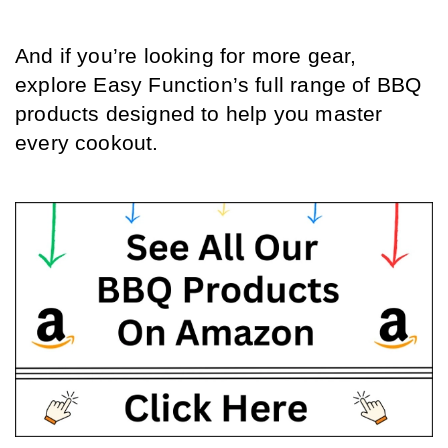
And if you’re looking for more gear, 
explore Easy Function’s full range of BBQ 
products designed to help you master 
every cookout.