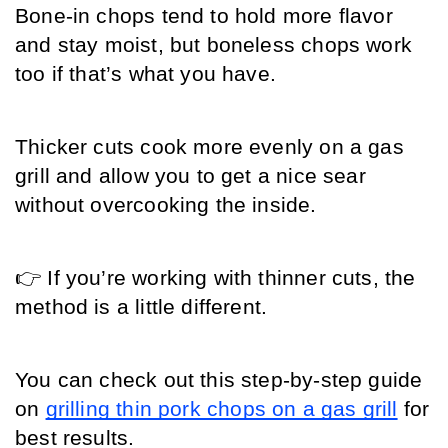
Bone-in chops tend to hold more flavor 
and stay moist, but boneless chops work 
too if that’s what you have.
Thicker cuts cook more evenly on a gas 
grill and allow you to get a nice sear 
without overcooking the inside.
👉 If you’re working with thinner cuts, the 
method is a little different.
You can check out this step-by-step guide 
on 
grilling thin pork chops on a gas grill
 for 
best results.