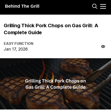
Behind The Grill
Grilling Thick Pork Chops on Gas Grill: A
Complete Guide
EASY FUNCTION
Jan 17, 2026