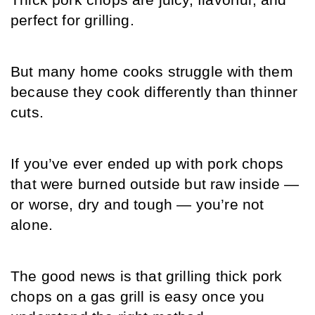
Thick pork chops are juicy, flavorful, and 
perfect for grilling.
But many home cooks struggle with them 
because they cook differently than thinner 
cuts.
If you’ve ever ended up with pork chops 
that were burned outside but raw inside — 
or worse, dry and tough — you’re not 
alone.
The good news is that grilling thick pork 
chops on a gas grill is easy once you 