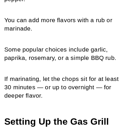
You can add more flavors with a rub or 
marinade.
Some popular choices include garlic, 
paprika, rosemary, or a simple BBQ rub.
If marinating, let the chops sit for at least 
30 minutes — or up to overnight — for 
deeper flavor.
Setting Up the Gas Grill