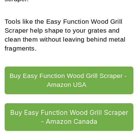
Tools like the Easy Function Wood Grill 
Scraper help shape to your grates and 
clean them without leaving behind metal 
fragments.
Buy Easy Function Wood Grill Scraper - 
Amazon USA	
Buy Easy Function Wood Grill Scraper
- Amazon Canada