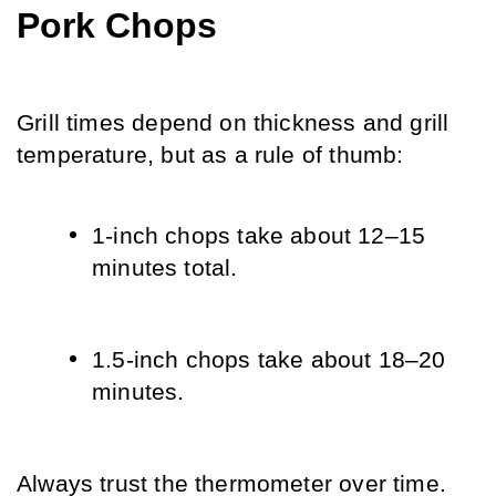
Pork Chops
Grill times depend on thickness and grill 
temperature, but as a rule of thumb:
1-inch chops take about 12–15 
minutes total.
1.5-inch chops take about 18–20 
minutes.
Always trust the thermometer over time.