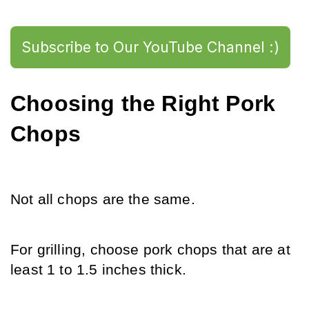
Subscribe to Our YouTube Channel :)
Choosing the Right Pork 
Chops
Not all chops are the same.
For grilling, choose pork chops that are at 
least 1 to 1.5 inches thick.