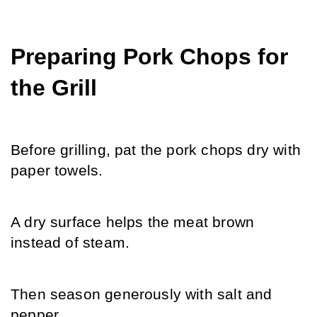
Preparing Pork Chops for 
the Grill
Before grilling, pat the pork chops dry with 
paper towels.
A dry surface helps the meat brown 
instead of steam.
Then season generously with salt and 
pepper.