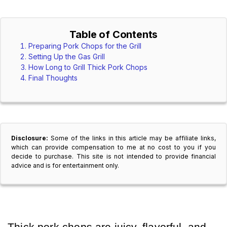
Table of Contents
Preparing Pork Chops for the Grill
Setting Up the Gas Grill
How Long to Grill Thick Pork Chops
Final Thoughts
Disclosure:
Some of the links in this article may be affiliate links,
which can provide compensation to me at no cost to you if you
decide to purchase. This site is not intended to provide financial
advice and is for entertainment only.