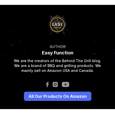
AUTHOR
Easy Function
We are the creators of the Behind The Grill blog.
We are a brand of BBQ and grilling products. We
mainly sell on Amazon USA and Canada.
All Our Products On Amazon