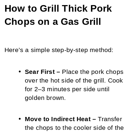
How to Grill Thick Pork 
Chops on a Gas Grill
Here’s a simple step-by-step method:
Sear First – 
Place the pork chops 
over the hot side of the grill. Cook 
for 2–3 minutes per side until 
golden brown.
Move to Indirect Heat – 
Transfer 
the chops to the cooler side of the 