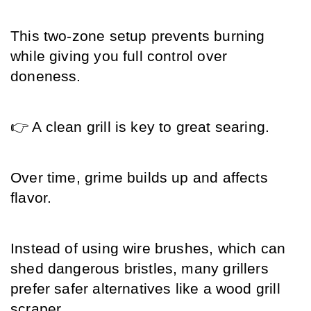
This two-zone setup prevents burning 
while giving you full control over 
doneness.
👉 A clean grill is key to great searing.
Over time, grime builds up and affects 
flavor.
Instead of using wire brushes, which can 
shed dangerous bristles, many grillers 
prefer safer alternatives like a wood grill 
scraper.