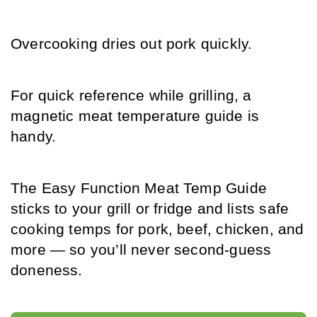
Overcooking dries out pork quickly.
For quick reference while grilling, a 
magnetic meat temperature guide is 
handy.
The Easy Function Meat Temp Guide 
sticks to your grill or fridge and lists safe 
cooking temps for pork, beef, chicken, and 
more — so you’ll never second-guess 
doneness.