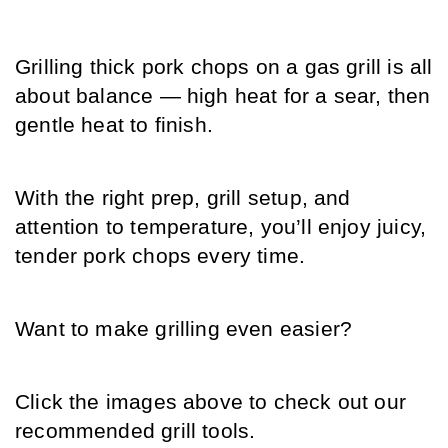
Grilling thick pork chops on a gas grill is all 
about balance — high heat for a sear, then 
gentle heat to finish.
With the right prep, grill setup, and 
attention to temperature, you’ll enjoy juicy, 
tender pork chops every time.
Want to make grilling even easier?
Click the images above to check out our 
recommended grill tools.