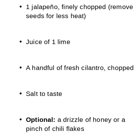
1 jalapeño, finely chopped (remove 
seeds for less heat)
Juice of 1 lime
A handful of fresh cilantro, chopped
Salt to taste
Optional: 
a drizzle of honey or a 
pinch of chili flakes