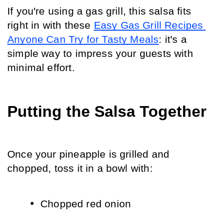
If you're using a gas grill, this salsa fits 
right in with these 
Easy Gas Grill Recipes 
Anyone Can Try for Tasty Meals
: it's a 
simple way to impress your guests with 
minimal effort.
Putting the Salsa Together
Once your pineapple is grilled and 
chopped, toss it in a bowl with:
Chopped red onion