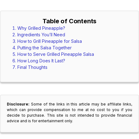
Table of Contents
Why Grilled Pineapple?
Ingredients You’ll Need
How to Grill Pineapple for Salsa
Putting the Salsa Together
How to Serve Grilled Pineapple Salsa
How Long Does It Last?
Final Thoughts
Disclosure:
Some of the links in this article may be affiliate links,
which can provide compensation to me at no cost to you if you
decide to purchase. This site is not intended to provide financial
advice and is for entertainment only.