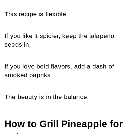
This recipe is flexible.
If you like it spicier, keep the jalapeño 
seeds in.
If you love bold flavors, add a dash of 
smoked paprika.
The beauty is in the balance.
How to Grill Pineapple for 