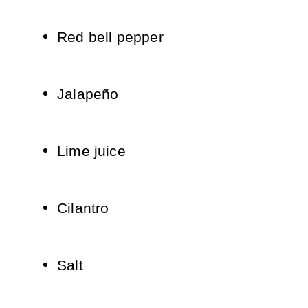
Red bell pepper
Jalapeño
Lime juice
Cilantro
Salt