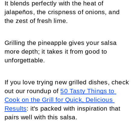
It blends perfectly with the heat of 
jalapeños, the crispness of onions, and 
the zest of fresh lime.
Grilling the pineapple gives your salsa 
more depth; it takes it from good to 
unforgettable.
If you love trying new grilled dishes, check 
out our roundup of 
50 Tasty Things to 
Cook on the Grill for Quick, Delicious 
Results
: it's packed with inspiration that 
pairs well with this salsa.