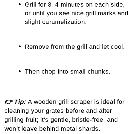
Grill for 3–4 minutes on each side, 
or until you see nice grill marks and 
slight caramelization.
Remove from the grill and let cool.
Then chop into small chunks.
👉 Tip: 
A wooden grill scraper is ideal for 
cleaning your grates before and after 
grilling fruit; it’s gentle, bristle-free, and 
won’t leave behind metal shards.