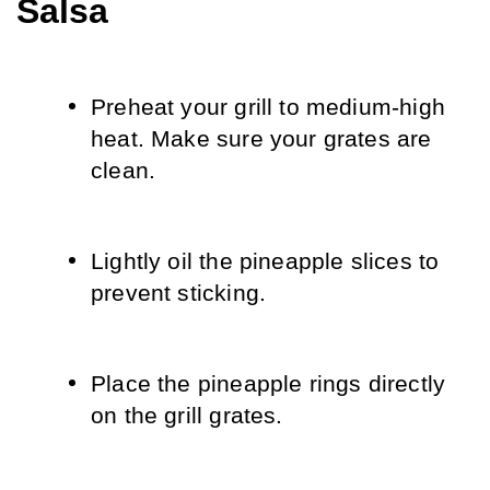
Salsa
Preheat your grill to medium-high 
heat. Make sure your grates are 
clean.
Lightly oil the pineapple slices to 
prevent sticking.
Place the pineapple rings directly 
on the grill grates.