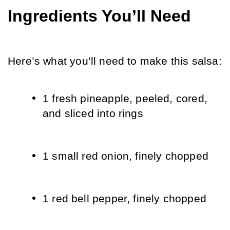
Ingredients You’ll Need
Here’s what you’ll need to make this salsa:
1 fresh pineapple, peeled, cored, 
and sliced into rings
1 small red onion, finely chopped
1 red bell pepper, finely chopped