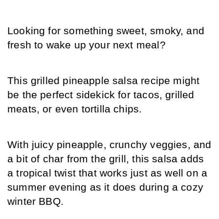
Looking for something sweet, smoky, and 
fresh to wake up your next meal?
This grilled pineapple salsa recipe might 
be the perfect sidekick for tacos, grilled 
meats, or even tortilla chips.
With juicy pineapple, crunchy veggies, and 
a bit of char from the grill, this salsa adds 
a tropical twist that works just as well on a 
summer evening as it does during a cozy 
winter BBQ.