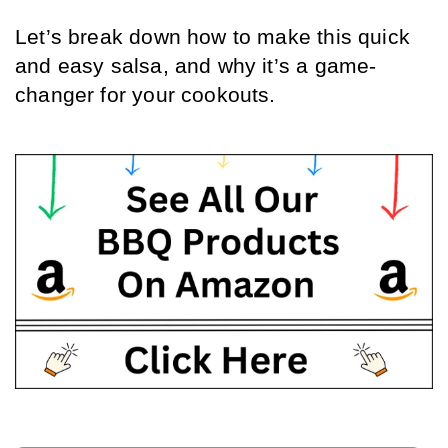
Let’s break down how to make this quick 
and easy salsa, and why it’s a game-
changer for your cookouts.