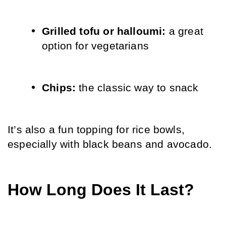
Grilled tofu or halloumi: 
a great 
option for vegetarians
Chips: 
the classic way to snack
It’s also a fun topping for rice bowls, 
especially with black beans and avocado.
How Long Does It Last?