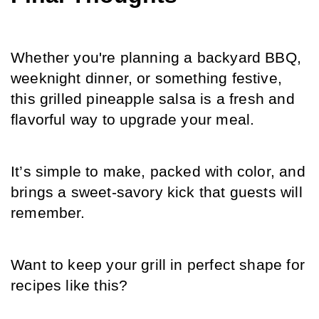
Whether you're planning a backyard BBQ, 
weeknight dinner, or something festive, 
this grilled pineapple salsa is a fresh and 
flavorful way to upgrade your meal.
It’s simple to make, packed with color, and 
brings a sweet-savory kick that guests will 
remember.
Want to keep your grill in perfect shape for 
recipes like this?