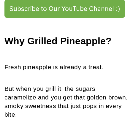
Subscribe to Our YouTube Channel :)
Why Grilled Pineapple?
Fresh pineapple is already a treat.
But when you grill it, the sugars 
caramelize and you get that golden-brown, 
smoky sweetness that just pops in every 
bite.