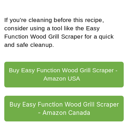
If you’re cleaning before this recipe, 
consider using a tool like the Easy 
Function Wood Grill Scraper for a quick 
and safe cleanup.
Buy Easy Function Wood Grill Scraper - 
Amazon USA	
Buy Easy Function Wood Grill Scraper
- Amazon Canada