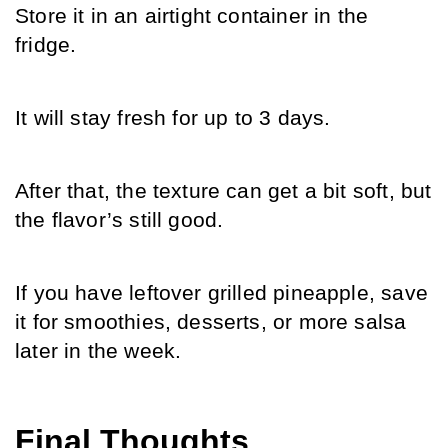
Store it in an airtight container in the 
fridge.
It will stay fresh for up to 3 days.
After that, the texture can get a bit soft, but 
the flavor’s still good.
If you have leftover grilled pineapple, save 
it for smoothies, desserts, or more salsa 
later in the week.
Final Thoughts