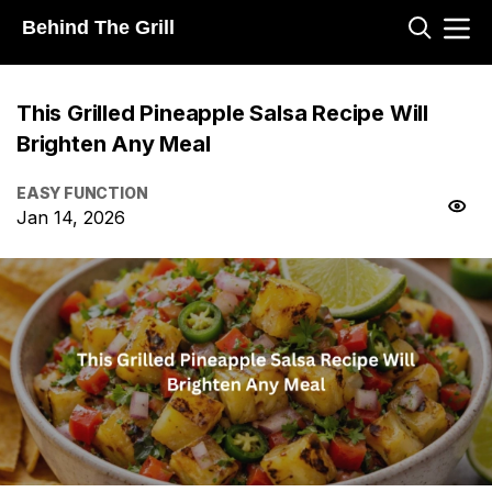
Behind The Grill
This Grilled Pineapple Salsa Recipe Will
Brighten Any Meal
EASY FUNCTION
Jan 14, 2026