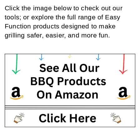
Click the image below to check out our 
tools; or explore the full range of Easy 
Function products designed to make 
grilling safer, easier, and more fun.