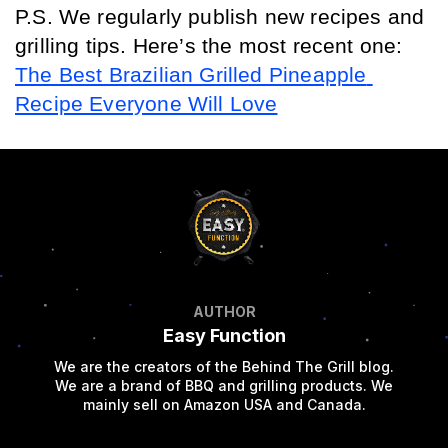
P.S. We regularly publish new recipes and 
grilling tips. Here’s the most recent one: 
The Best Brazilian Grilled Pineapple 
Recipe Everyone Will Love
AUTHOR
Easy Function
We are the creators of the Behind The Grill blog.
We are a brand of BBQ and grilling products. We
mainly sell on Amazon USA and Canada.