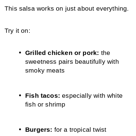
This salsa works on just about everything.
Try it on:
Grilled chicken or pork: 
the 
sweetness pairs beautifully with 
smoky meats
Fish tacos: 
especially with white 
fish or shrimp
Burgers: 
for a tropical twist