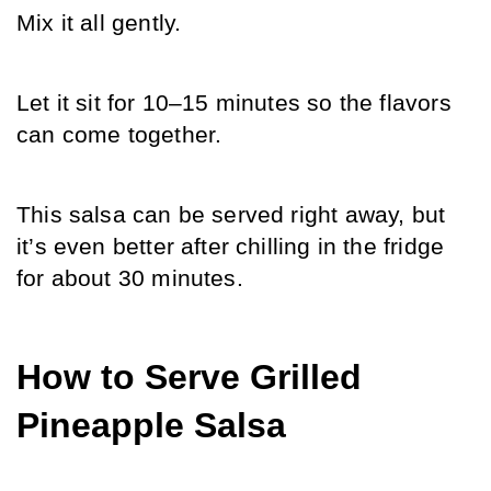
Mix it all gently.
Let it sit for 10–15 minutes so the flavors 
can come together.
This salsa can be served right away, but 
it’s even better after chilling in the fridge 
for about 30 minutes.
How to Serve Grilled 
Pineapple Salsa