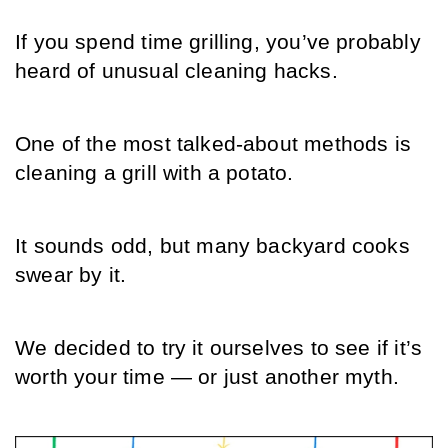
If you spend time grilling, you’ve probably 
heard of unusual cleaning hacks.
One of the most talked-about methods is 
cleaning a grill with a potato.
It sounds odd, but many backyard cooks 
swear by it.
We decided to try it ourselves to see if it’s 
worth your time — or just another myth.