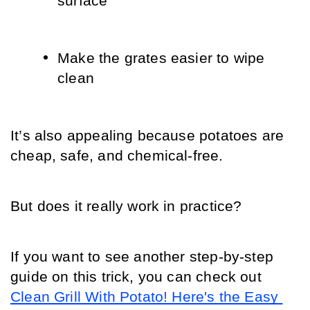
surface
Make the grates easier to wipe 
clean
It’s also appealing because potatoes are 
cheap, safe, and chemical-free.
But does it really work in practice?
If you want to see another step-by-step 
guide on this trick, you can check out 
Clean Grill With Potato! Here's the Easy 