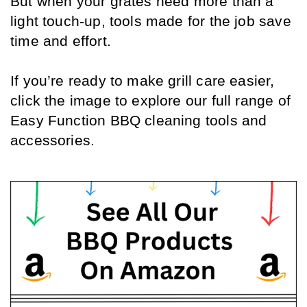
But when your grates need more than a 
light touch-up, tools made for the job save 
time and effort.
If you’re ready to make grill care easier, 
click the image to explore our full range of 
Easy Function BBQ cleaning tools and 
accessories.