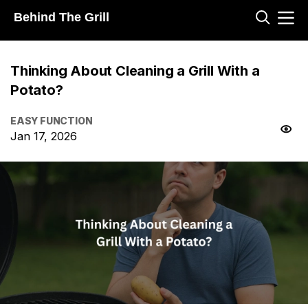
Behind The Grill
Thinking About Cleaning a Grill With a
Potato?
EASY FUNCTION
Jan 17, 2026