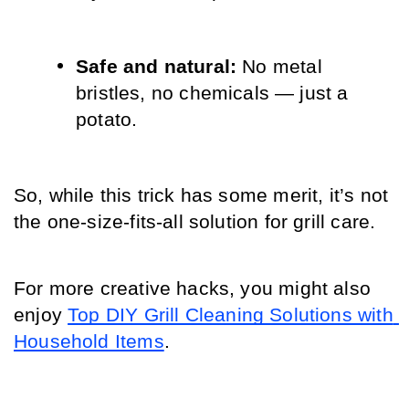
Safe and natural: 
No metal 
bristles, no chemicals — just a 
potato.
So, while this trick has some merit, it’s not 
the one-size-fits-all solution for grill care.
For more creative hacks, you might also 
enjoy 
Top DIY Grill Cleaning Solutions with 
Household Items
.