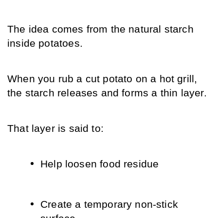
The idea comes from the natural starch 
inside potatoes.
When you rub a cut potato on a hot grill, 
the starch releases and forms a thin layer.
That layer is said to:
Help loosen food residue
Create a temporary non-stick 