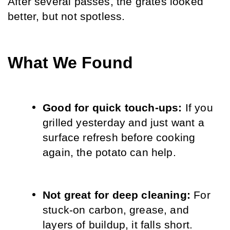
After several passes, the grates looked 
better, but not spotless.
What We Found
Good for quick touch-ups: 
If you 
grilled yesterday and just want a 
surface refresh before cooking 
again, the potato can help.
Not great for deep cleaning: 
For 
stuck-on carbon, grease, and 
layers of buildup, it falls short.