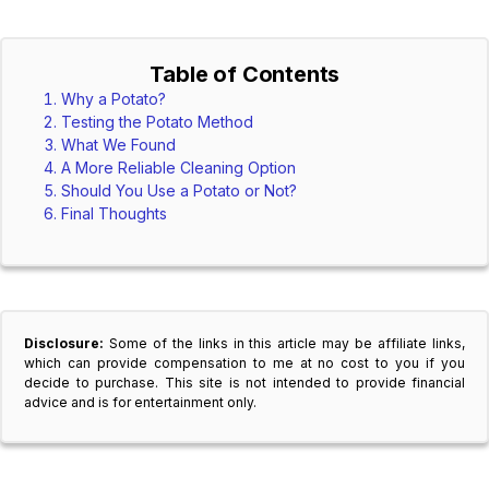
Table of Contents
Why a Potato?
Testing the Potato Method
What We Found
A More Reliable Cleaning Option
Should You Use a Potato or Not?
Final Thoughts
Disclosure:
Some of the links in this article may be affiliate links,
which can provide compensation to me at no cost to you if you
decide to purchase. This site is not intended to provide financial
advice and is for entertainment only.