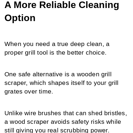
A More Reliable Cleaning 
Option
When you need a true deep clean, a 
proper grill tool is the better choice.
One safe alternative is a wooden grill 
scraper, which shapes itself to your grill 
grates over time.
Unlike wire brushes that can shed bristles, 
a wood scraper avoids safety risks while 
still giving you real scrubbing power.