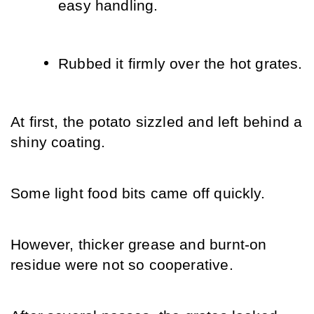
easy handling.
Rubbed it firmly over the hot grates.
At first, the potato sizzled and left behind a 
shiny coating.
Some light food bits came off quickly.
However, thicker grease and burnt-on 
residue were not so cooperative.