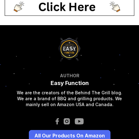
AUTHOR
Easy Function
We are the creators of the Behind The Grill blog.
We are a brand of BBQ and grilling products. We
mainly sell on Amazon USA and Canada.
All Our Products On Amazon