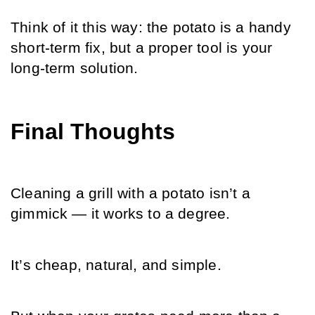
Think of it this way: the potato is a handy 
short-term fix, but a proper tool is your 
long-term solution.
Final Thoughts
Cleaning a grill with a potato isn’t a 
gimmick — it works to a degree.
It’s cheap, natural, and simple.