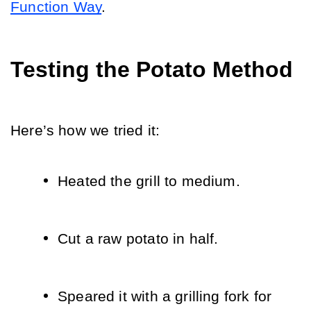
Function Way
.
Testing the Potato Method
Here’s how we tried it:
Heated the grill to medium.
Cut a raw potato in half.
Speared it with a grilling fork for 