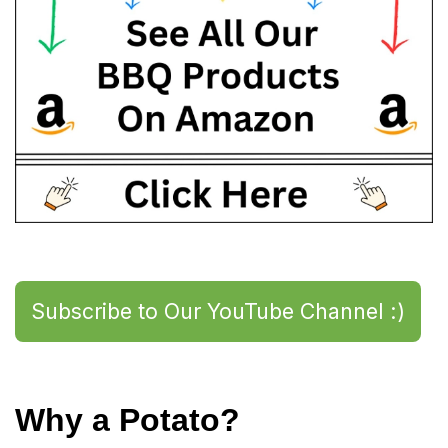
Subscribe to Our YouTube Channel :)
Why a Potato?