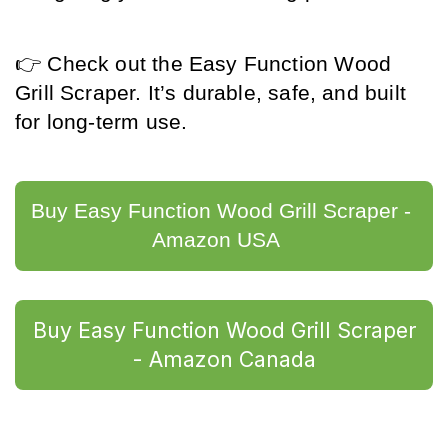
👉 Check out the Easy Function Wood 
Grill Scraper. It’s durable, safe, and built 
for long-term use.
Buy Easy Function Wood Grill Scraper - 
Amazon USA	
Buy Easy Function Wood Grill Scraper
- Amazon Canada