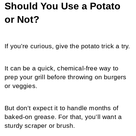
Should You Use a Potato 
or Not?
If you’re curious, give the potato trick a try.
It can be a quick, chemical-free way to 
prep your grill before throwing on burgers 
or veggies.
But don’t expect it to handle months of 
baked-on grease. For that, you’ll want a 
sturdy scraper or brush.