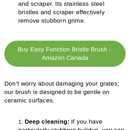
and scraper. Its stainless steel 
bristles and scraper effectively 
remove stubborn grime.
Buy Easy Function Bristle Brush - 
Amazon Canada
Don’t worry about damaging your grates; 
our brush is designed to be gentle on 
ceramic surfaces.
Deep cleaning: 
If you have 