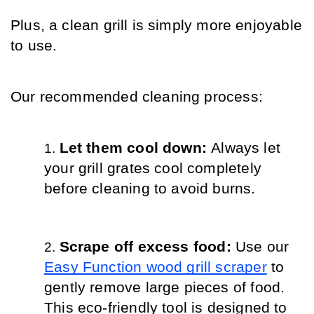
Plus, a clean grill is simply more enjoyable 
to use.
Our recommended cleaning process:
Let them cool down: 
Always let 
your grill grates cool completely 
before cleaning to avoid burns.
Scrape off excess food: 
Use our 
Easy Function wood grill scraper
 to 
gently remove large pieces of food. 
This eco-friendly tool is designed to 