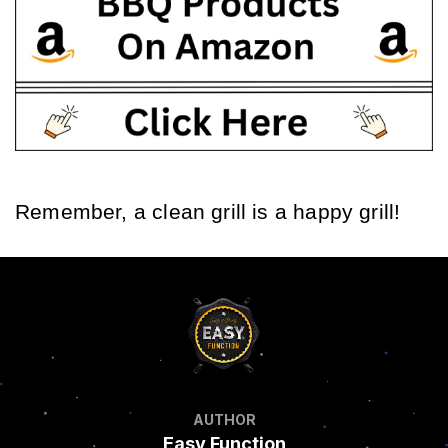
Remember, a clean grill is a happy grill!
AUTHOR
Easy Function