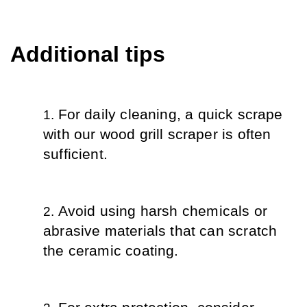
Additional tips
For daily cleaning, a quick scrape 
with our wood grill scraper is often 
sufficient.
Avoid using harsh chemicals or 
abrasive materials that can scratch 
the ceramic coating.