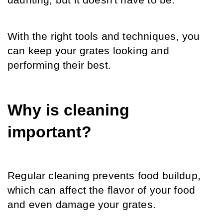
daunting, but it doesn't have to be.
With the right tools and techniques, you 
can keep your grates looking and 
performing their best.
Why is cleaning 
important?
Regular cleaning prevents food buildup, 
which can affect the flavor of your food 
and even damage your grates.