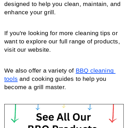
designed to help you clean, maintain, and 
enhance your grill.
If you're looking for more cleaning tips or 
want to explore our full range of products, 
visit our website.
We also offer a variety of 
BBQ cleaning 
tools
 and cooking guides to help you 
become a grill master.