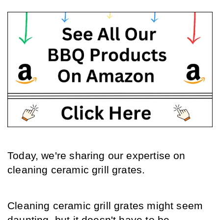
Today, we're sharing our expertise on 
cleaning ceramic grill grates.
Cleaning ceramic grill grates might seem 