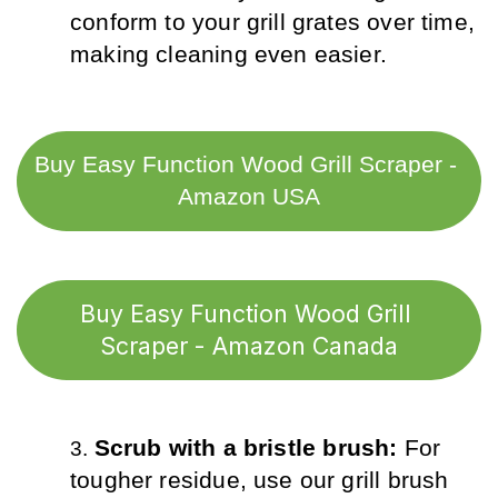
conform to your grill grates over time, 
making cleaning even easier.
Buy Easy Function Wood Grill Scraper - 
Amazon USA
Buy Easy Function Wood Grill 
Scraper - Amazon Canada
Scrub with a bristle brush: 
For 
tougher residue, use our grill brush 