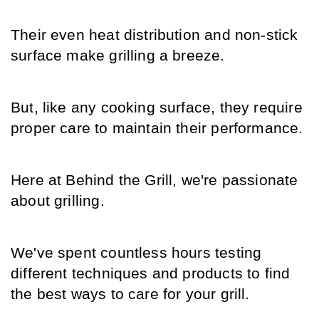
Their even heat distribution and non-stick 
surface make grilling a breeze.
But, like any cooking surface, they require 
proper care to maintain their performance.
Here at Behind the Grill, we're passionate 
about grilling.
We've spent countless hours testing 
different techniques and products to find 
the best ways to care for your grill.