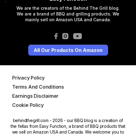
We are the creators of the Behind The Grill blog.
We are a brand of BBQ and grilling products. We
mainly sell on Amazon USA and Canada.
All Our Products On Amazon
Privacy Policy
Terms And Conditions
Earnings Disclaimer
Cookie Policy
behindthegrill.com - 2026 - our BBQ blog is a creation of
the fellas from Easy Function, a brand of BBQ products that
we sell on Amazon USA and Canada. We welcome you to