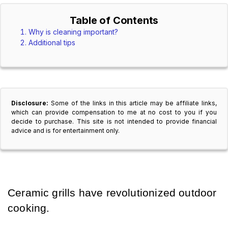
Table of Contents
Why is cleaning important?
Additional tips
Disclosure:
Some of the links in this article may be affiliate links,
which can provide compensation to me at no cost to you if you
decide to purchase. This site is not intended to provide financial
advice and is for entertainment only.
Ceramic grills have revolutionized outdoor 
cooking.