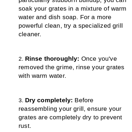
particularly stubborn buildup, you can 
soak your grates in a mixture of warm 
water and dish soap. For a more 
powerful clean, try a specialized grill 
cleaner.
Rinse thoroughly: 
Once you've 
removed the grime, rinse your grates 
with warm water.
Dry completely: 
Before 
reassembling your grill, ensure your 
grates are completely dry to prevent 
rust.