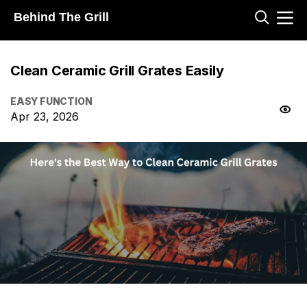
Behind The Grill
Clean Ceramic Grill Grates Easily
EASY FUNCTION
Apr 23, 2026