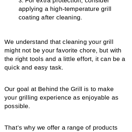
For extra protection, consider 
applying a high-temperature grill 
coating after cleaning.
We understand that cleaning your grill 
might not be your favorite chore, but with 
the right tools and a little effort, it can be a 
quick and easy task.
Our goal at Behind the Grill is to make 
your grilling experience as enjoyable as 
possible.
That’s why we offer a range of products 