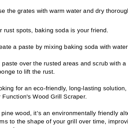
se the grates with warm water and dry thoroug
 rust spots, baking soda is your friend. 
eate a paste by mixing baking soda with water
 paste over the rusted areas and scrub with a 
onge to lift the rust.
ooking for an eco-friendly, long-lasting solution,
 Function's Wood Grill Scraper. 
ine wood, it’s an environmentally friendly alte
ms to the shape of your grill over time, improvi