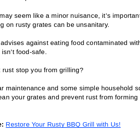
may seem like a minor nuisance, it’s important
ng on rusty grates can be unsanitary. 
 advises against eating food contaminated with
t isn’t food-safe.
 rust stop you from grilling? 
ar maintenance and some simple household sol
ean your grates and prevent rust from forming i
: 
Restore Your Rusty BBQ Grill with Us!