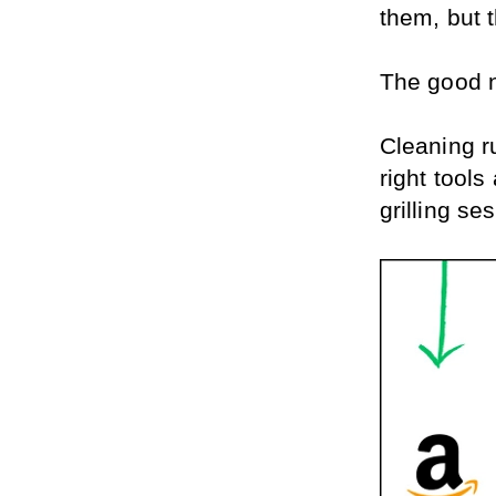
them, but t
The good 
Cleaning ru
right tools
grilling se