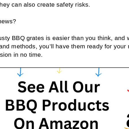
hey can also create safety risks. 
news? 
sty BBQ grates is easier than you think, and w
 and methods, you’ll have them ready for your n
ssion in no time.