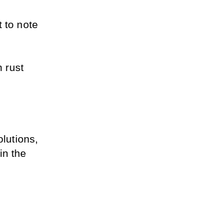
 to note 
 rust 
utions, 
n the 