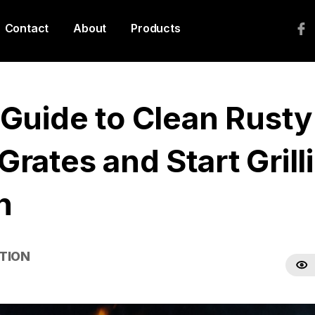
Contact
About
Products
 Guide to Clean Rusty
rates and Start Grill
n
TION