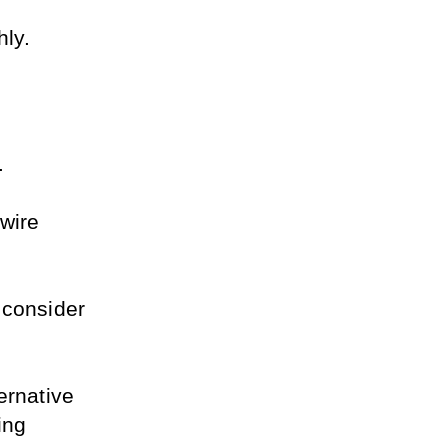
hly.
. 
wire 
 consider 
rnative 
ng 