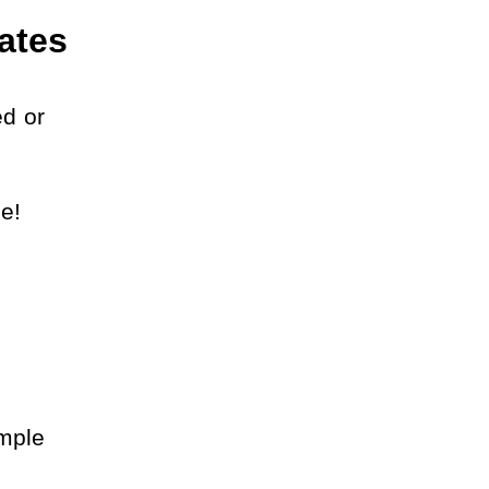
ates
d or 
e! 
mple 