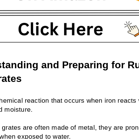
tanding and Preparing for Ru
rates
hemical reaction that occurs when iron reacts w
 moisture. 
grates are often made of metal, they are prone 
 when exposed to water. 