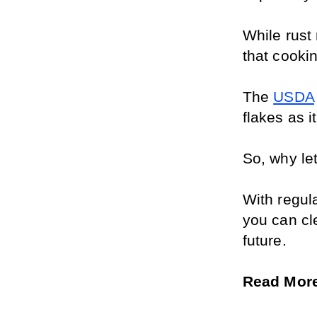
While rust 
that cooki
The 
USDA
flakes as i
So, why let
With regul
you can cl
future.
Read More