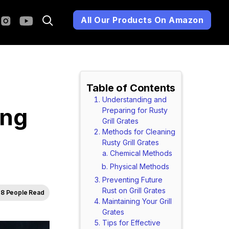
All Our Products On Amazon
Table of Contents
Understanding and
ing
Preparing for Rusty
Grill Grates
Methods for Cleaning
Rusty Grill Grates
Chemical Methods
Physical Methods
Preventing Future
Rust on Grill Grates
8 People Read
Maintaining Your Grill
Grates
Tips for Effective