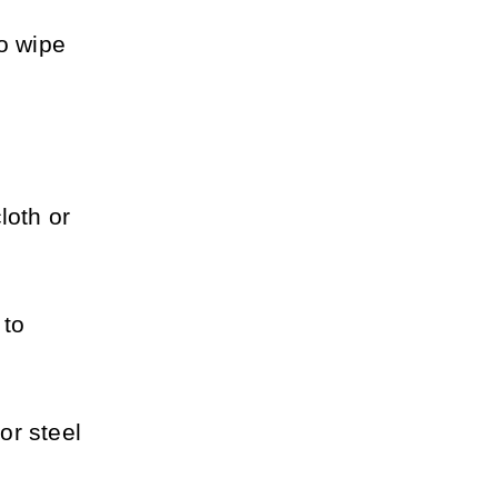
o wipe 
oth or 
to 
r steel 