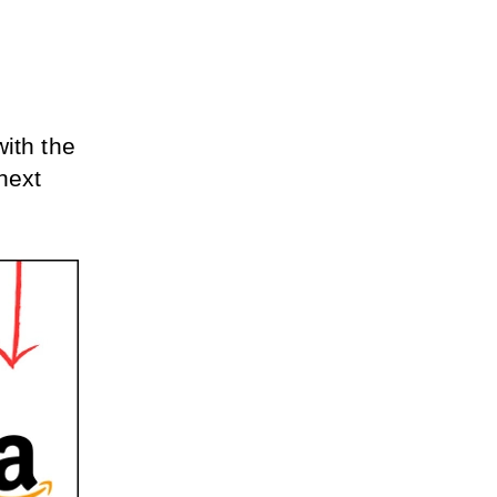
ith the 
ext 