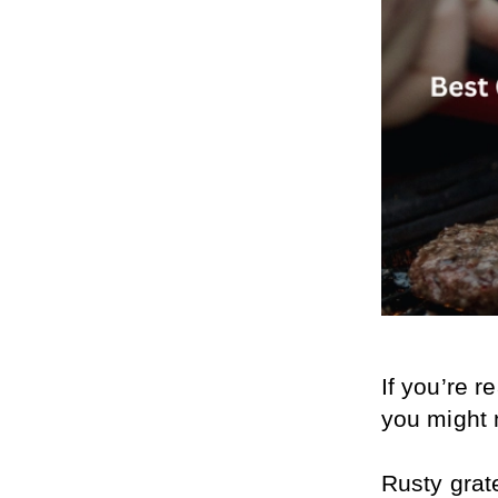
If you’re re
you might n
Rusty grate