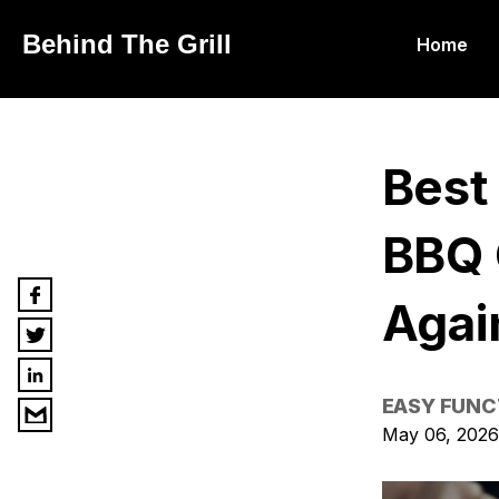
Behind The Grill
Home
Best
BBQ G
Agai
EASY FUNC
May 06, 2026