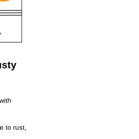
sty 
ith 
to rust, 