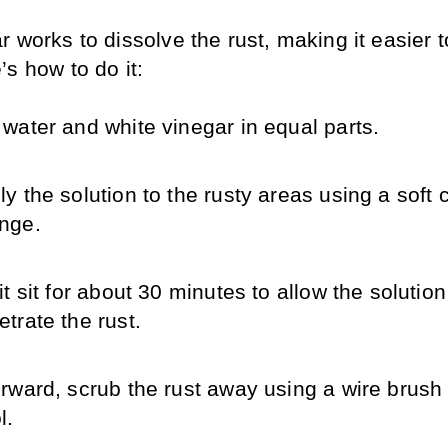
 works to dissolve the rust, making it easier t
s how to do it:
 water and white vinegar in equal parts.
y the solution to the rusty areas using a soft cl
nge.
it sit for about 30 minutes to allow the solution 
etrate the rust.
erward, scrub the rust away using a wire brush o
l.