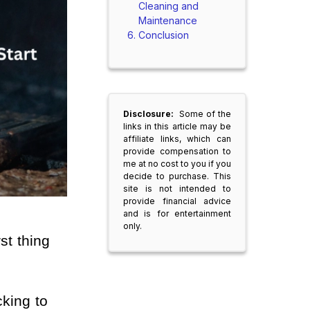
Cleaning and
Maintenance
Conclusion
Disclosure:
Some of the
links in this article may be
affiliate links, which can
provide compensation to
me at no cost to you if you
decide to purchase. This
site is not intended to
provide financial advice
and is for entertainment
only.
st thing 
king to 