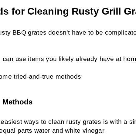
s for Cleaning Rusty Grill Gr
usty BBQ grates doesn’t have to be complicate
 
ou can use items you likely already have at hom
ome tried-and-true methods:
l Methods
easiest ways to clean rusty grates is with a si
 equal parts water and white vinegar. 