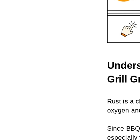
Unders
Grill G
Rust is a c
oxygen and
Since BBQ 
especially