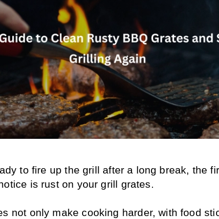
ady to fire up the grill after a long break, the fir
otice is rust on your grill grates. 
s not only make cooking harder, with food stic