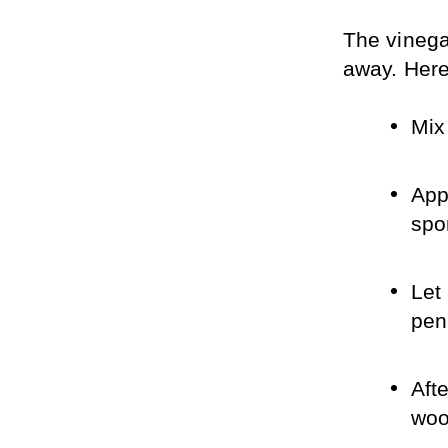
The vinegar
away. Here’
Mix
Appl
spo
Let 
pen
Aft
woo