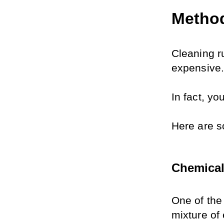
Method
Cleaning r
expensive.
In fact, y
Here are s
Chemica
One of the 
mixture of