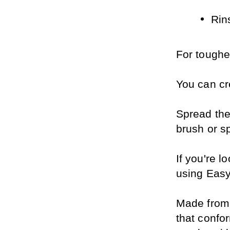
Rin
For tougher
You can cr
Spread the
brush or sp
If you're l
using Easy
Made from p
that confor