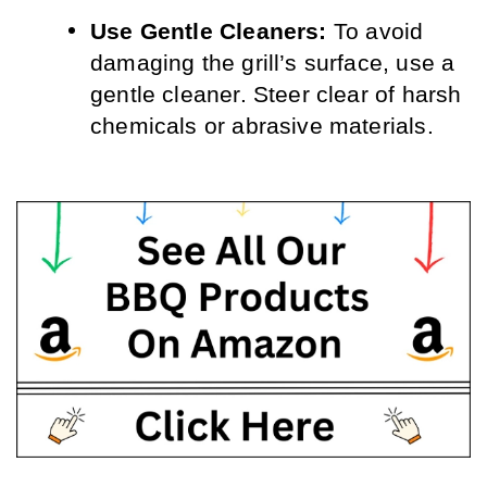
Use Gentle Cleaners: 
To avoid 
damaging the grill’s surface, use a 
gentle cleaner. Steer clear of harsh 
chemicals or abrasive materials.