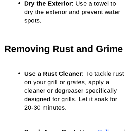
Dry the Exterior:
 Use a towel to 
dry the exterior and prevent water 
spots.
Removing Rust and Grime
Use a Rust Cleaner: 
To tackle rust 
on your grill or grates, apply a 
cleaner or degreaser specifically 
designed for grills. Let it soak for 
20-30 minutes.