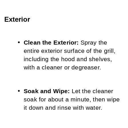
Exterior
Clean the Exterior:
 Spray the 
entire exterior surface of the grill, 
including the hood and shelves, 
with a cleaner or degreaser.
Soak and Wipe:
 Let the cleaner 
soak for about a minute, then wipe 
it down and rinse with water.