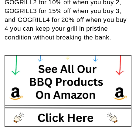
GOGRILL2 for 10% off when you buy 2, 
GOGRILL3 for 15% off when you buy 3, 
and GOGRILL4 for 20% off when you buy 
4 you can keep your grill in pristine 
condition without breaking the bank.