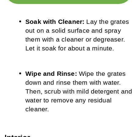
Soak with Cleaner: 
Lay the grates 
out on a solid surface and spray 
them with a cleaner or degreaser. 
Let it soak for about a minute.
Wipe and Rinse:
 Wipe the grates 
down and rinse them with water. 
Then, scrub with mild detergent and 
water to remove any residual 
cleaner.