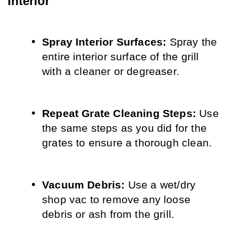
Interior
Spray Interior Surfaces:
 Spray the 
entire interior surface of the grill 
with a cleaner or degreaser.
Repeat Grate Cleaning Steps:
 Use 
the same steps as you did for the 
grates to ensure a thorough clean.
Vacuum Debris:
 Use a wet/dry 
shop vac to remove any loose 
debris or ash from the grill.