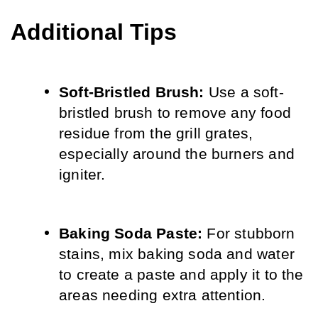
Additional Tips
Soft-Bristled Brush:
 Use a soft-
bristled brush to remove any food 
residue from the grill grates, 
especially around the burners and 
igniter.
Baking Soda Paste:
 For stubborn 
stains, mix baking soda and water 
to create a paste and apply it to the 
areas needing extra attention.