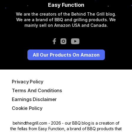
Easy Function
We are the creators of the Behind The Grill blog.
We are a brand of BBQ and grilling products. We
mainly sell on Amazon USA and Canada.
All Our Products On Amazon
Privacy Policy
Terms And Conditions
Earnings Disclaimer
Cookie Policy
behindthegrill.com - 2026 - our BBQ blog is a creation of
the fellas from Easy Function, a brand of BBQ products that