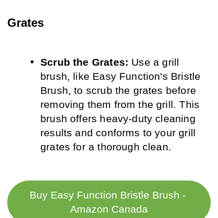
Grates
Scrub the Grates:
 Use a grill 
brush, like Easy Function's Bristle 
Brush, to scrub the grates before 
removing them from the grill. This 
brush offers heavy-duty cleaning 
results and conforms to your grill 
grates for a thorough clean.
Buy Easy Function Bristle Brush - 
Amazon Canada