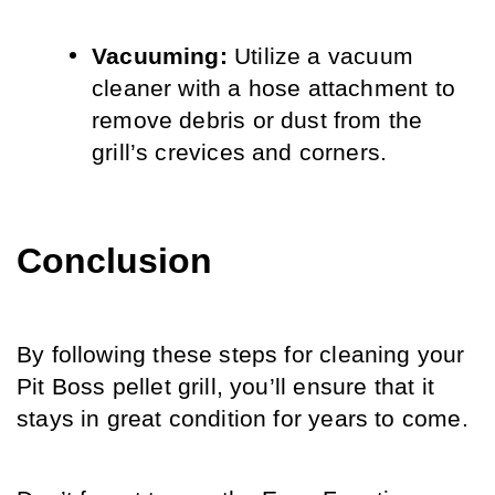
Vacuuming:
 Utilize a vacuum 
cleaner with a hose attachment to 
remove debris or dust from the 
grill’s crevices and corners.
Conclusion
By following these steps for cleaning your 
Pit Boss pellet grill, you’ll ensure that it 
stays in great condition for years to come. 