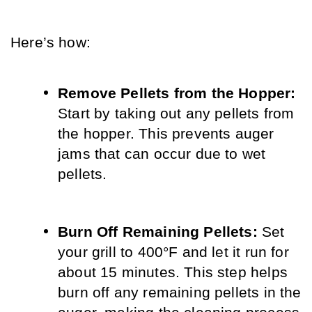
Here’s how:
Remove Pellets from the Hopper:
Start by taking out any pellets from 
the hopper. This prevents auger 
jams that can occur due to wet 
pellets.
Burn Off Remaining Pellets: 
Set 
your grill to 400°F and let it run for 
about 15 minutes. This step helps 
burn off any remaining pellets in the 