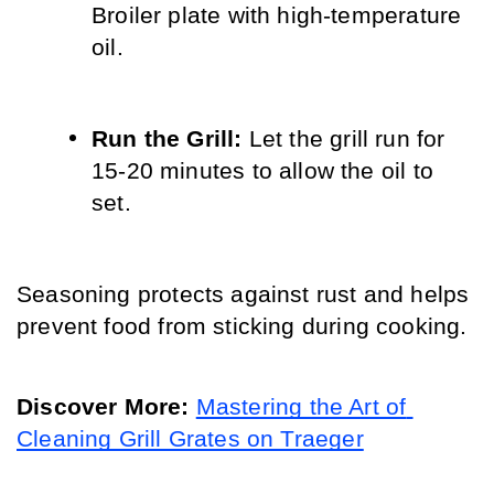
Broiler plate with high-temperature 
oil.
Run the Grill:
 Let the grill run for 
15-20 minutes to allow the oil to 
set.
Seasoning protects against rust and helps 
prevent food from sticking during cooking.
Discover More:
Mastering the Art of 
Cleaning Grill Grates on Traeger