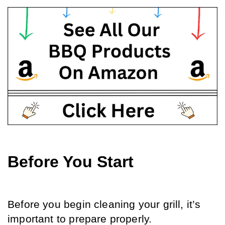
Before You Start
Before you begin cleaning your grill, it’s 
important to prepare properly. 