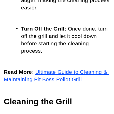
auger, making the cleaning process 
easier.
Turn Off the Grill:
 Once done, turn 
off the grill and let it cool down 
before starting the cleaning 
process.
Read More: 
Ultimate Guide to Cleaning & 
Maintaining Pit Boss Pellet Grill
Cleaning the Grill