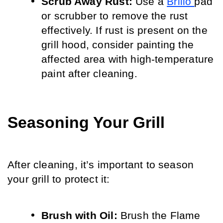
Scrub Away Rust:
 Use a 
Brillo 
pad 
or scrubber to remove the rust 
effectively. If rust is present on the 
grill hood, consider painting the 
affected area with high-temperature 
paint after cleaning.
Seasoning Your Grill
After cleaning, it’s important to season 
your grill to protect it:
Brush with Oil:
 Brush the Flame 