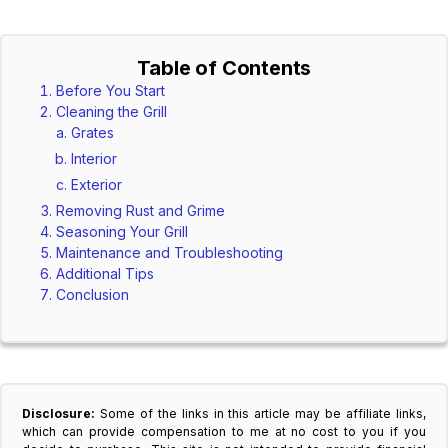
Table of Contents
Before You Start
Cleaning the Grill
Grates
Interior
Exterior
Removing Rust and Grime
Seasoning Your Grill
Maintenance and Troubleshooting
Additional Tips
Conclusion
Disclosure:
Some of the links in this article may be affiliate links,
which can provide compensation to me at no cost to you if you