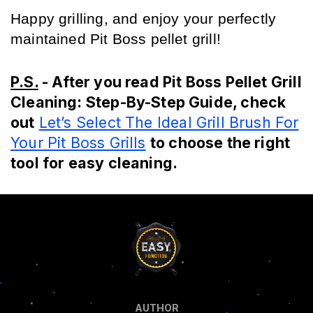
Happy grilling, and enjoy your perfectly 
maintained Pit Boss pellet grill!
P.S.
- After you read Pit Boss Pellet Grill
Cleaning: Step-By-Step Guide, check
out
Let’s Select The Ideal Grill Brush For
Your Pit Boss Grills
to choose the right
tool for easy cleaning.
AUTHOR