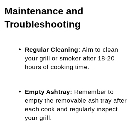
Maintenance and 
Troubleshooting
Regular Cleaning: 
Aim to clean 
your grill or smoker after 18-20 
hours of cooking time.
Empty Ashtray: 
Remember to 
empty the removable ash tray after 
each cook and regularly inspect 
your grill.