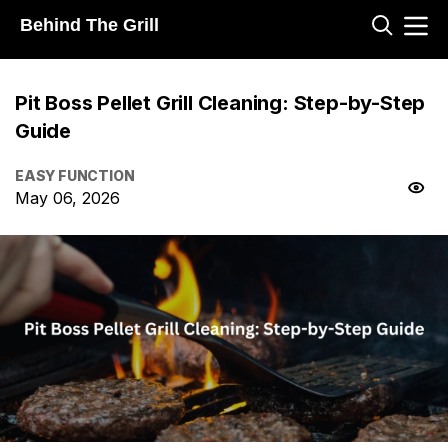
Behind The Grill
Pit Boss Pellet Grill Cleaning: Step-by-Step
Guide
EASY FUNCTION
May 06, 2026