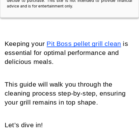
decide to purchase. This site is not intended to provide financial
advice and is for entertainment only.
Keeping your 
Pit Boss pellet grill clean
 is 
essential for optimal performance and 
delicious meals. 
This guide will walk you through the 
cleaning process step-by-step, ensuring 
your grill remains in top shape. 
Let’s dive in!