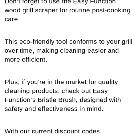
Don’t forget to use the Easy Function 
wood grill scraper for routine post-cooking 
care. 
This eco-friendly tool conforms to your grill 
over time, making cleaning easier and 
more efficient.
Plus, if you’re in the market for quality 
cleaning products, check out Easy 
Function’s Bristle Brush, designed with 
safety and effectiveness in mind. 
With our current discount codes 