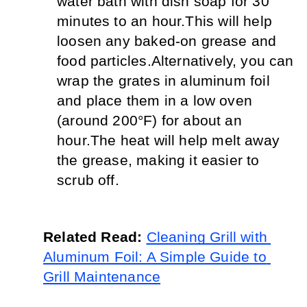
water bath with dish soap for 30 
minutes to an hour.
This will help 
loosen any baked-on grease and 
food particles.
Alternatively, you can 
wrap the grates in aluminum foil 
and place them in a low oven 
(around 200°F) for about an 
hour.
The heat will help melt away 
the grease, making it easier to 
scrub off.
Related Read: 
Cleaning Grill with 
Aluminum Foil: A Simple Guide to 
Grill Maintenance