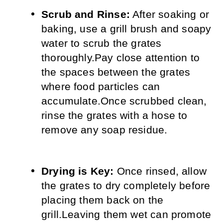
Scrub and Rinse:
 After soaking or 
baking, use a grill brush and soapy 
water to scrub the grates 
thoroughly.
Pay close attention to 
the spaces between the grates 
where food particles can 
accumulate.
Once scrubbed clean, 
rinse the grates with a hose to 
remove any soap residue.
Drying is Key:
 Once rinsed, allow 
the grates to dry completely before 
placing them back on the 
grill.
Leaving them wet can promote 