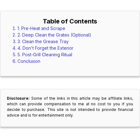
Table of Contents
1. Pre-Heat and Scrape
2. Deep Clean the Grates (Optional)
3. Clean the Grease Tray
4. Don't Forget the Exterior
5. Post-Grill Cleaning Ritual
Conclusion
Disclosure:
Some of the links in this article may be affiliate links,
which can provide compensation to me at no cost to you if you
decide to purchase. This site is not intended to provide financial
advice and is for entertainment only.