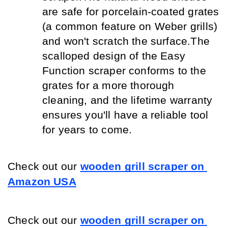
are safe for porcelain-coated grates 
(a common feature on Weber grills) 
and won't scratch the surface.
The 
scalloped design of the Easy 
Function scraper conforms to the 
grates for a more thorough 
cleaning, and the lifetime warranty 
ensures you'll have a reliable tool 
for years to come.
Check out our
wooden grill scraper on 
Amazon USA
Check out our
wooden grill scraper on 