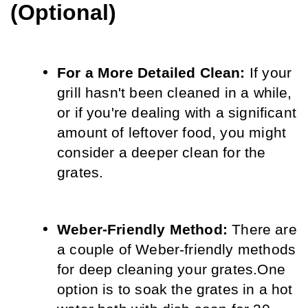
(Optional)
For a More Detailed Clean:
 If your 
grill hasn't been cleaned in a while, 
or if you're dealing with a significant 
amount of leftover food, you might 
consider a deeper clean for the 
grates.
Weber-Friendly Method:
 There are 
a couple of Weber-friendly methods 
for deep cleaning your grates.
One 
option is to soak the grates in a hot 