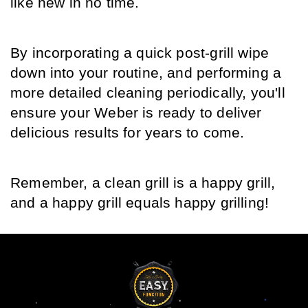
like new in no time. 
By incorporating a quick post-grill wipe 
down into your routine, and performing a 
more detailed cleaning periodically, you'll 
ensure your Weber is ready to deliver 
delicious results for years to come. 
Remember, a clean grill is a happy grill, 
and a happy grill equals happy grilling!