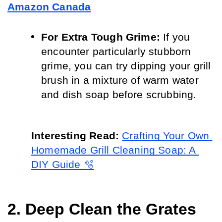
Amazon Canada
For Extra Tough Grime:
 If you 
encounter particularly stubborn 
grime, you can try dipping your grill 
brush in a mixture of warm water 
and dish soap before scrubbing.
Interesting Read: 
Crafting Your Own 
Homemade Grill Cleaning Soap: A 
DIY Guide 🫧
2. Deep Clean the Grates 