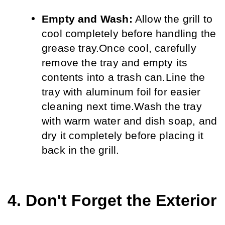
Empty and Wash:
 Allow the grill to 
cool completely before handling the 
grease tray.
Once cool, carefully 
remove the tray and empty its 
contents into a trash can.
Line the 
tray with aluminum foil for easier 
cleaning next time.
Wash the tray 
with warm water and dish soap, and 
dry it completely before placing it 
back in the grill.
4. Don't Forget the Exterior