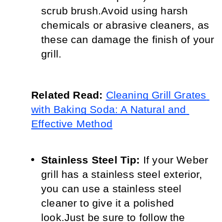
scrub brush.
Avoid using harsh 
chemicals or abrasive cleaners, as 
these can damage the finish of your 
grill.
Related Read: 
Cleaning Grill Grates 
with Baking Soda: A Natural and 
Effective Method
Stainless Steel Tip:
 If your Weber 
grill has a stainless steel exterior, 
you can use a stainless steel 
cleaner to give it a polished 
look.
Just be sure to follow the 