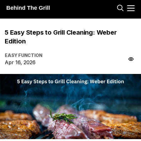
Behind The Grill
5 Easy Steps to Grill Cleaning: Weber
Edition
EASY FUNCTION
Apr 16, 2026