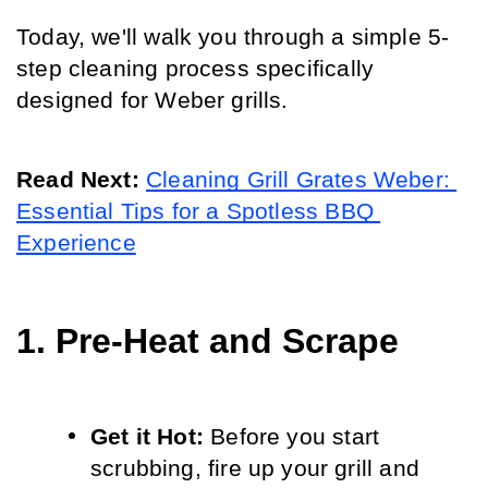
Today, we'll walk you through a simple 5-
step cleaning process specifically 
designed for Weber grills.
Read Next: 
Cleaning Grill Grates Weber: 
Essential Tips for a Spotless BBQ 
Experience
1. Pre-Heat and Scrape
Get it Hot:
 Before you start 
scrubbing, fire up your grill and 