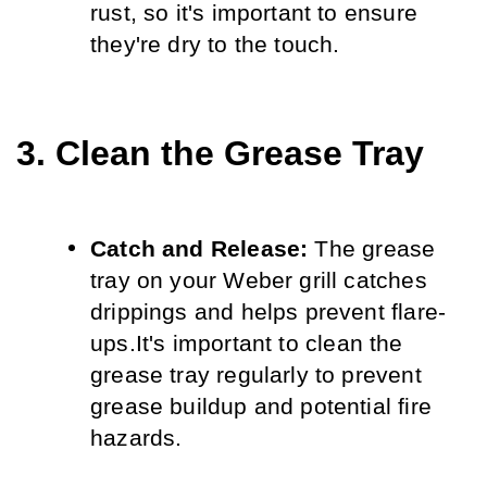
rust, so it's important to ensure 
they're dry to the touch.
3. Clean the Grease Tray
Catch and Release:
 The grease 
tray on your Weber grill catches 
drippings and helps prevent flare-
ups.
It's important to clean the 
grease tray regularly to prevent 
grease buildup and potential fire 
hazards.