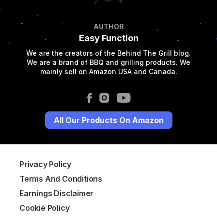
AUTHOR
Easy Function
We are the creators of the Behind The Grill blog.
We are a brand of BBQ and grilling products. We
mainly sell on Amazon USA and Canada.
All Our Products On Amazon
Privacy Policy
Terms And Conditions
Earnings Disclaimer
Cookie Policy