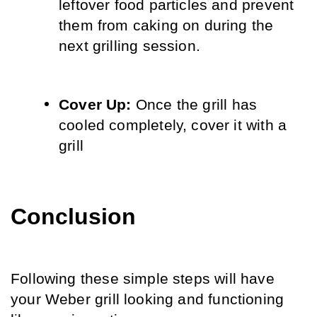
leftover food particles and prevent 
them from caking on during the 
next grilling session.
Cover Up:
 Once the grill has 
cooled completely, cover it with a 
grill
Conclusion
Following these simple steps will have 
your Weber grill looking and functioning 