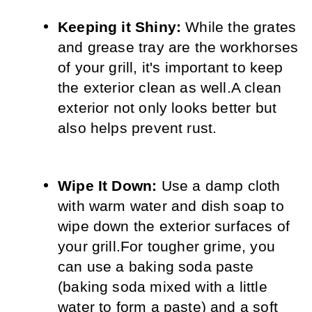
Keeping it Shiny:
 While the grates 
and grease tray are the workhorses 
of your grill, it's important to keep 
the exterior clean as well.
A clean 
exterior not only looks better but 
also helps prevent rust.
Wipe It Down:
 Use a damp cloth 
with warm water and dish soap to 
wipe down the exterior surfaces of 
your grill.
For tougher grime, you 
can use a baking soda paste 
(baking soda mixed with a little 
water to form a paste) and a soft 