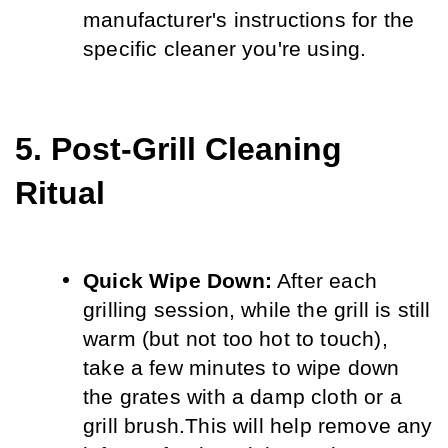
manufacturer's instructions for the 
specific cleaner you're using.
5. Post-Grill Cleaning 
Ritual
Quick Wipe Down:
 After each 
grilling session, while the grill is still 
warm (but not too hot to touch), 
take a few minutes to wipe down 
the grates with a damp cloth or a 
grill brush.
This will help remove any 