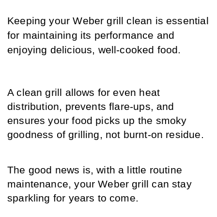
Keeping your Weber grill clean is essential 
for maintaining its performance and 
enjoying delicious, well-cooked food. 
A clean grill allows for even heat 
distribution, prevents flare-ups, and 
ensures your food picks up the smoky 
goodness of grilling, not burnt-on residue.
The good news is, with a little routine 
maintenance, your Weber grill can stay 
sparkling for years to come.