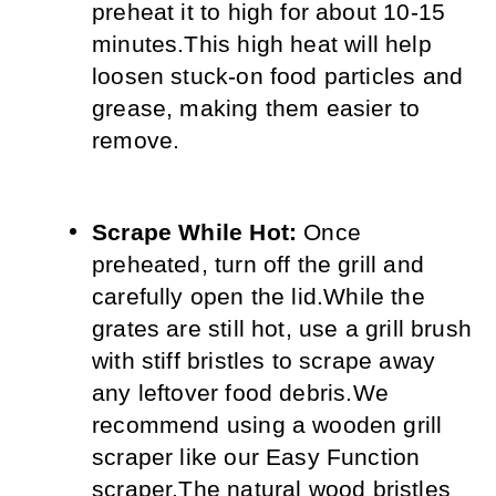
preheat it to high for about 10-15 
minutes.
This high heat will help 
loosen stuck-on food particles and 
grease, making them easier to 
remove.
Scrape While Hot:
 Once 
preheated, turn off the grill and 
carefully open the lid.
While the 
grates are still hot, use a grill brush 
with stiff bristles to scrape away 
any leftover food debris.
We 
recommend using a wooden grill 
scraper like our Easy Function 
scraper.
The natural wood bristles 